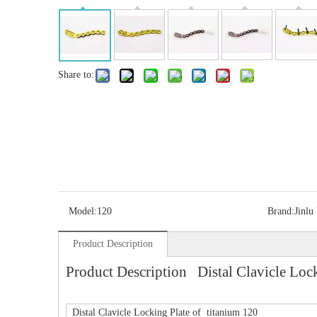
Share to:
Model:
120
Brand:
Jinlu
Product Description
Product Description Distal Clavicle Lock
Distal Clavicle Locking Plate of titanium 120