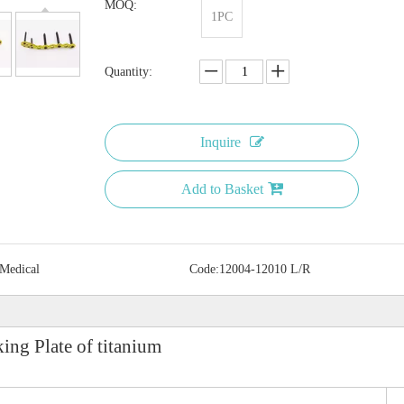
MOQ:
1PC
Quantity:
Inquire
Add to Basket
 Medical
Code:
12004-12010 L/R
ing Plate of titanium