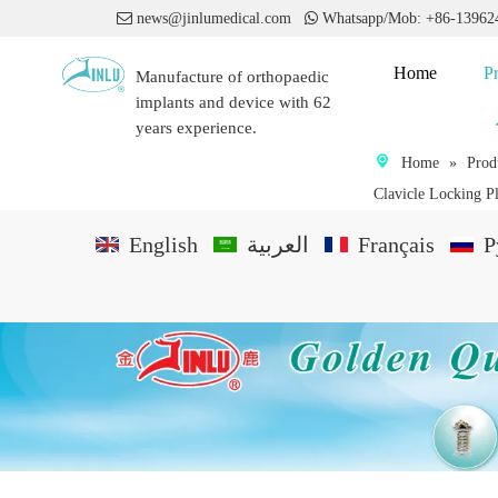

news@jinlumedical.com

Whatsapp/Mob: +86-1396
Home
P
Manufacture of orthopaedic
implants and device with 62
years experience.
Home
»
Prod
Clavicle Locking Pla
English
العربية
Français
P