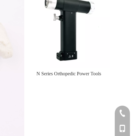
er Tools
N Series Orthopedic Power Tools
Knee
+86-0512
+86-139