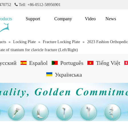
2470752

Tell: +86-0512-58956901
roducts
Support
Company
Video
News
ucts
»
Locking Plate
»
Fracture Locking Plate
»
2023 Fashion Orthopedic
te of titanium for clavicle fracture (Left/Right)
усский
Español
Português
Tiếng Việt
Українська