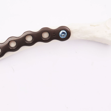
-Type Clavicle Locking Plate-II (Left
N Series Orthopedic Pow
/Right)