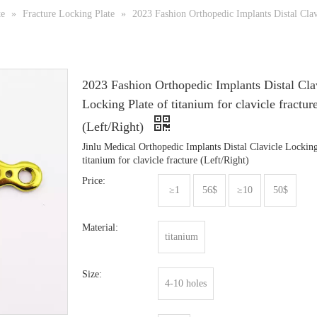
te
»
Fracture Locking Plate
»
2023 Fashion Orthopedic Implants Distal Clavi
2023 Fashion Orthopedic Implants Distal Cla
Locking Plate of titanium for clavicle fractur
(Left/Right)
Jinlu Medical Orthopedic Implants Distal Clavicle Locking
titanium for clavicle fracture (Left/Right)
Price:
≥1
56$
≥10
50$
Material:
titanium
Size:
4-10 holes