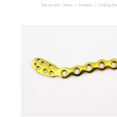
You are here:
Home
»
Products
»
Locking Pla