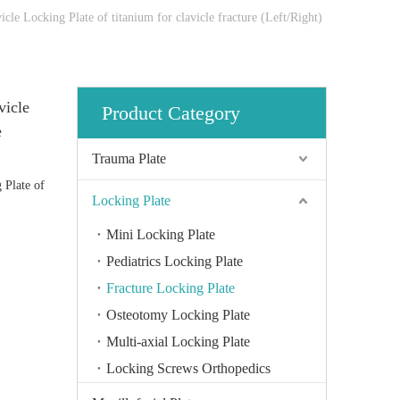
cle Locking Plate of titanium for clavicle fracture (Left/Right)
vicle
Product Category
e
Trauma Plate
 Plate of
Locking Plate
Mini Locking Plate
Pediatrics Locking Plate
Fracture Locking Plate
Osteotomy Locking Plate
Multi-axial Locking Plate
Locking Screws Orthopedics