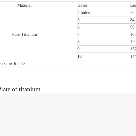
Material
Holes
Le
4 holes
72
5
84
6
96
Pure Titanium
7
10
8
12
9
13
10
14
ion show 6 holes
late of titanium
tal Fibular Posterolateral Locking Plate
Proximal Feumr Locking Pla
(Left /Right)
/Right)