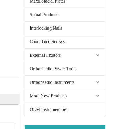
Maxillofacial Plates
Spinal Products
Interlocking Nails
Cannulated Screws
External Fixators
Orthopaedic Power Tools
Orthopaedic Instruments
More New Products
OEM Instrument Set