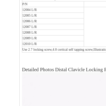
P/N
12004 L/R
12005 L/R
12006 L/R
12007 L/R
12008 L/R
12009 L/R
12010 L/R
Use 2.7 locking screw,4.0 cortical self tapping screw,Illustrat
Detailed Photos Distal Clavicle Locking P
al Humeral Condylus
Femoral Condylus Buttress Plates (left
Dis
 Plate-II
And Right Types) III 451