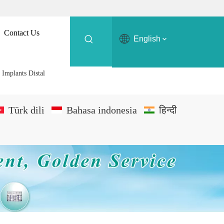
Contact Us
English
 Implants Distal
Türk dili
Bahasa indonesia
हिन्दी