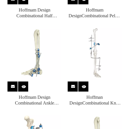
Hoffmam Design
Hoffmam
Combinational Half
DesignCombinational Pelvic
Ring（Standard） External
External Fixators for
Fixators for Orthopedic
Orthopedic Fixation with CE
Fixation
Hoffmam Design
Hoffman
Combinational Ankle
DesignCombinational Knee
External Fixators for
Joint External Fixators for
Orthopedic Fixation with CE
Orthopedic Fixation