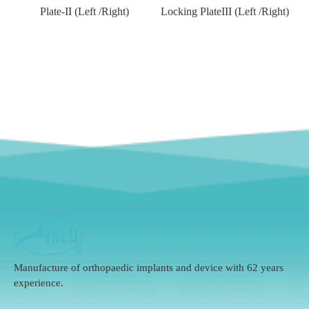
)
Plate-II (Left /Right)
Locking PlateIII (Left /Right)
Manufacture of orthopaedic implants and device with 62 years
experience.