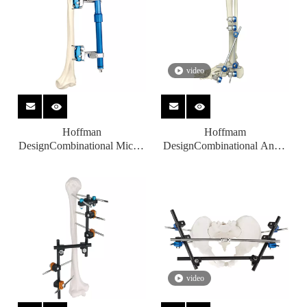
video
Hoffman
Hoffmam
DesignCombinational Micro-
DesignCombinational Ankle
motion External Fixators for
Fusion Joint External
Orthopedic Fixation
Fixators for Orthopedic
Fixation
video