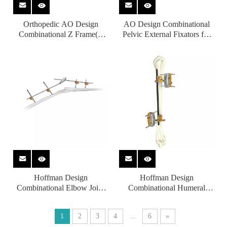
Orthopedic AO Design
AO Design Combinational
Combinational Z Frame(T
Pelvic External Fixators for
Type) External Fixators for
Orthopedic Fixation
Femur
Hoffman Design
Hoffman Design
Combinational Elbow Joint
Combinational Humeral
External Fixators for
Shaft External Fixators for
Orthopedic fixation
Orthopedic fixation
1
2
3
4
...
6
»