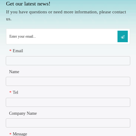
Get our latest news!
If you have questions or need more information, please contact
us.
Email
*
Name
Tel
*
Company Name
Message
*