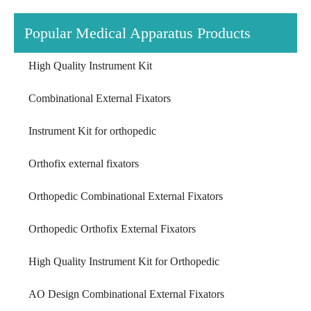
Popular Medical Apparatus Products
High Quality Instrument Kit
Combinational External Fixators
Instrument Kit for orthopedic
Orthofix external fixators
Orthopedic Combinational External Fixators
Orthopedic Orthofix External Fixators
High Quality Instrument Kit for Orthopedic
AO Design Combinational External Fixators