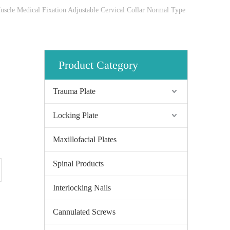
uscle Medical Fixation Adjustable Cervical Collar Normal Type
Product Category
Trauma Plate
Locking Plate
Maxillofacial Plates
Spinal Products
Interlocking Nails
Cannulated Screws