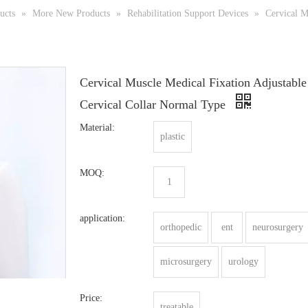
ucts
»
More New Products
»
Rehabilitation Support Devices
»
Cervical M
Cervical Muscle Medical Fixation Adjustable
Cervical Collar Normal Type
Material:
plastic
MOQ:
1
application:
orthopedic
ent
neurosurgery
microsurgery
urology
Price:
treatable