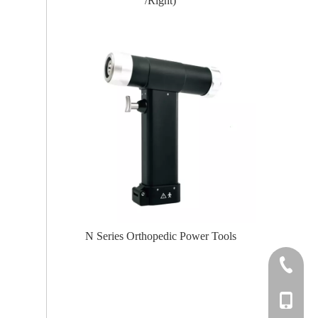
(Left /Right)
er Tools
N Series Orthopedic Power Tools
Knee
+86-0512
+86-139