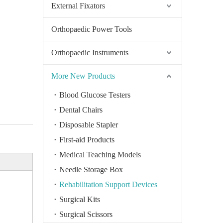
External Fixators
Orthopaedic Power Tools
Orthopaedic Instruments
More New Products
Blood Glucose Testers
Dental Chairs
Disposable Stapler
First-aid Products
Medical Teaching Models
Needle Storage Box
Rehabilitation Support Devices
Surgical Kits
Surgical Scissors