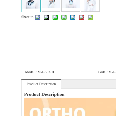
Share to:
Model:
SM-GKJZ01
Code:
SM-G
Product Description
Product Description