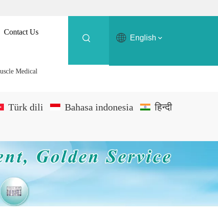
Contact Us
English
uscle Medical
Türk dili
Bahasa indonesia
हिन्दी