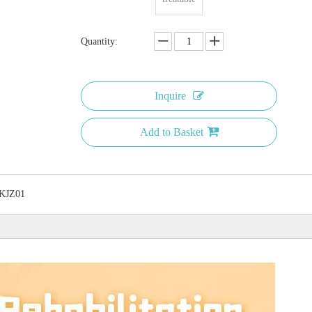
Quantity:
Inquire
Add to Basket
KJZ01