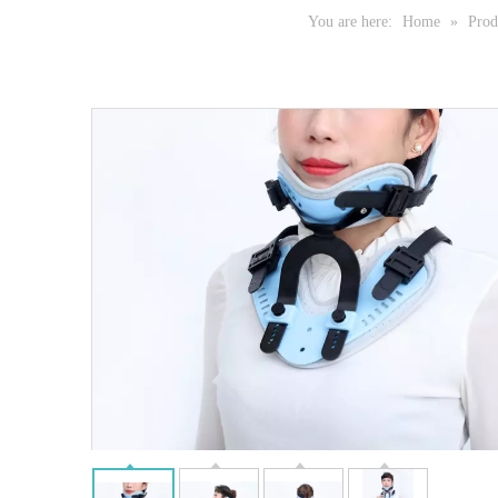
You are here:
Home
»
Prod