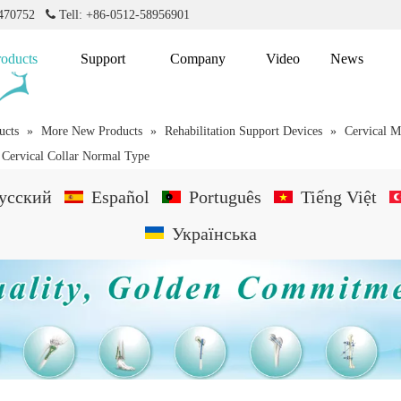
2470752

Tell: +86-0512-58956901
roducts
Support
Company
Video
News
ucts
»
More New Products
»
Rehabilitation Support Devices
»
Cervical M
e Cervical Collar Normal Type
усский
Español
Português
Tiếng Việt
Українська