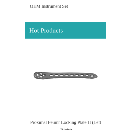
OEM Instrument Set
Hot Products
te-II (Left
Proximal Tibial Lateral Locking PlateIII
Distal Fi