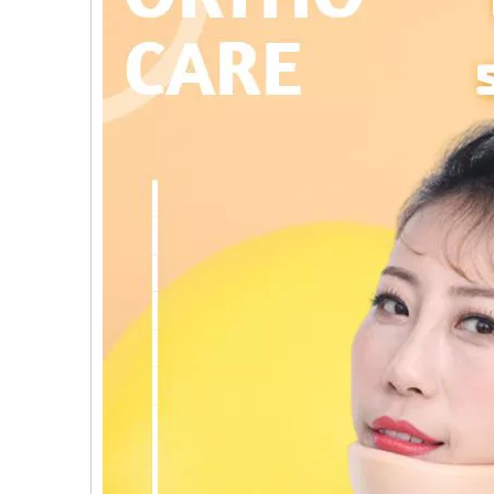
al Humeral Condylus
Femoral Condylus Buttress Plates (left
Dis