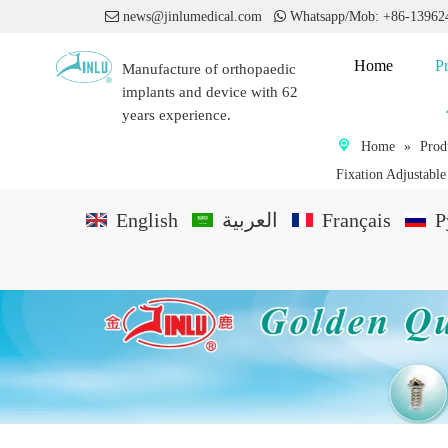

news@jinlumedical.com

Whatsapp/Mob: +86-1396
Home
P
Manufacture of orthopaedic
implants and device with 62
years experience.
Home
»
Prod
Fixation Adjustabl
English
العربية
Français
P