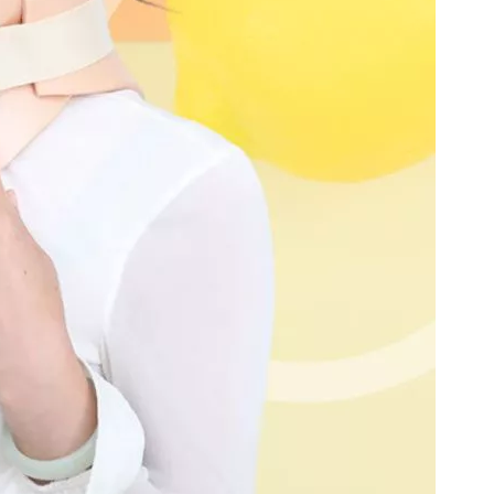
(Left /Right)
/Right)
S-Type Clavicle Locking Plate-II (Left
N Series Orthopedic Pow
/Right)