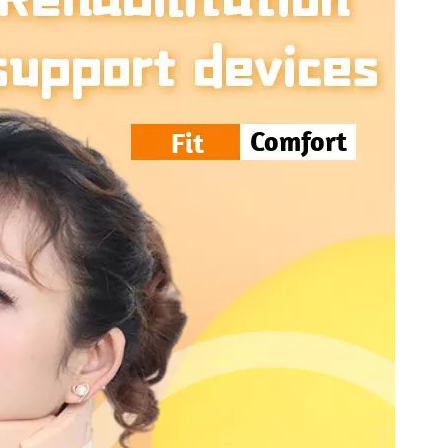
tal Fibular Posterolateral Locking Plate
Proximal Feumr Locking Pla