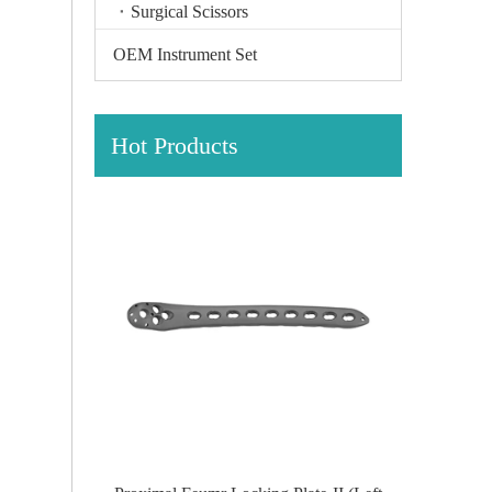
Surgical Scissors
OEM Instrument Set
Hot Products