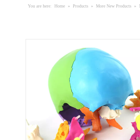
You are here:
Home
»
Products
»
More New Products
»