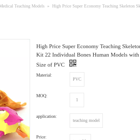
Medical Teaching Models
»
High Price Super Economy Teaching Skeleton Sku
High Price Super Economy Teaching Skeleto
Kit 22 Individual Bones Human Models with
Size of PVC
Material:
PVC
MOQ:
1
application:
teaching model
Price: