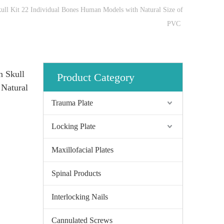
ll Kit 22 Individual Bones Human Models with Natural Size of
PVC
n Skull
Product Category
 Natural
Trauma Plate
Locking Plate
Maxillofacial Plates
Spinal Products
Interlocking Nails
Cannulated Screws