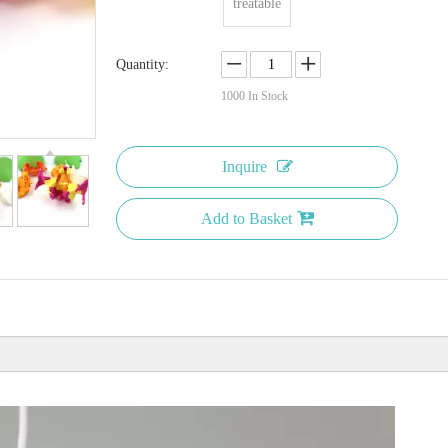
treatable
Quantity:
1000
In Stock
Inquire
Add to Basket