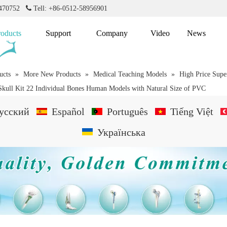
2470752

Tell: +86-0512-58956901
roducts
Support
Company
Video
News
ucts
»
More New Products
»
Medical Teaching Models
»
High Price Sup
Skull Kit 22 Individual Bones Human Models with Natural Size of PVC
усский
Español
Português
Tiếng Việt
Українська