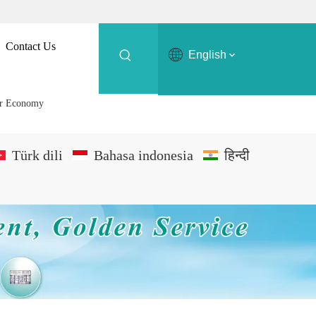
Contact Us
English
er Economy
Türk dili
Bahasa indonesia
हिन्दी