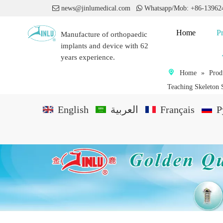

news@jinlumedical.com

Whatsapp/Mob: +86-1396
Home
P
Manufacture of orthopaedic
implants and device with 62
years experience.
Home
»
Prod
Teaching Skeleton 
English
العربية
Français
P