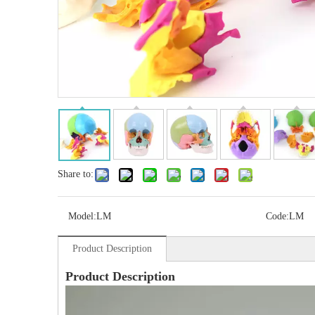
Share to:
Model:
LM
Code:
LM
Product Description
Product Description