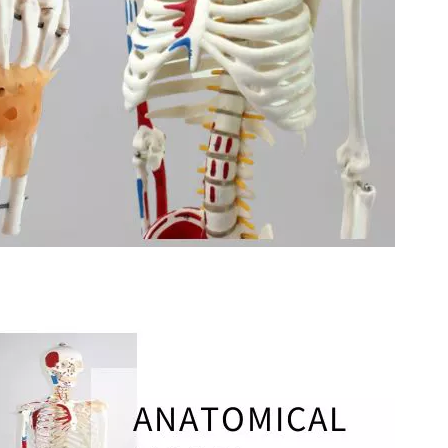
stal Fibular Posterolateral Locking Plate
Proximal Feumr Locking Pla
(Left /Right)
/Right)
S-Type Clavicle Locking Plate-II (Left
N Series Orthopedic P
/Right)