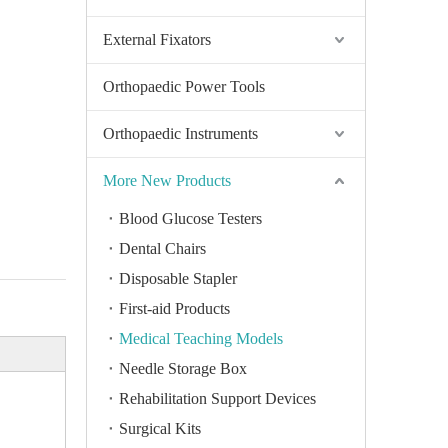
External Fixators
Orthopaedic Power Tools
Orthopaedic Instruments
More New Products
Blood Glucose Testers
Dental Chairs
Disposable Stapler
First-aid Products
Medical Teaching Models
Needle Storage Box
Rehabilitation Support Devices
Surgical Kits