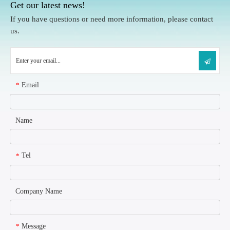
Get our latest news!
If you have questions or need more information, please contact
us.
Email
*
Name
Tel
*
Company Name
Message
*