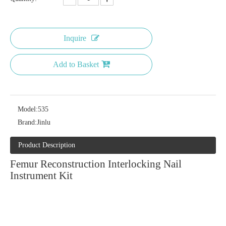
Inquire
Add to Basket
Model:
535
Brand:
Jinlu
Product Description
Femur Reconstruction Interlocking Nail
Instrument Kit