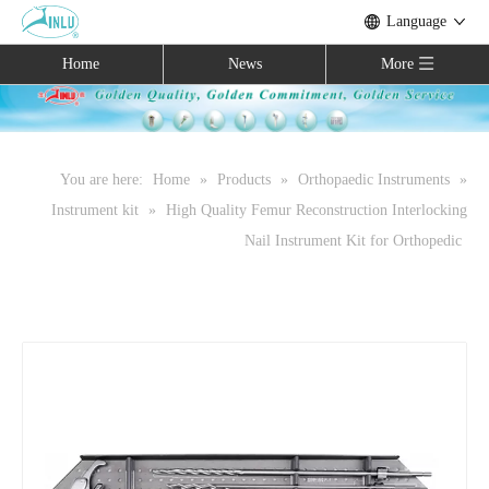
Language
Home
News
More
You are here:
Home
»
Products
»
Orthopaedic Instruments
»
Instrument kit
»
High Quality Femur Reconstruction Interlocking
Nail Instrument Kit for Orthopedic