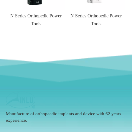
N Series Orthopedic Power
N Series Orthopedic Power
Tools
Tools
Manufacture of orthopaedic implants and device with 62 years
experience.