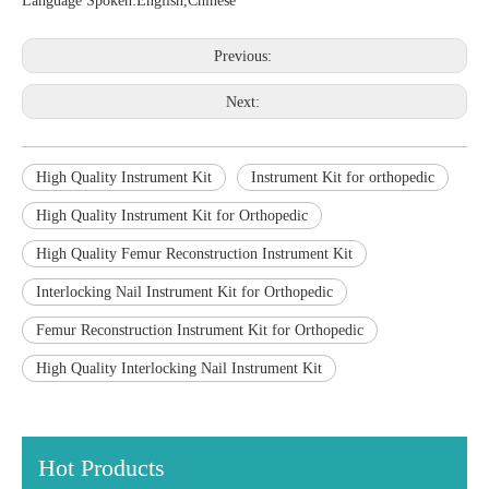
Language Spoken:English,Chinese
Previous:
Next:
High Quality Instrument Kit
Instrument Kit for orthopedic
High Quality Instrument Kit for Orthopedic
High Quality Femur Reconstruction Instrument Kit
Interlocking Nail Instrument Kit for Orthopedic
Femur Reconstruction Instrument Kit for Orthopedic
High Quality Interlocking Nail Instrument Kit
Hot Products