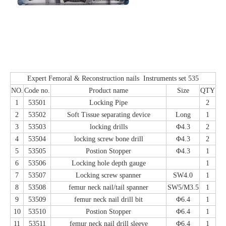
Expert Femoral & Reconstruction nails Instruments set 535
NO.
Code no.
Product name
Size
QTY
1
53501
Locking Pipe
2
2
53502
Soft Tissue separating device
Long
1
3
53503
locking drills
Φ4.3
2
4
53504
locking screw bone drill
Φ4.3
2
5
53505
Postion Stopper
Φ4.3
1
6
53506
Locking hole depth gauge
1
7
53507
Locking screw spanner
SW4.0
1
8
53508
femur neck nail/tail spanner
SW5/M3.5
1
9
53509
femur neck nail drill bit
Φ6.4
1
10
53510
Postion Stopper
Φ6.4
1
11
53511
femur neck nail drill sleeve
Φ6.4
1