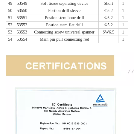
49
53549
Soft tissue separating device
Short
1
50
53550
Postion drill sleeve
Φ5.2
1
51
53551
Postion stem bone drill
Φ5.2
1
52
53552
Postion stem flat drill
Φ5.2
1
53
53553
Connecting screw universal spanner
SW6.5
1
54
53554
Main pin pull connecting rod
1