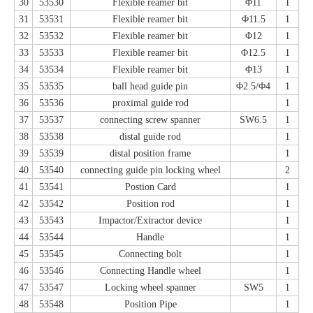
30
53530
Flexible reamer bit
Φ11
1
31
53531
Flexible reamer bit
Φ11.5
1
32
53532
Flexible reamer bit
Φ12
1
33
53533
Flexible reamer bit
Φ12.5
1
34
53534
Flexible reamer bit
Φ13
1
35
53535
ball head guide pin
Φ2.5/Φ4
1
36
53536
proximal guide rod
1
37
53537
connecting screw spanner
SW6.5
1
38
53538
distal guide rod
1
39
53539
distal position frame
1
40
53540
connecting guide pin locking wheel
2
41
53541
Postion Card
1
42
53542
Position rod
1
43
53543
Impactor/Extractor device
1
44
53544
Handle
1
45
53545
Connecting bolt
1
46
53546
Connecting Handle wheel
1
47
53547
Locking wheel spanner
SW5
1
48
53548
Position Pipe
1