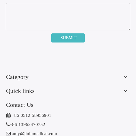
SUBMIT
Category
Quick links
Contact Us

+86-0512-58956901

+86-13962470752

amy@jinlumedical.com