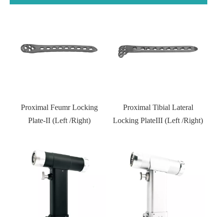
D
l
Proximal Feumr Locking
Proximal Tibial Lateral
)
Plate-II (Left /Right)
Locking PlateIII (Left /Right)