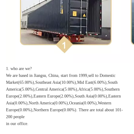
1. who are we?
We are based in Jiangsu, China, start from 1999,sell to Domestic
Market(65.00%),Southeast Asia(10.00%),Mid East(6.00%),South
America(5.00%),Central America(5.00%),Africa(5.00%),Southern
Europe(2.00%),Eastern Europe(2.00%),South Asia(0.00%),Eastern
Asia(0.00%),North America(0.00%),Oceania(0.00%),Western
Europe(0.00%),Northern Europe(0.00%). There are total about 101-
200 people
in our office.