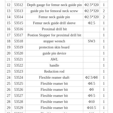
12
53512
Depth gauge for femur neck guide pin
Φ2.5*320
1
13
53513
guide pin for femoral neck screw
Φ2.5*320
2
14
53514
Femur neck guide pin
Φ2.5*320
2
15
53515
Femur neck guide drill sleeve
Φ2.5
1
16
53516
Proximal drill bit
1
17
53517
Postion Stopper for proximal drill bit
1
18
53518
stopper wrench
SW3
1
19
53519
protection skin board
1
20
53520
guide pin device
1
21
53521
AWL
1
22
53522
handle
1
23
53523
Reduction rod
1
24
53524
Flexible reamer shaft
Φ2.5/Φ8
1
25
53525
Flexible reamer bit
Φ8.5
1
26
53526
Flexible reamer bit
Φ9
1
27
53527
Flexible reamer bit
Φ9.5
1
28
53528
Flexible reamer bit
Φ10
1
29
53529
Flexible reamer bit
Φ10.5
1