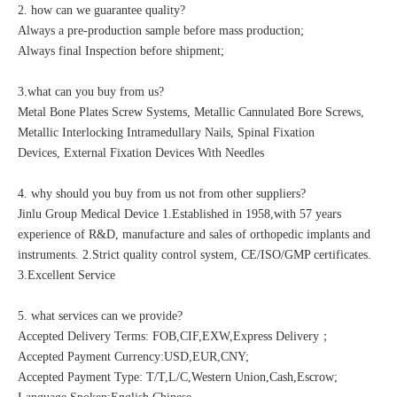
2. how can we guarantee quality?
Always a pre-production sample before mass production;
Always final Inspection before shipment;
3.what can you buy from us?
Metal Bone Plates Screw Systems, Metallic Cannulated Bore Screws,
Metallic Interlocking Intramedullary Nails, Spinal Fixation
Devices, External Fixation Devices With Needles
4. why should you buy from us not from other suppliers?
Jinlu Group Medical Device 1.Established in 1958,with 57 years
experience of R&D, manufacture and sales of orthopedic implants and
instruments. 2.Strict quality control system, CE/ISO/GMP certificates.
3.Excellent Service
5. what services can we provide?
Accepted Delivery Terms: FOB,CIF,EXW,Express Delivery；
Accepted Payment Currency:USD,EUR,CNY;
Accepted Payment Type: T/T,L/C,Western Union,Cash,Escrow;