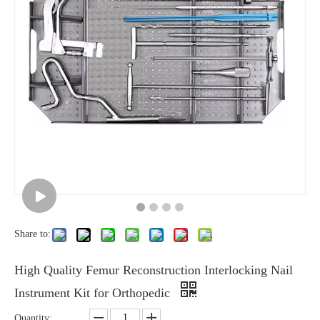
Share to:
High Quality Femur Reconstruction Interlocking Nail
Instrument Kit for Orthopedic
Quantity: