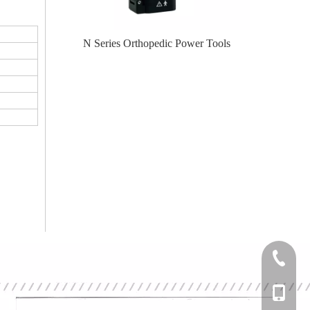
er Tools
N Series Orthopedic Power Tools
Knee
+86-0512
+86-139