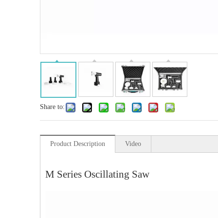
Share to:
Product Description
Video
M Series Oscillating Saw