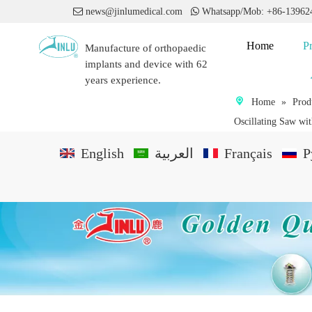

news@jinlumedical.com

Whatsapp/Mob: +86-1396
Home
P
Manufacture of orthopaedic
implants and device with 62
years experience.
Home
»
Prod
Oscillating Saw wi
English
العربية
Français
P