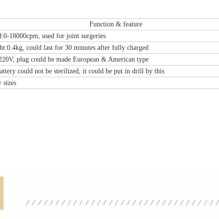
Function & feature
-Type Clavicle Locking Plate-II (Left
N Series Orthopedic Pow
d:0-18000cpm, used for joint surgeries
/Right)
ht:0.4kg, could last for 30 minutes after fully charged
220V, plug could be made European & American type
attery could not be sterilized, it could be put in drill by this
 sizes