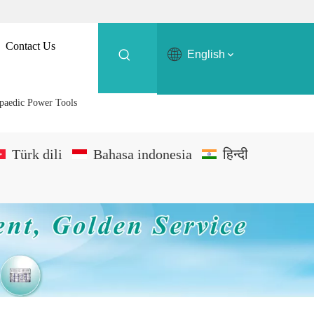
Contact Us
English
opaedic Power Tools
Türk dili
Bahasa indonesia
हिन्दी