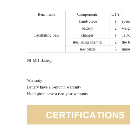
Item name
Components
QTY
erlocking Nails
Z-type Anterior Process And Posterior
S
hand-piece
1
spee
 Kit II 645
Tuberosity Calcaneal Locking Plate(Use
battery
2
weig
Small Head Screw) (Left /Right)
Oscillating Saw
charger
1
110-
sterilizing channel
2
the b
saw blade
5
many
NI-MH Battery
Warranty:
Battery have a 6-month warranty
Hand piece have a two-year warranty