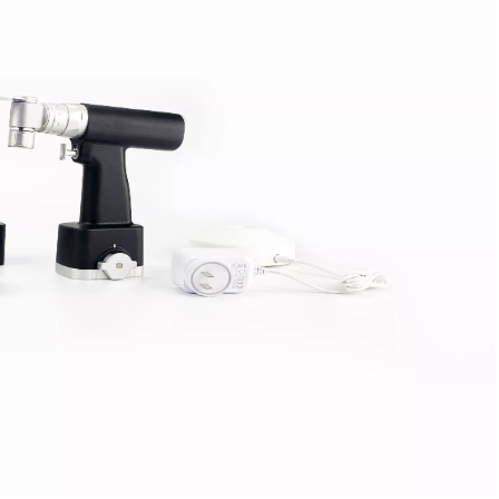
tal Fibular Posterolateral Locking Plate
Proximal Feumr Locking Pla
(Left /Right)
/Right)