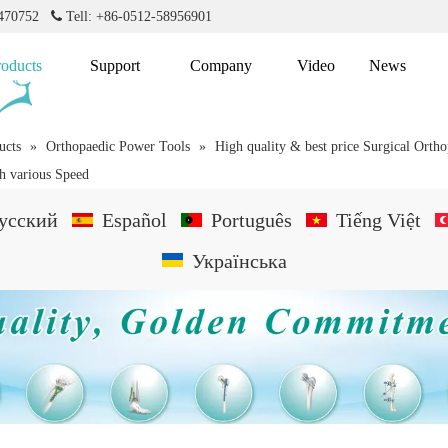
2470752

Tell: +86-0512-58956901
roducts
Support
Company
Video
News
ucts
»
Orthopaedic Power Tools
»
High quality & best price Surgical Orth
th various Speed
усский
Español
Português
Tiếng Việt
Українська