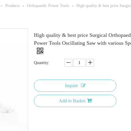
»
Products
»
Orthopaedic Power Tools
»
High quality & best price Surgi
High quality & best price Surgical Orthopaed
Power Tools Oscillating Saw with various Sp
Quantity:
Inquire
Add to Basket