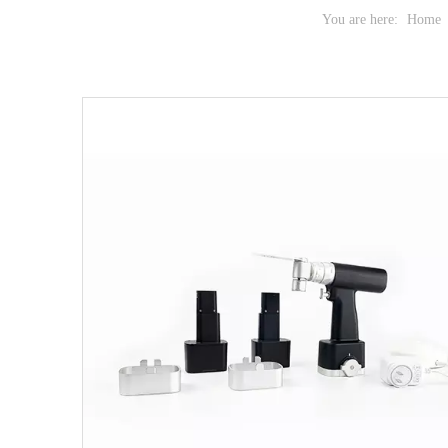
You are here:
Home