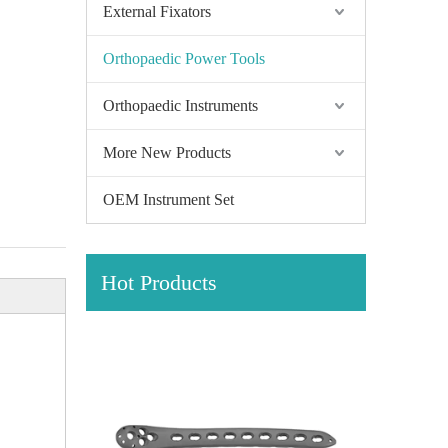
External Fixators
Orthopaedic Power Tools
Orthopaedic Instruments
More New Products
OEM Instrument Set
Hot Products