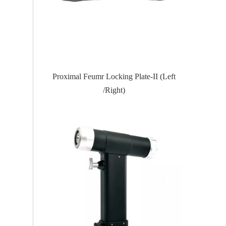
te-II (Left
Proximal Tibial Lateral Locking PlateIII
Distal Fi
(Left /Right)