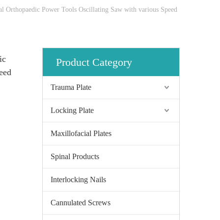
cal Orthopaedic Power Tools Oscillating Saw with various Speed
ic
Product Category
eed
Trauma Plate
Locking Plate
Maxillofacial Plates
Spinal Products
Interlocking Nails
Cannulated Screws