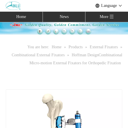
Language
Home
News
More
You are here:
Home
»
Products
»
External Fixators
»
Combinational External Fixators
»
Hoffman DesignCombinational
Micro-motion External Fixators for Orthopedic Fixation