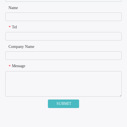
Name
Tel
*
Company Name
Message
*
SUBMIT