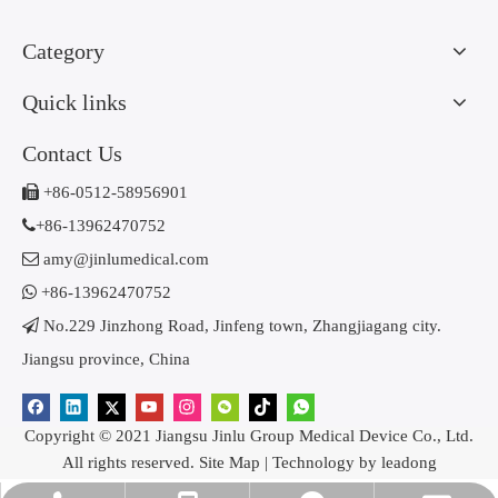
Category
Quick links
Contact Us

+86-0512-58956901

+86-13962470752

amy@jinlumedical.com

+86-13962470752

No.229 Jinzhong Road, Jinfeng town, Zhangjiagang city.
Jiangsu province, China
Copyright © 2021 Jiangsu Jinlu Group Medical Device Co., Ltd.
All rights reserved.
Site Map
| Technology by
leadong