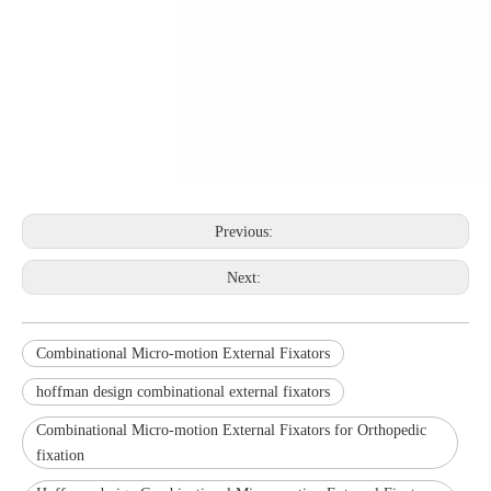
Previous:
Next:
Combinational Micro-motion External Fixators
hoffman design combinational external fixators
Combinational Micro-motion External Fixators for Orthopedic
fixation