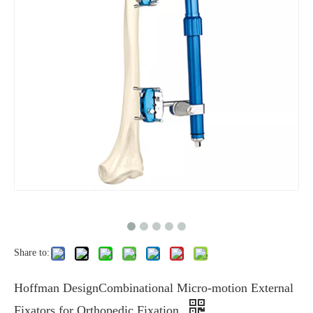
Share to:
Hoffman DesignCombinational Micro-motion External
Fixators for Orthopedic Fixation