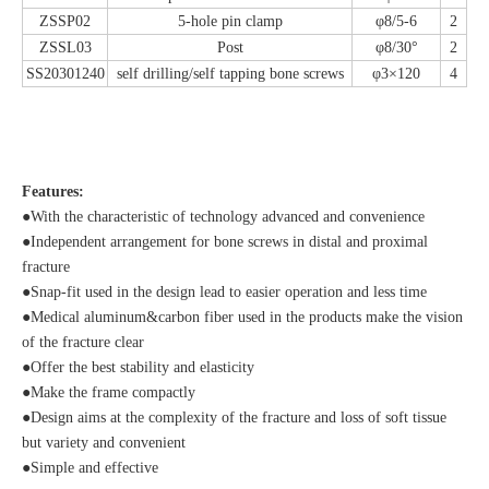
ZSSP02
5-hole pin clamp
φ8/5-6
2
ZSSL03
Post
φ8/30°
2
SS20301240
self drilling/self tapping bone screws
φ3×120
4
Features:
●With the characteristic of technology advanced and convenience
●Independent arrangement for bone screws in distal and proximal
fracture
●Snap-fit used in the design lead to easier operation and less time
●Medical aluminum&carbon fiber used in the products make the vision
of the fracture clear
●Offer the best stability and elasticity
●Make the frame compactly
●Design aims at the complexity of the fracture and loss of soft tissue
but variety and convenient
●Simple and effective