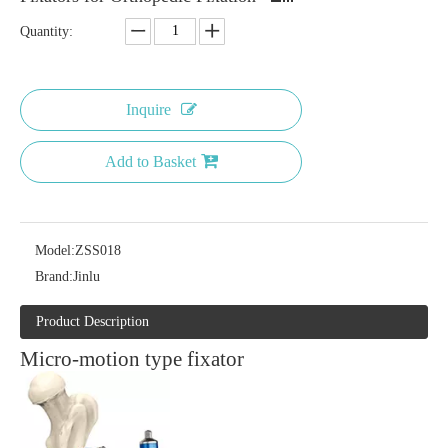
Quantity:
Inquire
Add to Basket
Model:
ZSS018
Brand:
Jinlu
Product Description
Micro-motion type fixator