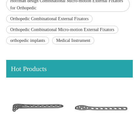
Hoffman design Combinational Micro-motion External Fixators
for Orthopedic
Orthopedic Combinational External Fixators
Orthopedic Combinational Micro-motion External Fixators
orthopedic implants
Medical Instrument
Hot Products