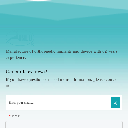
Manufacture of orthopaedic implants and device with 62 years
experience.
Get our latest news!
If you have questions or need more information, please contact
us.
Email
*