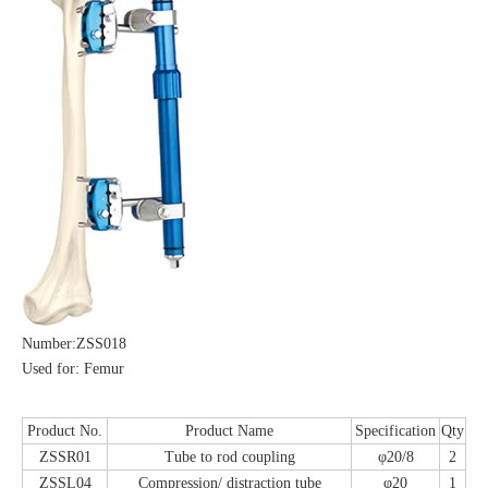
Number:ZSS018
Used for: Femur
Product No.
Product Name
Specification
Qty
ZSSR01
Tube to rod coupling
φ20/8
2
ZSSL04
Compression/ distraction tube
φ20
1