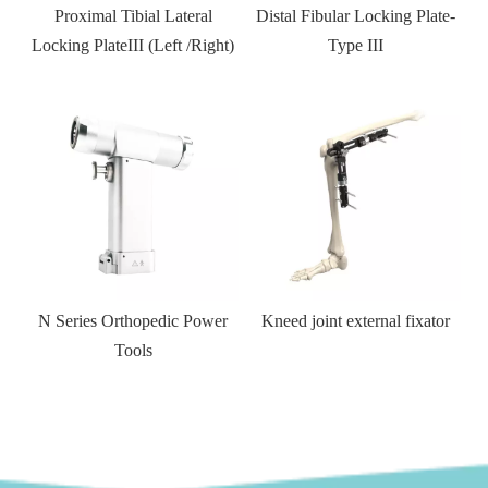
 Tibial Lateral
Distal Fibular Locking Plate-
T-shaped Distal T
eIII (Left /Right)
Type III
Side Locking
 Series Orthopedic Power
Kneed joint external fixator
Cann
Tools
compr