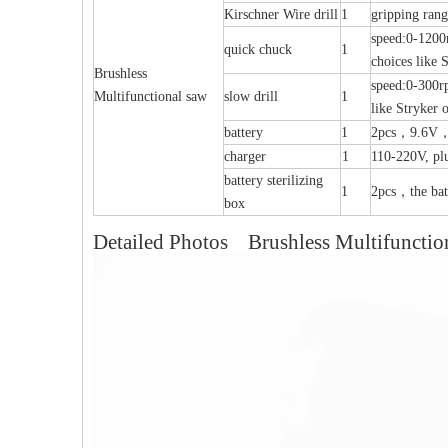
Kirschner Wire drill
1
gripping ra
speed:0-1200r
quick chuck
1
choices like 
Brushless
speed:0-300r
Multifunctional saw
slow drill
1
like Stryker 
battery
1
2pcs，9.6V，22
al Humeral Condylus
Femoral Condylus Buttress Plates (left
Dis
charger
1
110-220V, pl
 Plate-II
And Right Types) III 451
battery sterilizing
1
2pcs，the batt
box
Detailed Photos Brushless Multifunctio