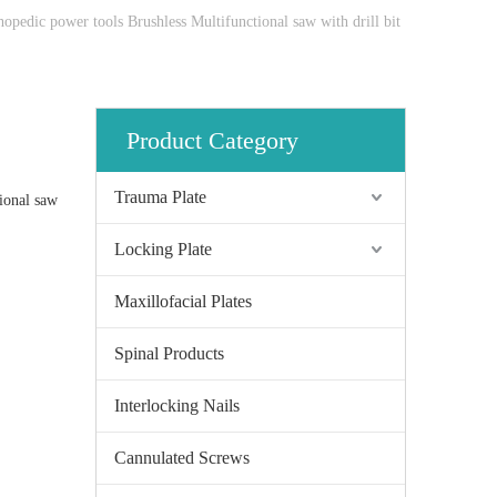
hopedic power tools Brushless Multifunctional saw with drill bit
Product Category
Trauma Plate
ional saw
Locking Plate
Maxillofacial Plates
Spinal Products
Interlocking Nails
Cannulated Screws