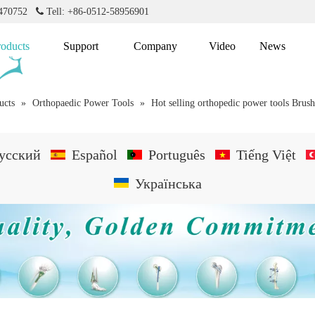
2470752

Tell: +86-0512-58956901
roducts
Support
Company
Video
News
ucts
»
Orthopaedic Power Tools
»
Hot selling orthopedic power tools Brush
усский
Español
Português
Tiếng Việt
Українська