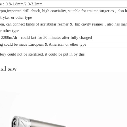
nge：0.8-1.8mm/2.0-3.2mm
pm,imported drill chuck, high coaxiality, suitable for trauma surgeries，also 
Stryker or other type
pm, can connect kinds of acetabular reamer & hip cavity reamer，also has man
or other type
00mAh，could last for 30 minutes after fully charged
tal Fibular Posterolateral Locking Plate
Proximal Feumr Locking Pla
ug could be made European & American or other type
(Left /Right)
/Right)
ery could not be sterilized, it could be put in by this
nal saw