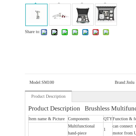
Share to:
Model:
SM100
Brand:
Jinlu
Product Description
Product Description Brushless Multifunc
Item name & Picture
Components
QTY
Function & f
Multifunctional
can connect t
1
hand-piece
motor from 