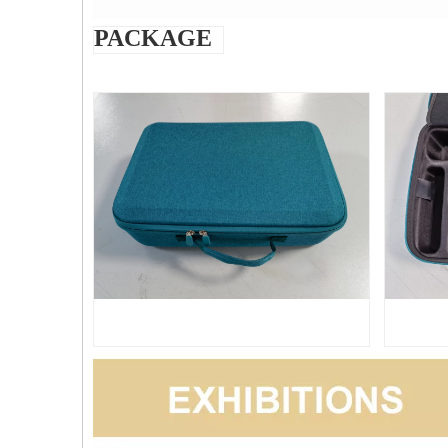
PACKAGE