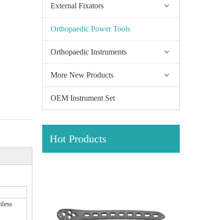
External Fixators
Orthopaedic Power Tools
Orthopaedic Instruments
More New Products
OEM Instrument Set
Hot Products
hless