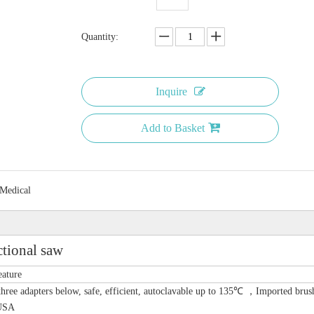
Quantity:
Inquire
Add to Basket
 Medical
tional saw
eature
hree adapters below, safe, efficient, autoclavable up to 135℃ ，Imported brus
USA