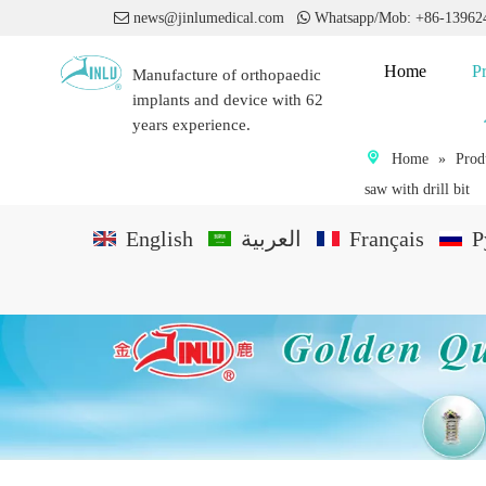

news@jinlumedical.com

Whatsapp/Mob: +86-1396
Home
P
Manufacture of orthopaedic
implants and device with 62
years experience.
Home
»
Prod
saw with drill bit
English
العربية
Français
P