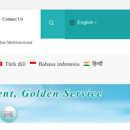
Contact Us
English
less Multifunctional
Türk dili
Bahasa indonesia
हिन्दी