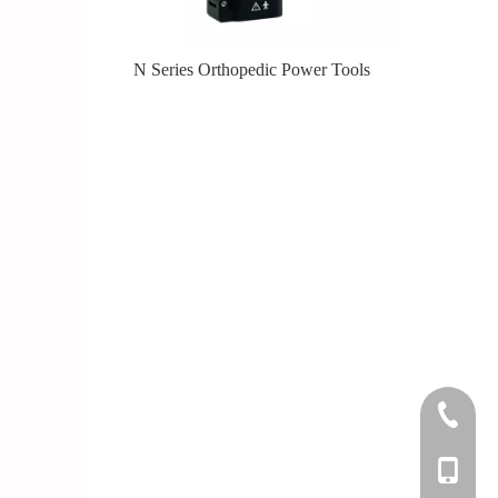
er Tools
N Series Orthopedic Power Tools
Knee
+86-0512
+86-139