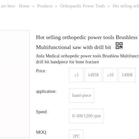
are here:
Home
»
Products
»
Orthopaedic Power Tools
»
Hot selling ort
Hot selling orthopedic power tools Brushless
Multifunctional saw with drill bit
Jinlu Medical orthopedic power tools Brushless Multifunct
drill bit handpiece for bone fracture
Price:
≥1
1495$
≥10
1490$
application:
hand-piece
Speed:
0-300/1200 rpm
MOQ:
1PC