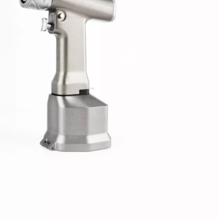
-Type Clavicle Locking Plate-II (Left
N Series Orthopedic Pow
/Right)