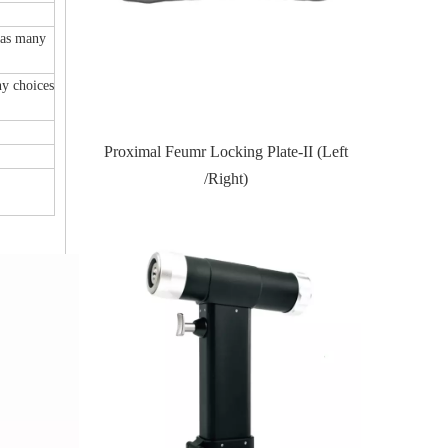
has many
y choices
te-II (Left
Proximal Tibial Lateral Locking PlateIII
Distal Fi
(Left /Right)