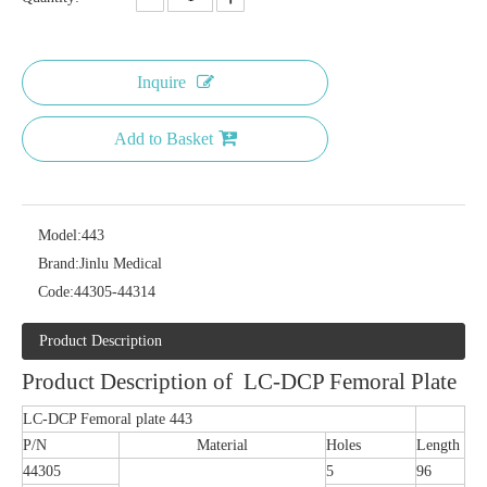
Inquire
Add to Basket
Model:
443
Brand:
Jinlu Medical
Code:
44305-44314
Product Description
Product Description of LC-DCP Femoral Plate
LC-DCP Femoral plate 443
P/N
Material
Holes
Length
44305
5
96