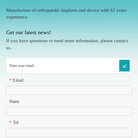
Manufacture of orthopaedic implants and device with 62 years
experience.
Get our latest news!
If you have questions or need more information, please contact
us.
Email
*
Name
Tel
*