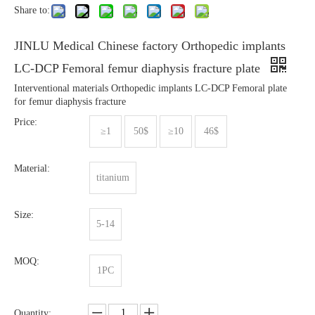
Share to:
JINLU Medical Chinese factory Orthopedic implants
LC-DCP Femoral femur diaphysis fracture plate
Interventional materials Orthopedic implants LC-DCP Femoral plate
for femur diaphysis fracture
Price:
≥1
50$
≥10
46$
Material:
titanium
Size:
5-14
MOQ:
1PC
Quantity: