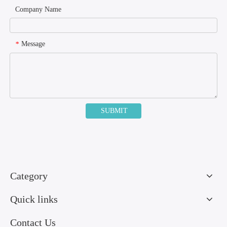
Company Name
Message
*
SUBMIT
Category
Quick links
Contact Us