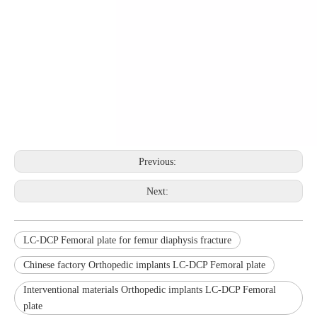
Previous:
Next:
LC-DCP Femoral plate for femur diaphysis fracture
Chinese factory Orthopedic implants LC-DCP Femoral plate
Interventional materials Orthopedic implants LC-DCP Femoral
plate