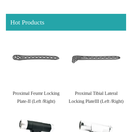
Hot Products
Distal Fibular Locking Plate-
Type III
Proximal Tibial Lateral
Locking PlateIII (Left /Right)
Kneed joint external fixator