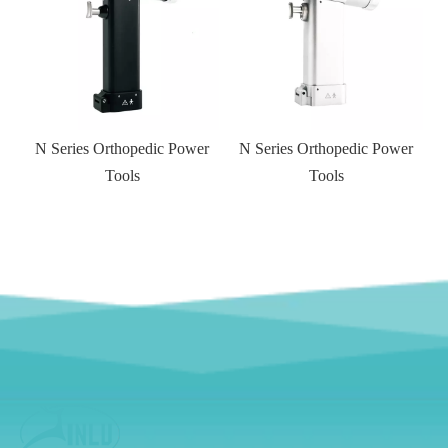
r
N Series Orthopedic Power
Tools