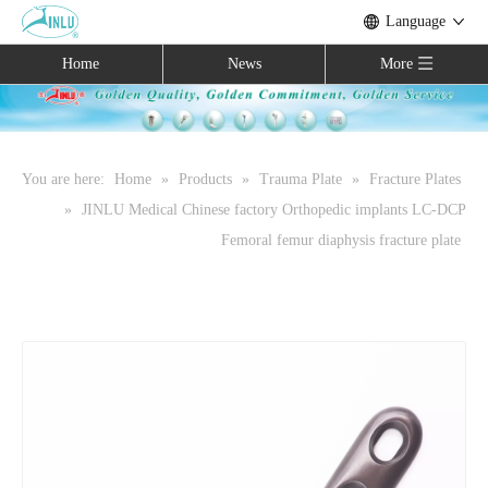
Language
Home
News
More
You are here:
Home
»
Products
»
Trauma Plate
»
Fracture Plates
»
JINLU Medical Chinese factory Orthopedic implants LC-DCP
Femoral femur diaphysis fracture plate