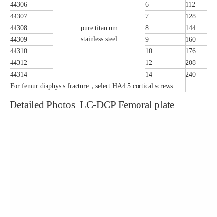
44306
6
112
44307
7
128
44308
pure titanium
8
144
stainless steel
44309
9
160
44310
10
176
44312
12
208
44314
14
240
For femur diaphysis fracture，select HA4.5 cortical screws
Detailed Photos LC-DCP Femoral plate