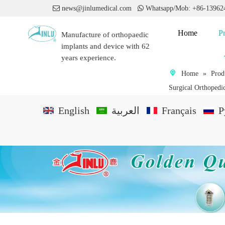

news@jinlumedical.com

Whatsapp/Mob: +86-1396
Home
P
Manufacture of orthopaedic
implants and device with 62
years experience.
Home
»
Prod
Surgical Orthopedic
English
العربية
Français
P