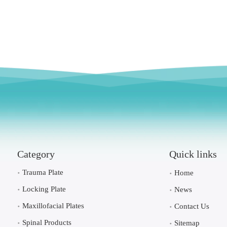
Category
Quick links
Trauma Plate
Home
Locking Plate
News
Maxillofacial Plates
Contact Us
Spinal Products
Sitemap