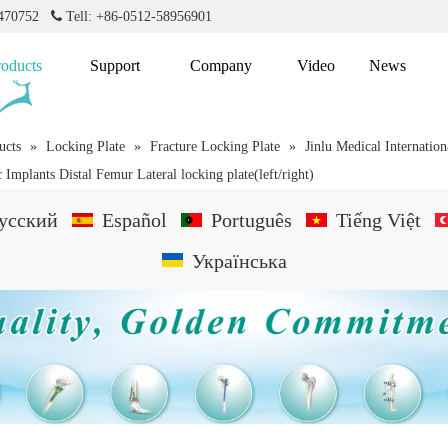
2470752

Tell: +86-0512-58956901
roducts
Support
Company
Video
News
ucts
»
Locking Plate
»
Fracture Locking Plate
»
Jinlu Medical Internation
 Implants Distal Femur Lateral locking plate(left/right)
усский
Español
Português
Tiếng Việt
Українська