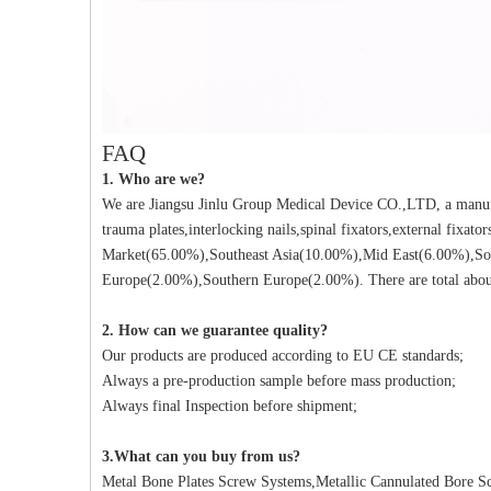
FAQ
1. Who are we?
We are Jiangsu Jinlu Group Medical Device CO.,LTD, a manufa
trauma plates,interlocking nails,spinal fixators,external fixat
Market(65.00%),Southeast Asia(10.00%),Mid East(6.00%),So
Europe(2.00%),Southern Europe(2.00%). There are total about
2. How can we guarantee quality?
Our products are produced according to EU CE standards;
Always a pre-production sample before mass production;
Always final Inspection before shipment;
3.What can you buy from us?
Metal Bone Plates Screw Systems,Metallic Cannulated Bore Scr