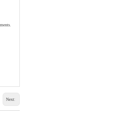
uments.
Next: