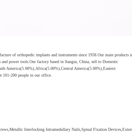
cture of orthopedic implants and instruments since 1958.Our main products i
ors and power tools.Our factory based in Jiangsu, China, sell to Domestic
uth America(5.00%),Africa(5.00%),Central America(5.00%),Eastern
 101-200 people in our office.
ews,Metallic Interlocking Intramedullary Nails,Spinal Fixation Devices,Exter