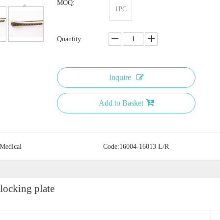
MOQ:
1PC
Quantity:
Inquire
Add to Basket
 Medical
Code:
16004-16013 L/R
locking plate