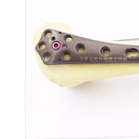
PFNA（Gamma）Interlocking Nails
Instrument Kit II 645
Tu