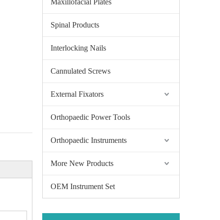
Maxillofacial Plates
Spinal Products
Interlocking Nails
Cannulated Screws
External Fixators
Orthopaedic Power Tools
Orthopaedic Instruments
More New Products
OEM Instrument Set