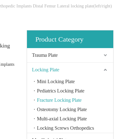
rthopedic Implants Distal Femur Lateral locking plate(left/right)
Product Category
cking
Trauma Plate
 Implants
Locking Plate
Mini Locking Plate
Pediatrics Locking Plate
Fracture Locking Plate
Osteotomy Locking Plate
Multi-axial Locking Plate
Locking Screws Orthopedics