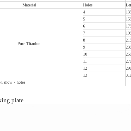
Material
Holes
Le
4
13
5
15
6
17
7
19
8
21
Pure Titanium
9
23
10
25
11
27
12
29
13
31
ion show 7 holes
emoral Condylus Buttress Plates (left
Distal Fibular Posterolateral 
king plate
And Right Types) III 451
(Left /Right)