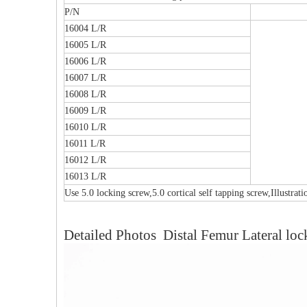
P/N
16004 L/R
16005 L/R
16006 L/R
16007 L/R
16008 L/R
16009 L/R
16010 L/R
16011 L/R
16012 L/R
16013 L/R
Use 5.0 locking screw,5.0 cortical self tapping screw,Illustrat
Multi-axial Proximal Humeral Condylus
F
Detailed Photos Distal Femur Lateral loc
Locking Plate-II