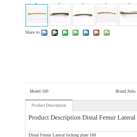
Share to:
Model:
160
Brand:
Jinlu
Product Description
Product Description Distal Femur Lateral 
Distal Femur Lateral locking plate 160