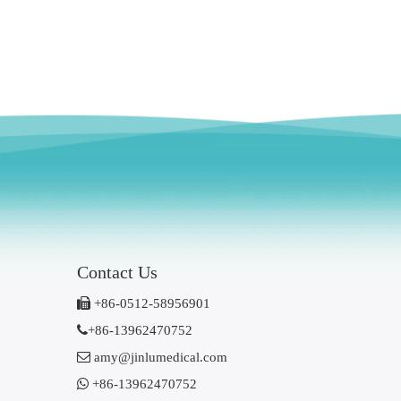
Contact Us

+86-0512-58956901

+86-13962470752

amy@jinlumedical.com

+86-13962470752