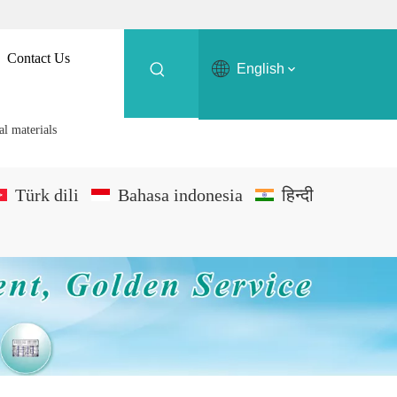
Contact Us
English
al materials
Türk dili
Bahasa indonesia
हिन्दी