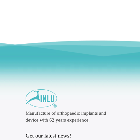
Manufacture of orthopaedic implants and
device with 62 years experience.
Get our latest news!