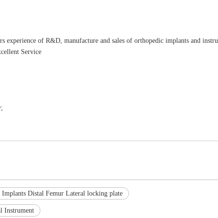
rs experience of R&D, manufacture and sales of orthopedic implants and instr
cellent Service
;
 Implants Distal Femur Lateral locking plate
l Instrument