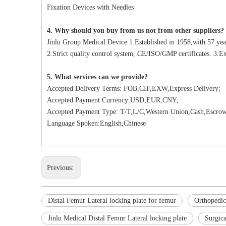
Fixation Devices with Needles
4. Why should you buy from us not from other suppliers?
Jinlu Group Medical Device 1.Established in 1958,with 57 yea
2.Strict quality control system, CE/ISO/GMP certificates. 3.Ex
5. What services can we provide?
Accepted Delivery Terms: FOB,CIF,EXW,Express Delivery;
Accepted Payment Currency:USD,EUR,CNY;
Accepted Payment Type: T/T,L/C,Western Union,Cash,Escrow
Language Spoken:English,Chinese
Previous:
Distal Femur Lateral locking plate for femur
Orthopedic
Jinlu Medical Distal Femur Lateral locking plate
Surgica