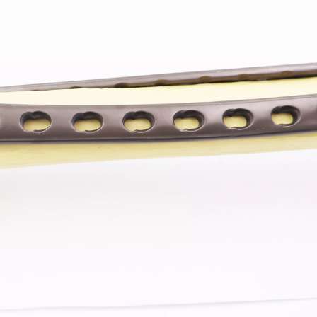
Z-type Anterior Process And Posterior
S-Type Clavicle Locking Pla
berosity Calcaneal Locking Plate(Use
/Right)
Small Head Screw) (Left /Right)