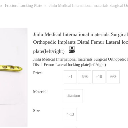
»
Fracture Locking Plate
»
Jinlu Medical International materials Surgical O
Jinlu Medical International materials Surgical
Orthopedic Implants Distal Femur Lateral lo
plate(left/right)
Jinlu Medical International materials Surgical Orthopedic
Distal Femur Lateral locking plate(left/right)
Price:
≥1
69$
≥10
66$
Material:
titanium
Size:
4-13