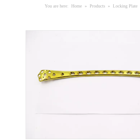
You are here:
Home
»
Products
»
Locking Plate