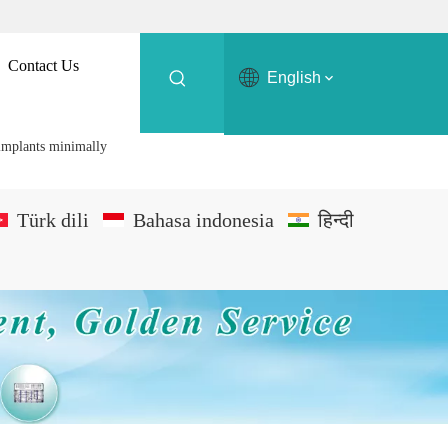
Contact Us
English
 implants minimally
Türk dili
Bahasa indonesia
हिन्दी