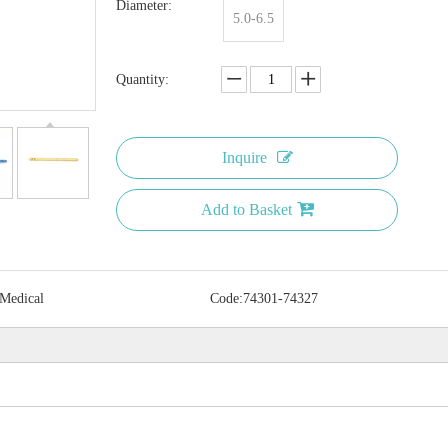
Diameter:
5.0-6.5
Quantity:
Inquire
Add to Basket
 Medical
Code:
74301-74327