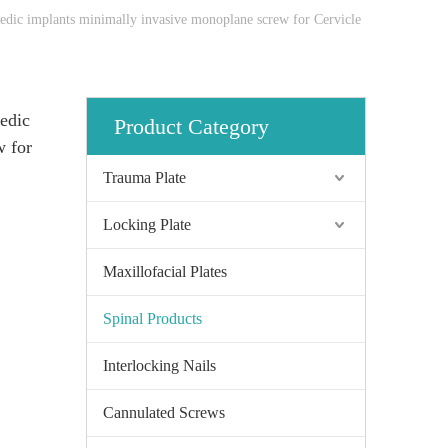
pedic implants minimally invasive monoplane screw for Cervicle
pedic
Product Category
w for
Trauma Plate
Locking Plate
Maxillofacial Plates
Spinal Products
Interlocking Nails
Cannulated Screws