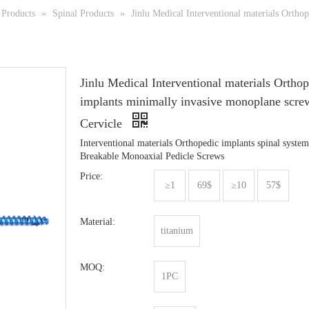
Products
»
Spinal Products
»
Jinlu Medical Interventional materials Ortho
Jinlu Medical Interventional materials Ortho
implants minimally invasive monoplane scre
Cervicle
Interventional materials Orthopedic implants spinal system
Breakable Monoaxial Pedicle Screws
Price:
≥1
69$
≥10
57$
Material:
titanium
MOQ:
1PC