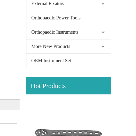
External Fixators
Orthopaedic Power Tools
Orthopaedic Instruments
More New Products
OEM Instrument Set
Hot Products
Size
Unit