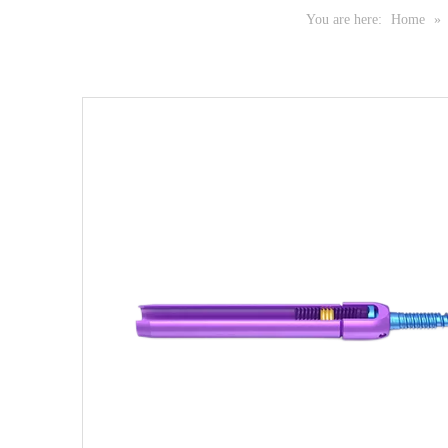
You are here:
Home
»