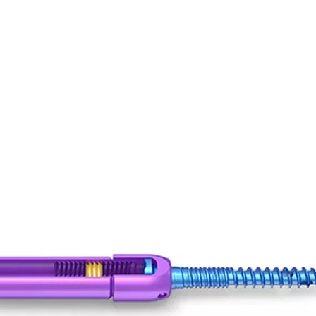
tal Fibular Posterolateral Locking Plate
Proximal Feumr Locking Pla
(Left /Right)
/Right)