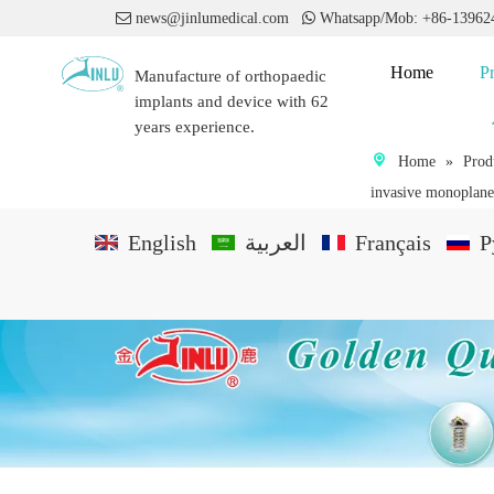

news@jinlumedical.com

Whatsapp/Mob: +86-1396
Home
P
Manufacture of orthopaedic
implants and device with 62
years experience.
Home
»
Prod
invasive monoplane
English
العربية
Français
P