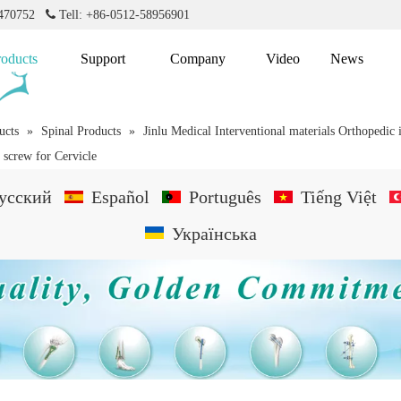
2470752

Tell: +86-0512-58956901
roducts
Support
Company
Video
News
ucts
»
Spinal Products
»
Jinlu Medical Interventional materials Orthopedic
 screw for Cervicle
усский
Español
Português
Tiếng Việt
Українська