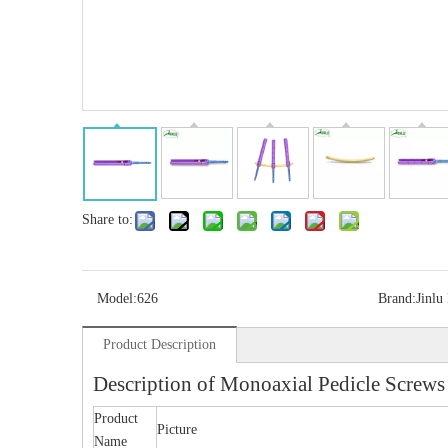
Share to:
Model:
626
Brand:
Jinlu
Product Description
Description of Monoaxial Pedicle Screws
Product
Picture
Name