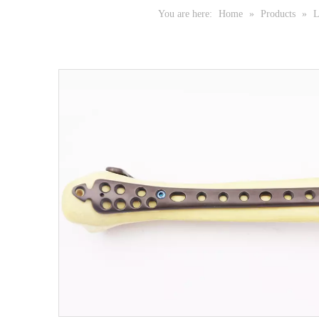
You are here:
Home
»
Products
»
L