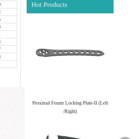
Hot Products
9
2
5
8
1
4
7
3
ocking Plate
Proximal Feumr Locking Plate-II (Left
Proximal Ti
/Right)