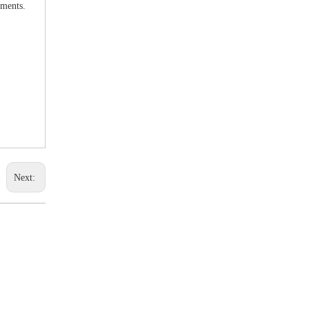
uments.
Next: