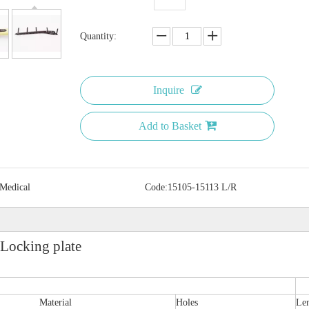
Quantity:
Inquire
Add to Basket
 Medical
Code:
15105-15113 L/R
 Locking plate
Material
Holes
Le