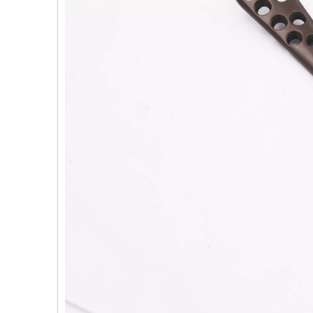
PFNA（Gamma）Interlocking Nails
Instrument Kit II 645
Tu