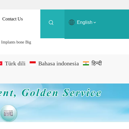
Contact Us
English
c Implants bone Big
Türk dili
Bahasa indonesia
हिन्दी