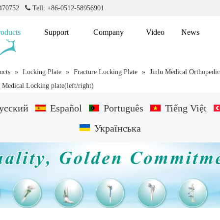
2470752

Tell: +86-0512-58956901
roducts
Support
Company
Video
News
ucts
»
Locking Plate
»
Fracture Locking Plate
»
Jinlu Medical Orthopedi
a Medical Locking plate(left/right)
усский
Español
Português
Tiếng Việt
Українська