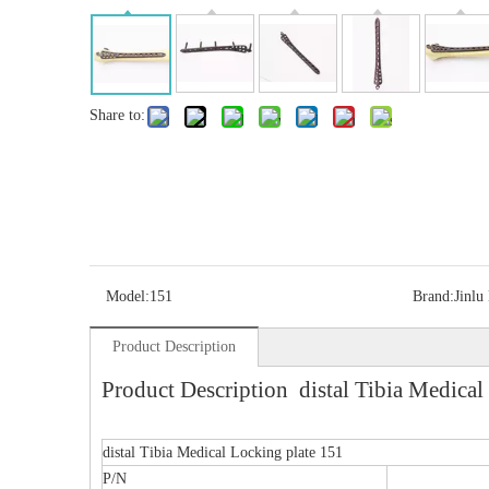
Share to:
Model:
151
Brand:
Jinlu
Product Description
Product Description distal Tibia Medical
distal Tibia Medical Locking plate 151
P/N