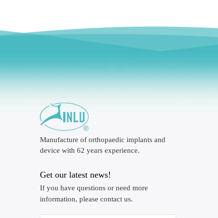
Manufacture of orthopaedic implants and
device with 62 years experience.
Get our latest news!
If you have questions or need more
information, please contact us.