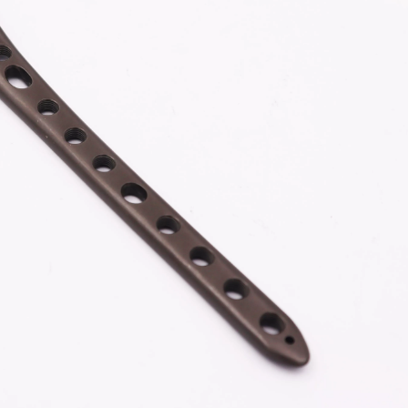
Z-type Anterior Process And Posterior
S-Type Clavicle Locking Pla
berosity Calcaneal Locking Plate(Use
/Right)
Small Head Screw) (Left /Right)