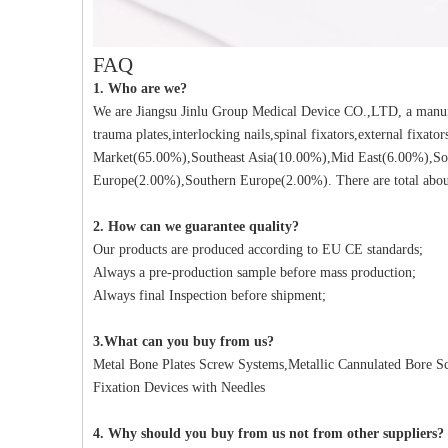
FAQ
1. Who are we?
We are Jiangsu Jinlu Group Medical Device CO.,LTD, a manufa
trauma plates,interlocking nails,spinal fixators,external fixat
Market(65.00%),Southeast Asia(10.00%),Mid East(6.00%),So
Europe(2.00%),Southern Europe(2.00%). There are total about
2. How can we guarantee quality?
Our products are produced according to EU CE standards;
Always a pre-production sample before mass production;
Always final Inspection before shipment;
3.What can you buy from us?
Metal Bone Plates Screw Systems,Metallic Cannulated Bore Scr
Fixation Devices with Needles
4. Why should you buy from us not from other suppliers?