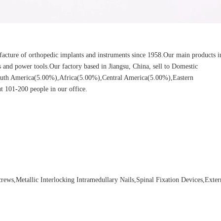
cture of orthopedic implants and instruments since 1958.Our main products i
ors and power tools.Our factory based in Jiangsu, China, sell to Domestic
uth America(5.00%),Africa(5.00%),Central America(5.00%),Eastern
 101-200 people in our office.
ews,Metallic Interlocking Intramedullary Nails,Spinal Fixation Devices,Exter