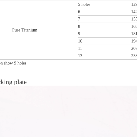
5 holes
12
6
14
7
15
8
16
Pure Titanium
9
18
10
19
11
20
13
23
ion show 9 holes
king plate
emoral Condylus Buttress Plates (left
Distal Fibular Posterolateral L
And Right Types) III 451
(Left /Right)