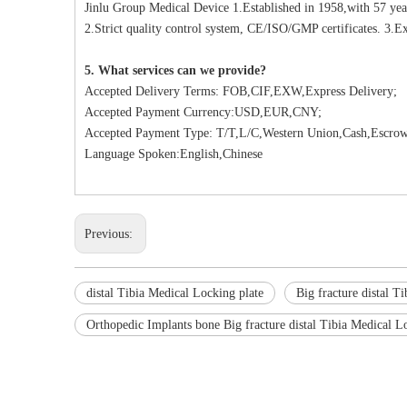
Jinlu Group Medical Device 1.Established in 1958,with 57 yea
2.Strict quality control system, CE/ISO/GMP certificates. 3.Ex
5. What services can we provide?
Accepted Delivery Terms: FOB,CIF,EXW,Express Delivery;
Accepted Payment Currency:USD,EUR,CNY;
Accepted Payment Type: T/T,L/C,Western Union,Cash,Escrow
Language Spoken:English,Chinese
Previous:
distal Tibia Medical Locking plate
Big fracture distal T
Orthopedic Implants bone Big fracture distal Tibia Medical L