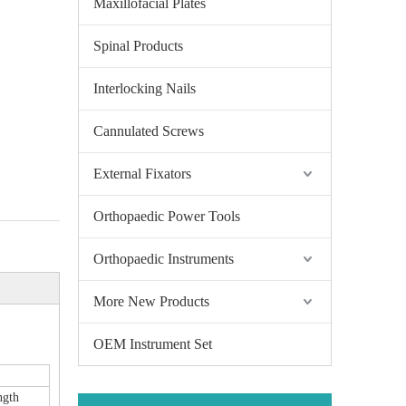
Maxillofacial Plates
Spinal Products
Interlocking Nails
Cannulated Screws
External Fixators
Orthopaedic Power Tools
Orthopaedic Instruments
More New Products
OEM Instrument Set
ngth