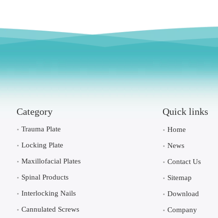
Category
Quick links
Trauma Plate
Home
Locking Plate
News
Maxillofacial Plates
Contact Us
Spinal Products
Sitemap
Interlocking Nails
Download
Cannulated Screws
Company