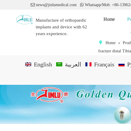

news@jinlumedical.com

Whatsapp/Mob: +86-1396
Home
P
Manufacture of orthopaedic
implants and device with 62
years experience.
Home
»
Prod
fracture distal Tibi
English
العربية
Français
P