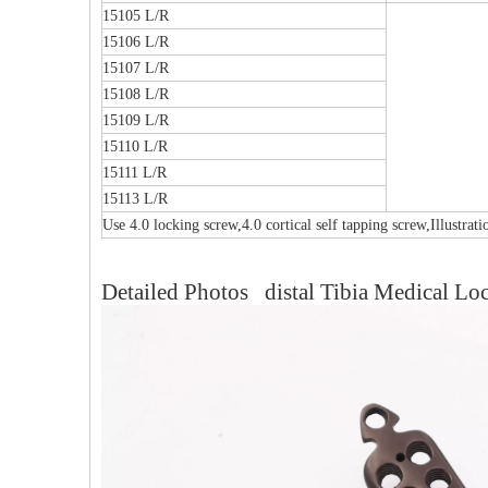
15105 L/R
15106 L/R
15107 L/R
15108 L/R
15109 L/R
15110 L/R
15111 L/R
15113 L/R
Use 4.0 locking screw,4.0 cortical self tapping screw,Illustrat
Detailed Photos distal Tibia Medical Loc
Multi-axial Proximal Humeral Condylus
F
Locking Plate-II