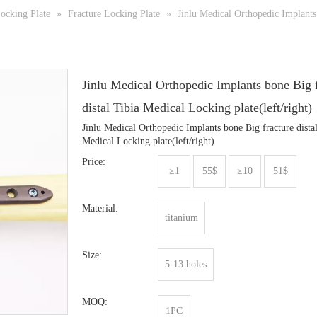
ocking Plate
»
Fracture Locking Plate
»
Jinlu Medical Orthopedic Implants 
Jinlu Medical Orthopedic Implants bone Big 
distal Tibia Medical Locking plate(left/right)
Jinlu Medical Orthopedic Implants bone Big fracture dista
Medical Locking plate(left/right)
Price:
≥1
55$
≥10
51$
Material:
titanium
Size:
5-13 holes
MOQ:
1PC