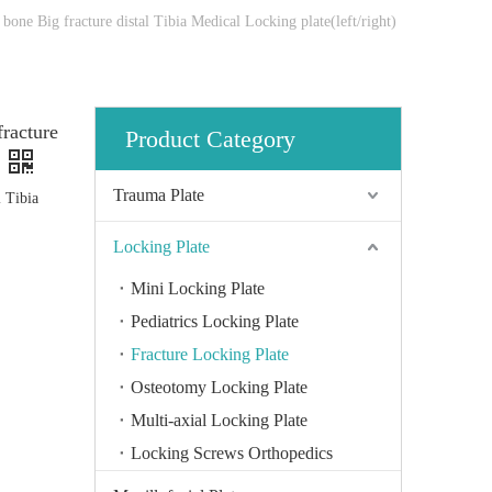
bone Big fracture distal Tibia Medical Locking plate(left/right)
fracture
Product Category
Trauma Plate
l Tibia
Locking Plate
Mini Locking Plate
Pediatrics Locking Plate
Fracture Locking Plate
Osteotomy Locking Plate
Multi-axial Locking Plate
Locking Screws Orthopedics