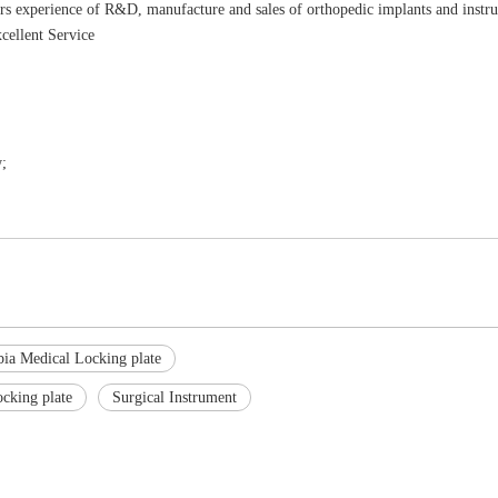
rs experience of R&D, manufacture and sales of orthopedic implants and instr
cellent Service
;
ibia Medical Locking plate
ocking plate
Surgical Instrument