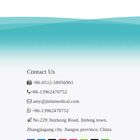
Contact Us

+86-0512-58956901

+86-13962470752

amy@jinlumedical.com

+86-13962470752

No.229 Jinzhong Road, Jinfeng town,
Zhangjiagang city. Jiangsu province, China