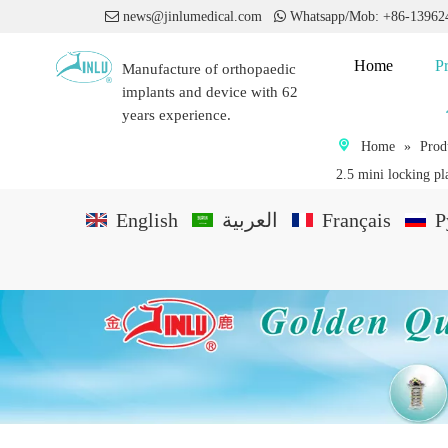

news@jinlumedical.com

Whatsapp/Mob: +86-1396
Home
P
Manufacture of orthopaedic
implants and device with 62
years experience.
Home
»
Prod
2.5 mini locking pl
English
العربية
Français
P