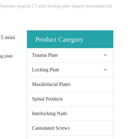
Implants surgical 2.5 mini locking plate surgery instruments kit
.5 mini
Product Category
Trauma Plate
ng plate
Locking Plate
Maxillofacial Plates
Spinal Products
Interlocking Nails
Cannulated Screws