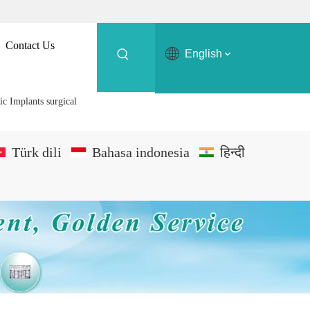
Contact Us
English
ic Implants surgical
Türk dili
Bahasa indonesia
हिन्दी