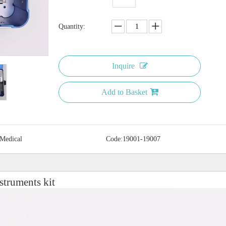
Quantity:
Inquire
Add to Basket
 Medical
Code:
19001-19007
struments kit