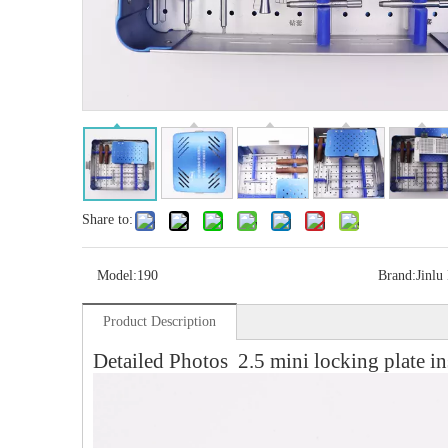
Share to:
Model:
190
Brand:
Jinlu
Product Description
Detailed Photos 2.5 mini locking plate in