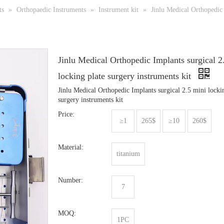
ts
»
Orthopaedic Instruments
»
Instrument kit
»
Jinlu Medical Orthopedic 
Jinlu Medical Orthopedic Implants surgical 2
locking plate surgery instruments kit
Jinlu Medical Orthopedic Implants surgical 2.5 mini locki
surgery instruments kit
Price:
≥1
265$
≥10
260$
Material:
titanium
Number:
7
MOQ:
1PC