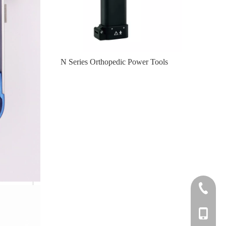
er Tools
N Series Orthopedic Power Tools
Knee
+86-0512
+86-139