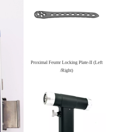
te-II (Left
Proximal Tibial Lateral Locking PlateIII
Distal Fi
(Left /Right)