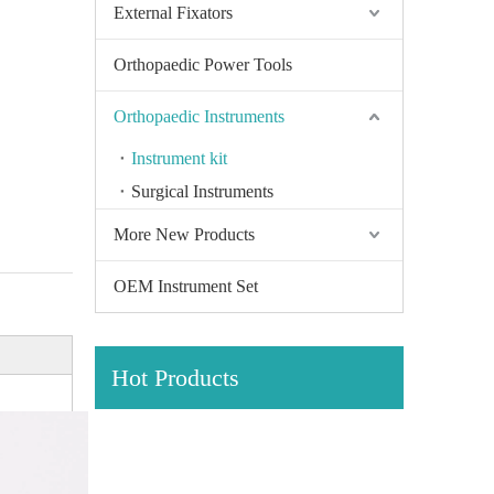
External Fixators
Orthopaedic Power Tools
Orthopaedic Instruments
Instrument kit
Surgical Instruments
More New Products
OEM Instrument Set
Hot Products