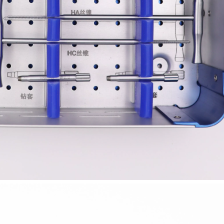
-Type Clavicle Locking Plate-II (Left
N Series Orthopedic Pow
/Right)