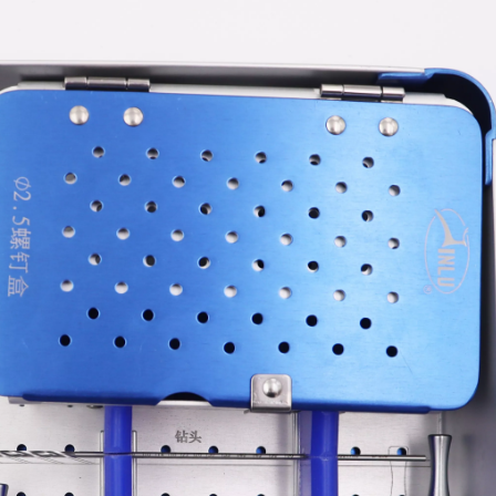
tal Fibular Posterolateral Locking Plate
Proximal Feumr Locking Pla
(Left /Right)
/Right)