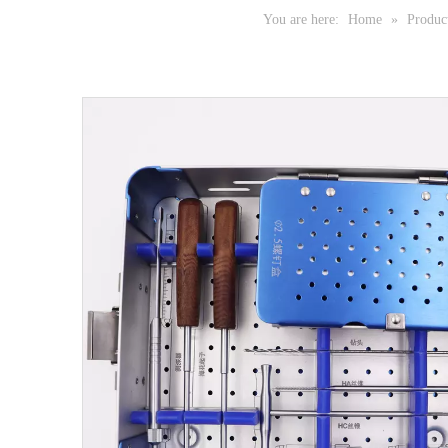
You are here:
Home
»
Produc