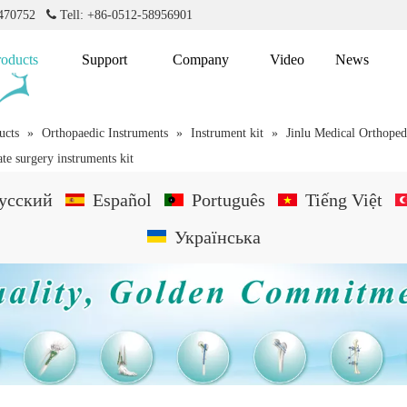
2470752

Tell: +86-0512-58956901
roducts
Support
Company
Video
News
ucts
»
Orthopaedic Instruments
»
Instrument kit
»
Jinlu Medical Orthoped
ate surgery instruments kit
усский
Español
Português
Tiếng Việt
Українська