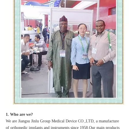
1. Who are we?
We are Jiangsu Jinlu Group Medical Device CO.,LTD, a manufacture
of orthopedic implants and instruments since 1958.Our main products