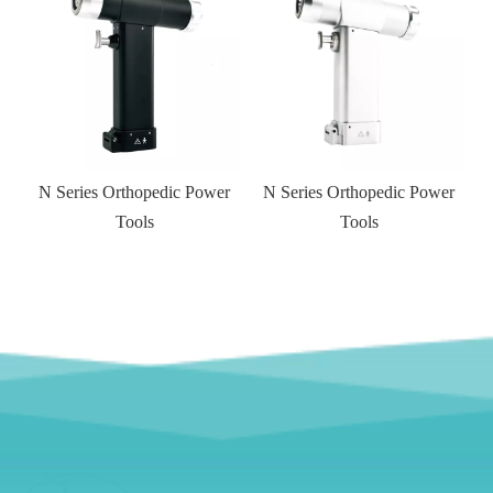
N Series Orthopedic Power
N Series Orthopedic Power
Tools
Tools