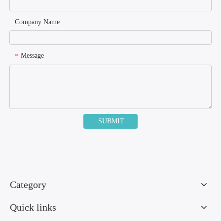
Company Name
Message
*
SUBMIT
Category
Quick links