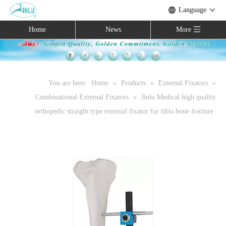
Language
Home
News
More
You are here:
Home
»
Products
»
External Fixators
»
Combinational External Fixators
»
Jinlu Medical high quality
orthopedic straight type external fixator for tibia bone fracture