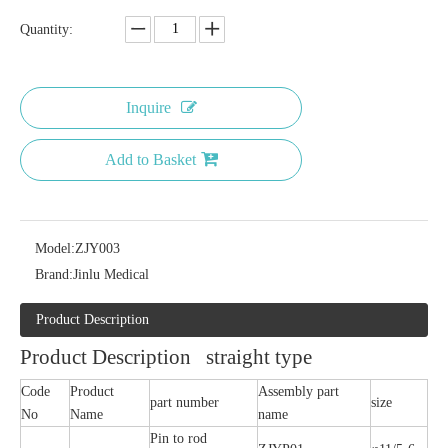
Quantity:
Inquire
Add to Basket
Model:
ZJY003
Brand:
Jinlu Medical
Product Description
Product Description straight type
Code
Product
Assembly part
part number
size
No
Name
name
Pin to rod