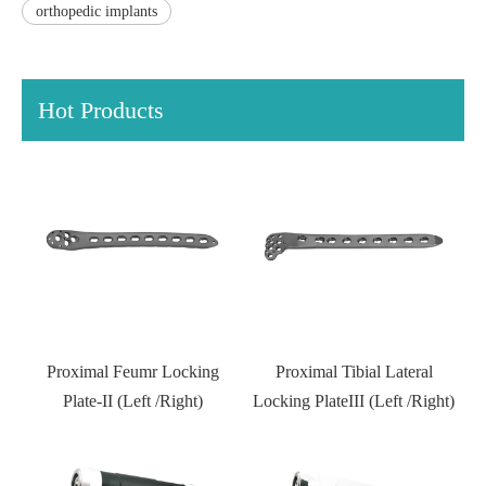
orthopedic implants
Hot Products
l
Proximal Feumr Locking
Proximal Tibial Lateral
D
)
Plate-II (Left /Right)
Locking PlateIII (Left /Right)