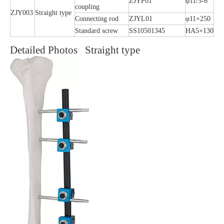
ZJYP01
φ11/5-6
coupling
ZJY003
Straight type
Connecting rod
ZJYL01
φ11×250
Standard screw
SS10501345
HA5×130
Detailed Photos Straight type