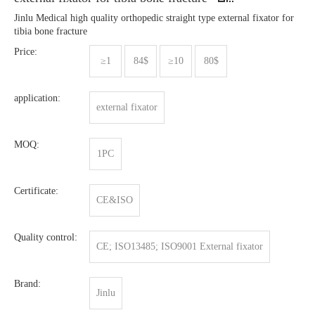
Jinlu Medical high quality orthopedic straight type external fixator for
tibia bone fracture
Price:
≥1
84$
≥10
80$
application:
external fixator
MOQ:
1PC
Certificate:
CE&ISO
Quality control:
CE; ISO13485; ISO9001 External fixator
Brand:
Jinlu