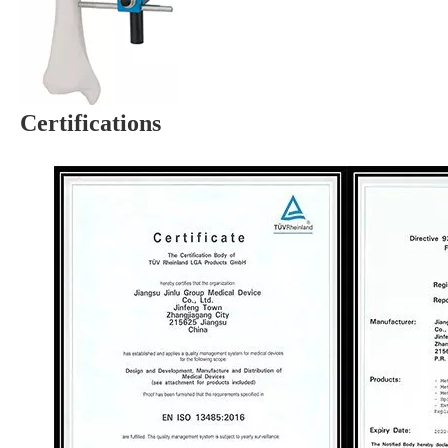
Certifications