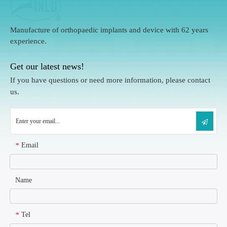
Manufacture of orthopaedic implants and device with 62 years
experience.
Get our latest news!
If you have questions or need more information, please contact
us.
Email
*
Name
Tel
*