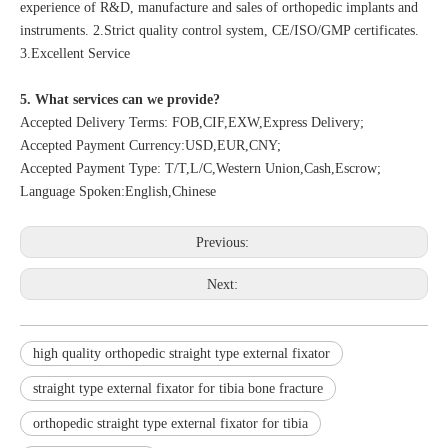
experience of R&D, manufacture and sales of orthopedic implants and
instruments. 2.Strict quality control system, CE/ISO/GMP certificates.
3.Excellent Service
5. What services can we provide?
Accepted Delivery Terms: FOB,CIF,EXW,Express Delivery;
Accepted Payment Currency:USD,EUR,CNY;
Accepted Payment Type: T/T,L/C,Western Union,Cash,Escrow;
Language Spoken:English,Chinese
Previous:
Next:
high quality orthopedic straight type external fixator
straight type external fixator for tibia bone fracture
orthopedic straight type external fixator for tibia