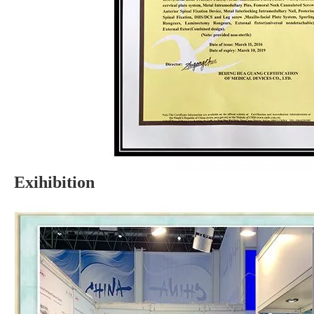
Exihibition