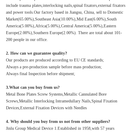
include trauma plates,interlocking nails,spinal fixators,external fixators
and power tools.Our factory based in Jiangsu, China, sell to Domestic
Market(65.00%),Southeast Asia(10.00%),Mid East(6.00%),South
America(5.00%),Africa(5.00%),Central America(5.00%),Eastern
Europe(2.00%),Southern Europe(2.00%). There are total about 101-
200 people in our office.
2. How can we guarantee quality?
Our products are produced according to EU CE standards;
Always a pre-production sample before mass production;
Always final Inspection before shipment;
3.What can you buy from us?
Metal Bone Plates Screw Systems,Metallic Cannulated Bore
Screws,Metallic Interlocking Intramedullary Nails,Spinal Fixation
Devices,External Fixation Devices with Needles
4. Why should you buy from us not from other suppliers?
Jinlu Group Medical Device 1.Established in 1958,with 57 years