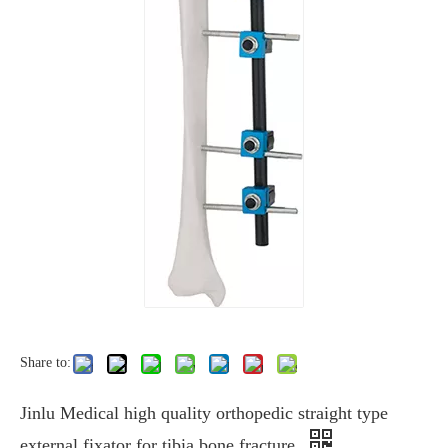
Share to:
Jinlu Medical high quality orthopedic straight type
external fixator for tibia bone fracture