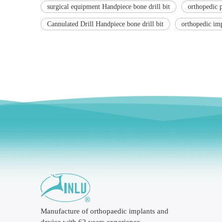
surgical equipment Handpiece bone drill bit
orthopedic 
Cannulated Drill Handpiece bone drill bit
orthopedic im
Manufacture of orthopaedic implants and