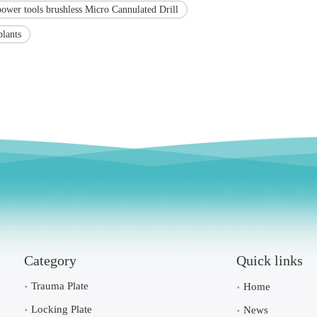
power tools brushless Micro Cannulated Drill
plants
Category
Quick links
Trauma Plate
Home
Locking Plate
News