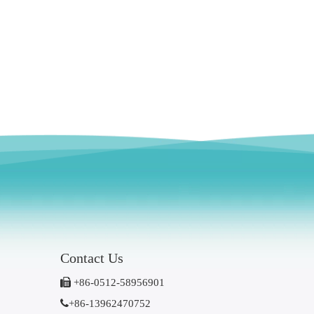
Contact Us

+86-0512-58956901

+86-13962470752