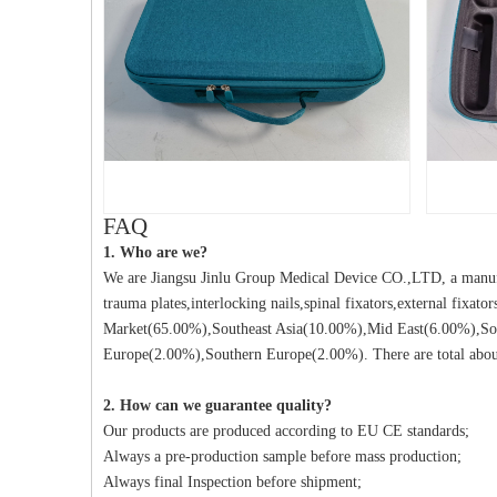
FAQ
1. Who are we?
We are Jiangsu Jinlu Group Medical Device CO.,LTD, a manufa
trauma plates,interlocking nails,spinal fixators,external fixat
Market(65.00%),Southeast Asia(10.00%),Mid East(6.00%),So
Europe(2.00%),Southern Europe(2.00%). There are total about
2. How can we guarantee quality?
Our products are produced according to EU CE standards;
Always a pre-production sample before mass production;
Always final Inspection before shipment;