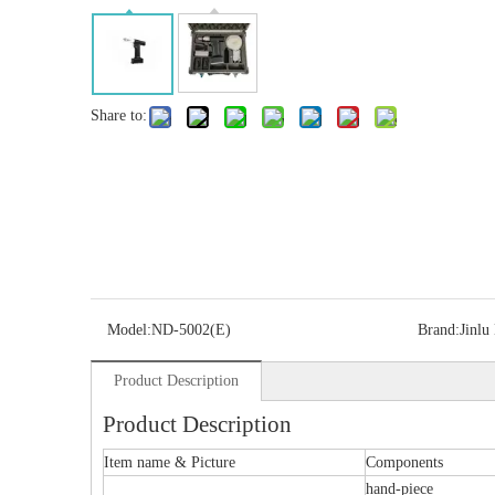
Share to:
Model:
ND-5002(E)
Brand:
Jinlu
Product Description
Product Description
Item name & Picture
Components
hand-piece