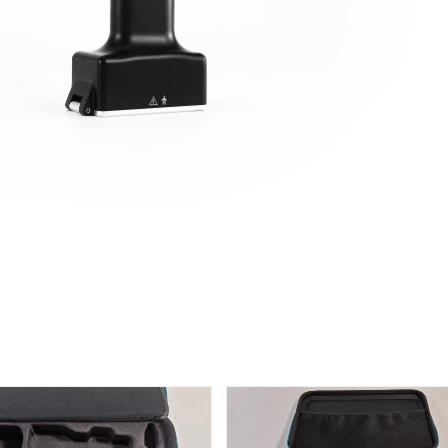
ype Anterior Process And Posterior
S-Type Clavicle Locking Plate
rosity Calcaneal Locking Plate(Use
/Right)
Small Head Screw) (Left /Right)