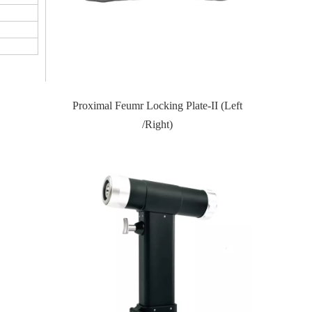
Proximal Feumr Locking Plate-II (Left
Proximal Tibial Lateral Loc
/Right)
(Left /Right)