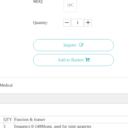
MOQ:
1PC
Quantity:
Inquire
Add to Basket
 Medical
QTY
Function & feature
1
frequency:0-14000cpm, used for joint surgeries