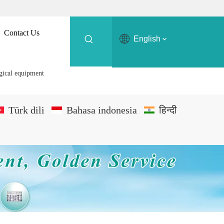
Contact Us
English
rgical equipment
Türk dili
Bahasa indonesia
हिन्दी