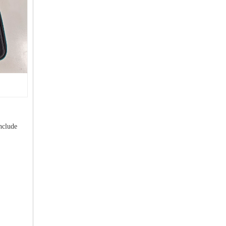
nclude