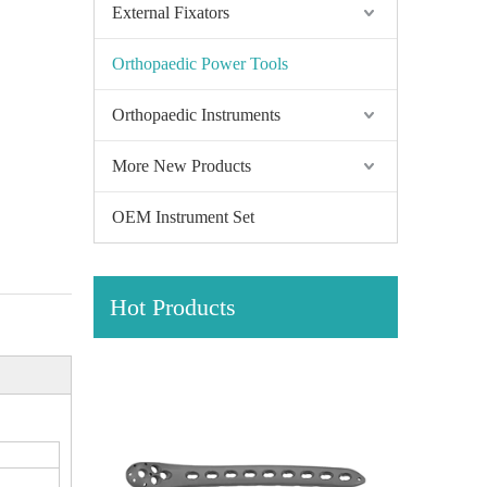
External Fixators
Orthopaedic Power Tools
Orthopaedic Instruments
More New Products
OEM Instrument Set
Hot Products