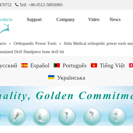
2470752

Tell: +86-0512-58956901
roducts
Support
Company
Video
News
ucts
»
Orthopaedic Power Tools
»
Jinlu Medical orthopedic power tools su
nulated Drill Handpiece bone drill bit
усский
Español
Português
Tiếng Việt
Українська