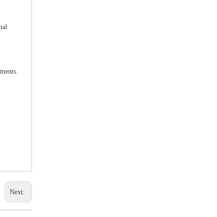
nal
uments.
Next: