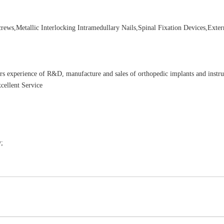
ews,Metallic Interlocking Intramedullary Nails,Spinal Fixation Devices,Exter
rs experience of R&D, manufacture and sales of orthopedic implants and instr
cellent Service
;