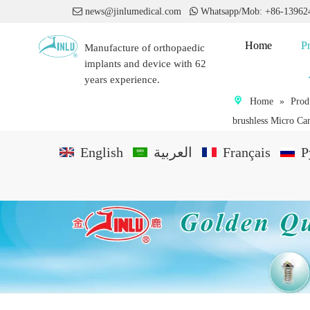

news@jinlumedical.com

Whatsapp/Mob: +86-1396
Home
P
Manufacture of orthopaedic
implants and device with 62
years experience.
Home
»
Prod
brushless Micro Can
English
العربية
Français
P