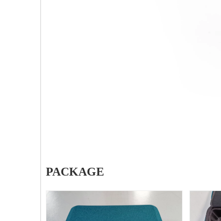
PFNA（Gamma）Interlocking Nails
Z-t
Instrument Kit II 645
Tube
PACKAGE