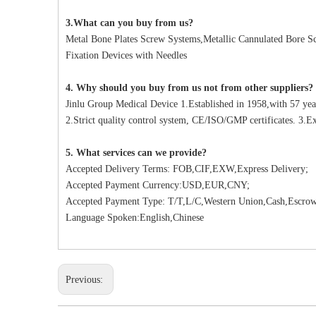
3.What can you buy from us?
Metal Bone Plates Screw Systems,Metallic Cannulated Bore Scr
Fixation Devices with Needles
4. Why should you buy from us not from other suppliers?
Jinlu Group Medical Device 1.Established in 1958,with 57 yea
2.Strict quality control system, CE/ISO/GMP certificates. 3.Ex
5. What services can we provide?
Accepted Delivery Terms: FOB,CIF,EXW,Express Delivery;
Accepted Payment Currency:USD,EUR,CNY;
Accepted Payment Type: T/T,L/C,Western Union,Cash,Escrow
Language Spoken:English,Chinese
Previous: