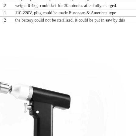
2
weight:0.4kg, could last for 30 minutes after fully charged
1
110-220V, plug could be made European & American type
2
the battery could not be sterilized, it could be put in saw by this
Buttress Plates (left
Distal Fibular Posterolateral Locking Plate
Types) III 451
(Left /Right)