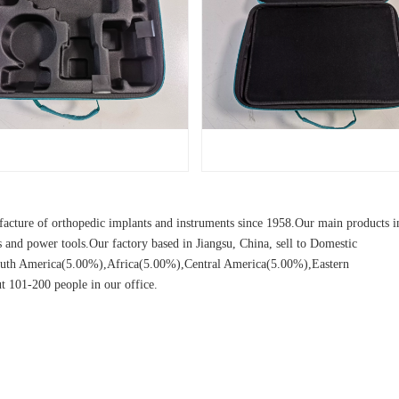
cture of orthopedic implants and instruments since 1958.Our main products i
ors and power tools.Our factory based in Jiangsu, China, sell to Domestic
uth America(5.00%),Africa(5.00%),Central America(5.00%),Eastern
 101-200 people in our office.