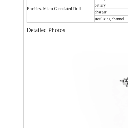
battery
Brushless Micro Cannulated Drill
charger
sterilizing channel
Detailed Photos
Multi-axial Proximal Humeral Condylus
Femoral Condylus 
Locking Plate-II
And Right 