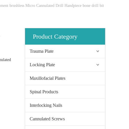
pment brushless Micro Cannulated Drill Handpiece bone drill bit
l
Product Category
Trauma Plate
nulated
Locking Plate
Maxillofacial Plates
Spinal Products
Interlocking Nails
Cannulated Screws