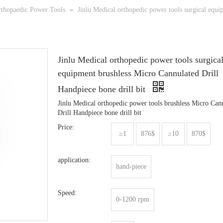
thopaedic Power Tools
»
Jinlu Medical orthopedic power tools surgical equi
Jinlu Medical orthopedic power tools surgica
equipment brushless Micro Cannulated Drill
Handpiece bone drill bit
Jinlu Medical orthopedic power tools brushless Micro Can
Drill Handpiece bone drill bit
Price:
≥1
876$
≥10
870$
application:
hand-piece
Speed:
0-1200 rpm