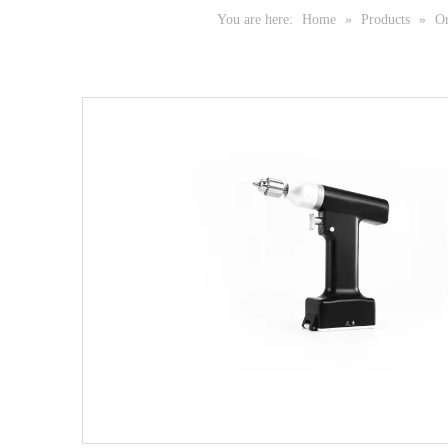
You are here:
Home
»
Products
»
Or