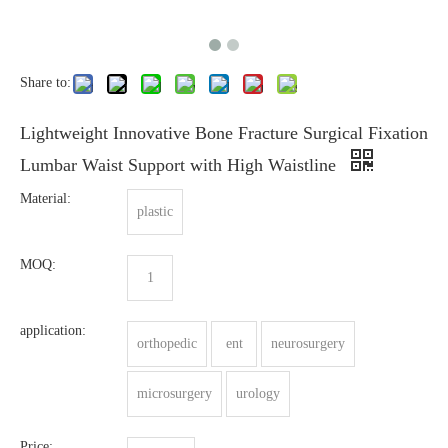
Share to:
Lightweight Innovative Bone Fracture Surgical Fixation
Lumbar Waist Support with High Waistline
Material:
plastic
MOQ:
1
application:
orthopedic
ent
neurosurgery
microsurgery
urology
Price: