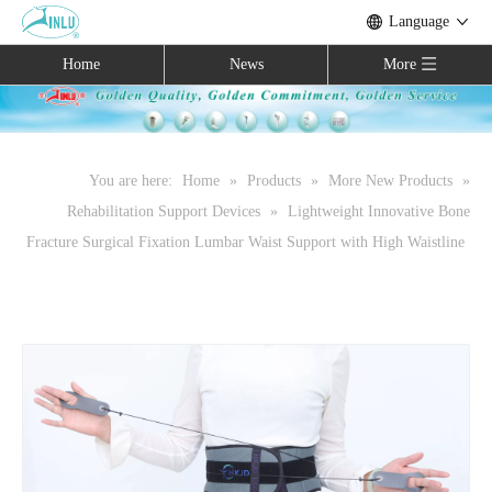
Language
Home
News
More
You are here:
Home
»
Products
»
More New Products
»
Rehabilitation Support Devices
»
Lightweight Innovative Bone
Fracture Surgical Fixation Lumbar Waist Support with High Waistline