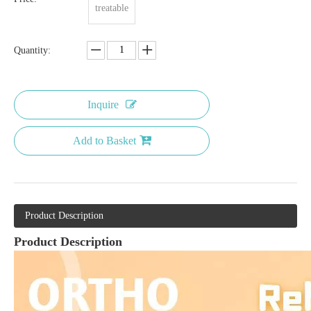
treatable
Quantity:
Inquire
Add to Basket
Product Description
Product Description