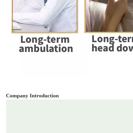
Company Introduction