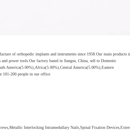
cture of orthopedic implants and instruments since 1958.Our main products i
ors and power tools.Our factory based in Jiangsu, China, sell to Domestic
uth America(5.00%),Africa(5.00%),Central America(5.00%),Eastern
 101-200 people in our office.
ews,Metallic Interlocking Intramedullary Nails,Spinal Fixation Devices,Exter