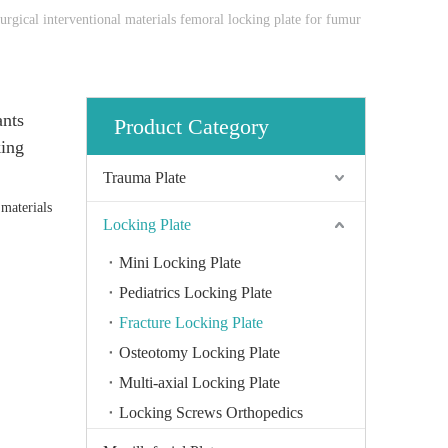
rgical interventional materials femoral locking plate for fumur
ants
Product Category
king
Trauma Plate
 materials
Locking Plate
Mini Locking Plate
Pediatrics Locking Plate
Fracture Locking Plate
Osteotomy Locking Plate
Multi-axial Locking Plate
Locking Screws Orthopedics