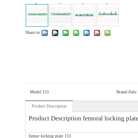
Share to:
Model:
153
Brand:
Jinlu
Product Description
Product Description femoral locking plat
femur locking plate 153