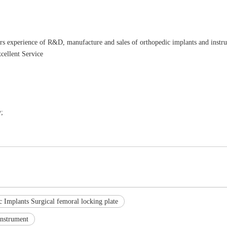
rs experience of R&D, manufacture and sales of orthopedic implants and instr
cellent Service
;
 Implants Surgical femoral locking plate
Instrument