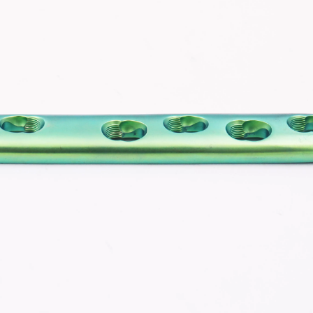
Z-type Anterior Process And Posterior
S-Type Clavicle Locking Pla
berosity Calcaneal Locking Plate(Use
/Right)
Small Head Screw) (Left /Right)