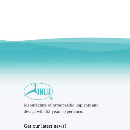
Manufacture of orthopaedic implants and
device with 62 years experience.
Get our latest news!