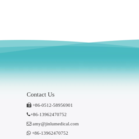
Contact Us

+86-0512-58956901

+86-13962470752

amy@jinlumedical.com

+86-13962470752