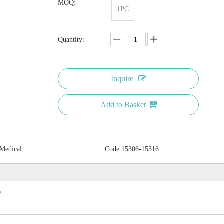
MOQ:
1PC
Quantity:
Inquire
Add to Basket
 Medical
Code:
15306-15316
e