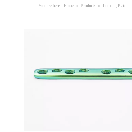
You are here:
Home
»
Products
»
Locking Plate
»