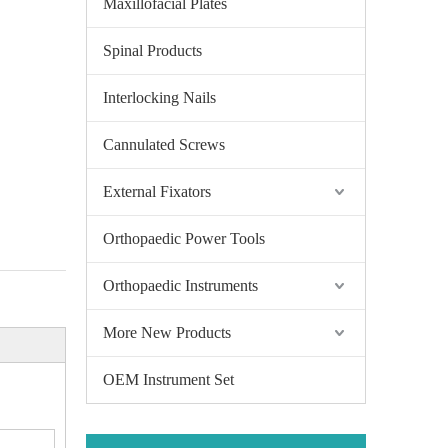
Maxillofacial Plates
Spinal Products
Interlocking Nails
Cannulated Screws
External Fixators
Orthopaedic Power Tools
Orthopaedic Instruments
More New Products
OEM Instrument Set