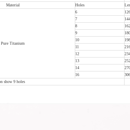
Material
Holes
Le
6
12
7
14
8
16
9
18
10
19
Pure Titanium
11
21
12
23
13
25
14
27
16
30
ion show 9 holes
emoral Condylus Buttress Plates (left
Distal Fibular Posterolateral L
And Right Types) III 451
(Left /Right)