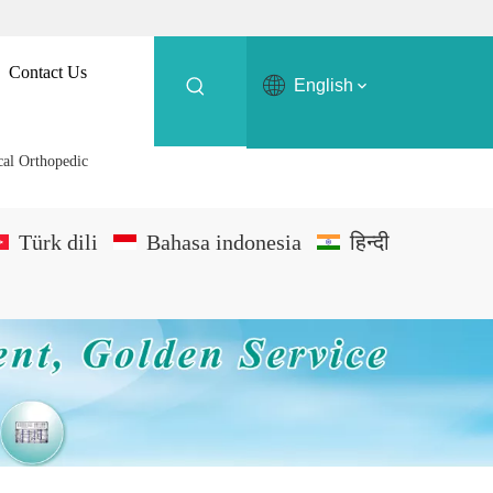
Contact Us
English
cal Orthopedic
Türk dili
Bahasa indonesia
हिन्दी