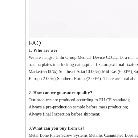
FAQ
1. Who are we?
We are Jiangsu Jinlu Group Medical Device CO.,LTD, a manufa
trauma plates,interlocking nails,spinal fixators,external fixat
Market(65.00%),Southeast Asia(10.00%),Mid East(6.00%),So
Europe(2.00%),Southern Europe(2.00%). There are total about
2. How can we guarantee quality?
Our products are produced according to EU CE standards;
Always a pre-production sample before mass production;
Always final Inspection before shipment;
3.What can you buy from us?
Metal Bone Plates Screw Systems,Metallic Cannulated Bore Scr