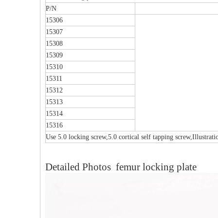
P/N
15306
15307
15308
15309
15310
15311
15312
15313
15314
15316
Use 5.0 locking screw,5.0 cortical self tapping screw,Illustrat
Multi-axial Proximal Humeral Condylus
F
Detailed Photos femur locking plate
Locking Plate-II