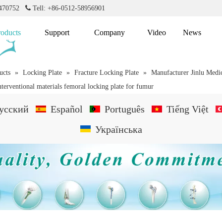
2470752

Tell: +86-0512-58956901
roducts
Support
Company
Video
News
ucts
»
Locking Plate
»
Fracture Locking Plate
»
Manufacturer Jinlu Medi
nterventional materials femoral locking plate for fumur
усский
Español
Português
Tiếng Việt
Українська