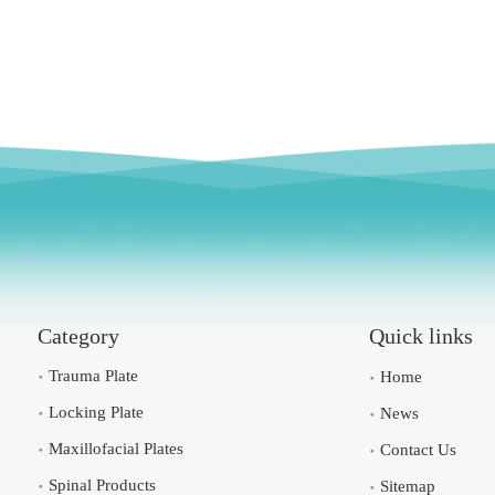
Category
Quick links
Trauma Plate
Home
Locking Plate
News
Maxillofacial Plates
Contact Us
Spinal Products
Sitemap