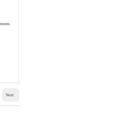
uments.
Next: