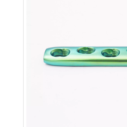
PFNA（Gamma）Interlocking Nails
Instrument Kit II 645
Tu