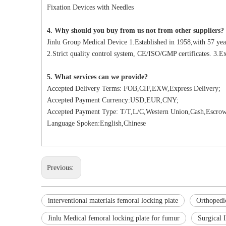
Fixation Devices with Needles
4. Why should you buy from us not from other suppliers?
Jinlu Group Medical Device 1.Established in 1958,with 57 yea
2.Strict quality control system, CE/ISO/GMP certificates. 3.Ex
5. What services can we provide?
Accepted Delivery Terms: FOB,CIF,EXW,Express Delivery;
Accepted Payment Currency:USD,EUR,CNY;
Accepted Payment Type: T/T,L/C,Western Union,Cash,Escrow
Language Spoken:English,Chinese
Previous:
interventional materials femoral locking plate
Orthopedic
Jinlu Medical femoral locking plate for fumur
Surgical 