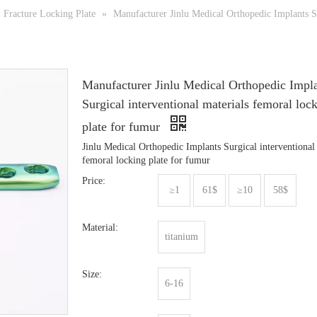
Fracture Locking Plate
»
Manufacturer Jinlu Medical Orthopedic Implants Su
Manufacturer Jinlu Medical Orthopedic Impl
Surgical interventional materials femoral loc
plate for fumur
Jinlu Medical Orthopedic Implants Surgical interventional
femoral locking plate for fumur
Price:
≥1
61$
≥10
58$
Material:
titanium
Size:
6-16