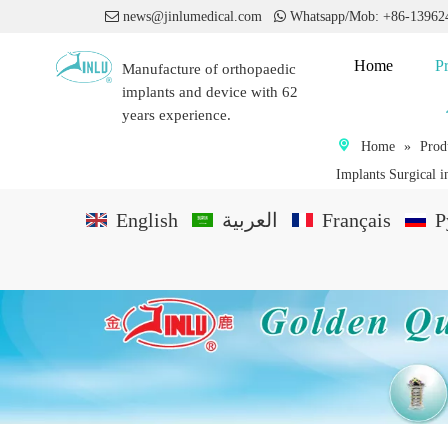

news@jinlumedical.com

Whatsapp/Mob: +86-1396
Home
P
Manufacture of orthopaedic
implants and device with 62
years experience.
Home
»
Prod
Implants Surgical i
English
العربية
Français
P