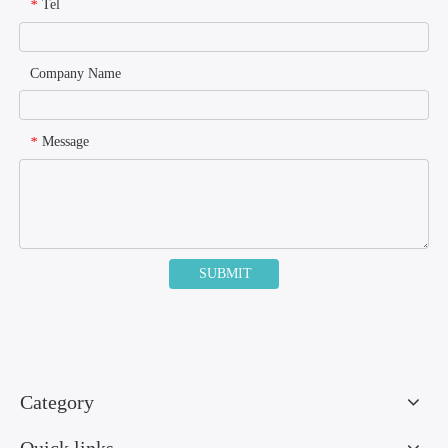
Tel
*
Company Name
Message
*
SUBMIT
Category