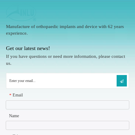
Manufacture of orthopaedic implants and device with 62 years
experience.
Get our latest news!
If you have questions or need more information, please contact
us.
Email
*
Name