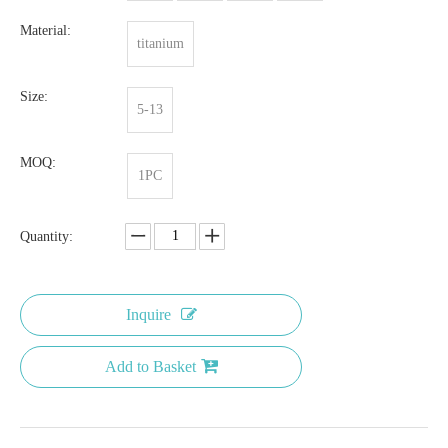
Material:
titanium
Size:
5-13
MOQ:
1PC
Quantity:
Inquire
Add to Basket