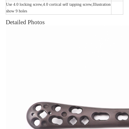
Use 4.0 locking screw,4.0 cortical self tapping screw,Illustration
show 9 holes
Detailed Photos