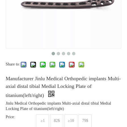
Share to:
Manufacturer Jinlu Medical Orthopedic implants Multi-
axial distal tibial Medial Locking Plate of
titanium(left/right)
Jinlu Medical Orthopedic implants Multi-axial distal tibial Medial
Locking Plate of titanium(left/right)
Price:
≥1
82$
≥10
79$