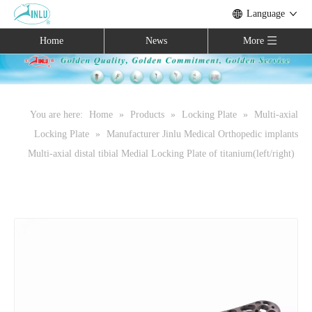
Language
Home
News
More
You are here:
Home
»
Products
»
Locking Plate
»
Multi-axial
Locking Plate
»
Manufacturer Jinlu Medical Orthopedic implants
Multi-axial distal tibial Medial Locking Plate of titanium(left/right)