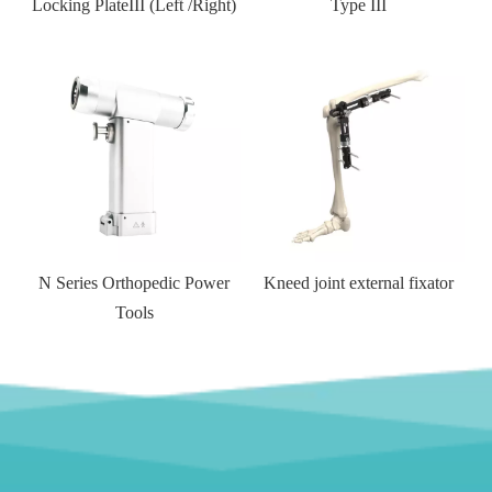
ft /Right)
Type III
Side Locking Plate
Cannulated H
compression S
rthopedic Power
Kneed joint external fixator
Tools