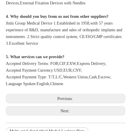
Devices,External Fixation Devices with Needles
4. Why should you buy from us not from other suppliers?
Jinlu Group Medical Device 1.Established in 1958,with 57 years
experience of R&D, manufacture and sales of orthopedic implants and
instruments. 2.Strict quality control system, CE/ISO/GMP certificates.
3.Excellent Service
5. What services can we provide?
Accepted Delivery Terms: FOB,CIF,EXW,Express Delivery;
Accepted Payment Currency:USD,EUR,CNY;
Accepted Payment Type: T/T,L/C,Western Union,Cash,Escrow;
Language Spoken:English,Chinese
Previous:
Next: