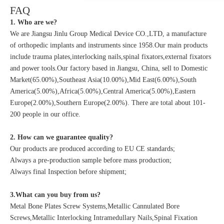
FAQ
1. Who are we?
We are Jiangsu Jinlu Group Medical Device CO.,LTD, a manufacture
of orthopedic implants and instruments since 1958.Our main products
include trauma plates,interlocking nails,spinal fixators,external fixators
and power tools.Our factory based in Jiangsu, China, sell to Domestic
Market(65.00%),Southeast Asia(10.00%),Mid East(6.00%),South
America(5.00%),Africa(5.00%),Central America(5.00%),Eastern
Europe(2.00%),Southern Europe(2.00%). There are total about 101-
200 people in our office.
2. How can we guarantee quality?
Our products are produced according to EU CE standards;
Always a pre-production sample before mass production;
Always final Inspection before shipment;
3.What can you buy from us?
Metal Bone Plates Screw Systems,Metallic Cannulated Bore
Screws,Metallic Interlocking Intramedullary Nails,Spinal Fixation