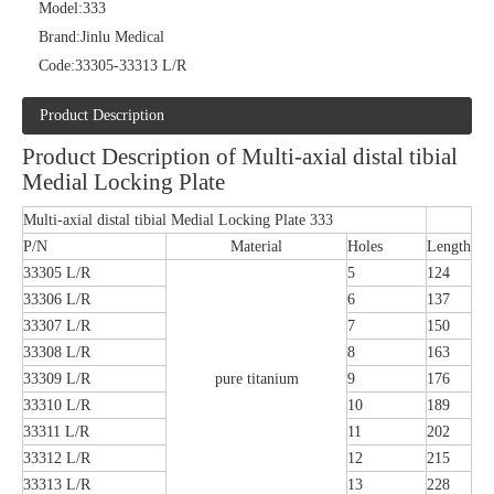
Model:
333
Brand:
Jinlu Medical
Code:
33305-33313 L/R
Product Description
Product Description of Multi-axial distal tibial
Medial Locking Plate
Multi-axial distal tibial Medial Locking Plate 333
P/N
Material
Holes
Length
33305 L/R
5
124
33306 L/R
6
137
33307 L/R
7
150
33308 L/R
8
163
33309 L/R
pure titanium
9
176
33310 L/R
10
189
33311 L/R
11
202
33312 L/R
12
215
33313 L/R
13
228