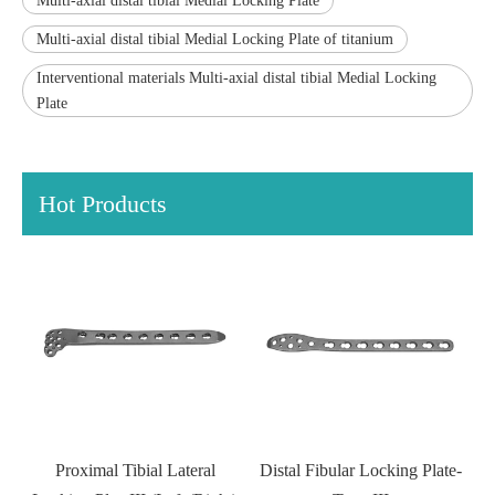
Multi-axial distal tibial Medial Locking Plate
Multi-axial distal tibial Medial Locking Plate of titanium
Interventional materials Multi-axial distal tibial Medial Locking
Plate
Hot Products
Lateral
Distal Fibular Locking Plate-
T-shaped Distal Tibial ba