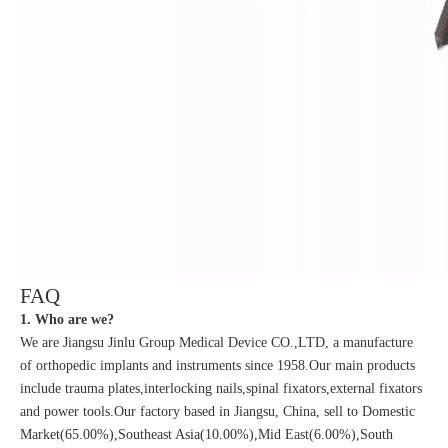
FAQ
1. Who are we?
We are Jiangsu Jinlu Group Medical Device CO.,LTD, a manufacture
of orthopedic implants and instruments since 1958.Our main products
include trauma plates,interlocking nails,spinal fixators,external fixators
and power tools.Our factory based in Jiangsu, China, sell to Domestic
Market(65.00%),Southeast Asia(10.00%),Mid East(6.00%),South