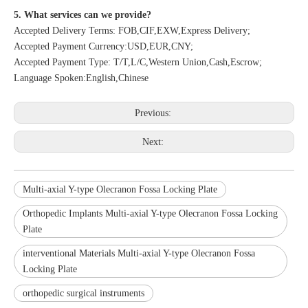
5. What services can we provide?
Accepted Delivery Terms: FOB,CIF,EXW,Express Delivery;
Accepted Payment Currency:USD,EUR,CNY;
Accepted Payment Type: T/T,L/C,Western Union,Cash,Escrow;
Language Spoken:English,Chinese
Previous:
Next:
Multi-axial Y-type Olecranon Fossa Locking Plate
Orthopedic Implants Multi-axial Y-type Olecranon Fossa Locking
Plate
interventional Materials Multi-axial Y-type Olecranon Fossa
Locking Plate
orthopedic surgical instruments