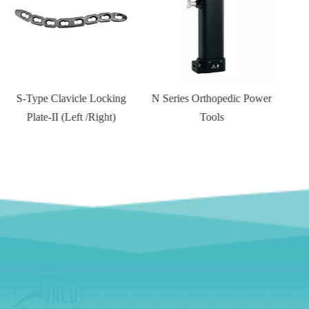
N Series Orthopedic Power
Tools