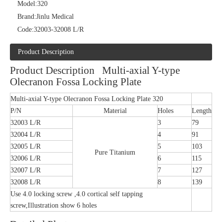
Model:
320
Brand:
Jinlu Medical
Code:
32003-32008 L/R
Product Description
Product Description Multi-axial Y-type
Olecranon Fossa Locking Plate
Multi-axial Y-type Olecranon Fossa Locking Plate 320
P/N
Material
Holes
Length
32003 L/R
3
79
32004 L/R
4
91
32005 L/R
5
103
Pure Titanium
32006 L/R
6
115
32007 L/R
7
127
32008 L/R
8
139
Use 4.0 locking screw ,4.0 cortical self tapping
screw,Illustration show 6 holes