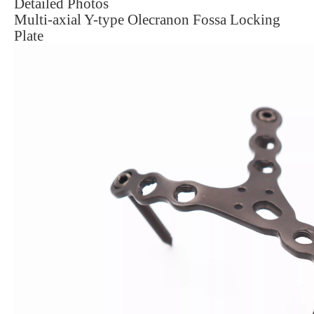
Detailed Photos
Multi-axial Y-type Olecranon Fossa Locking
Plate