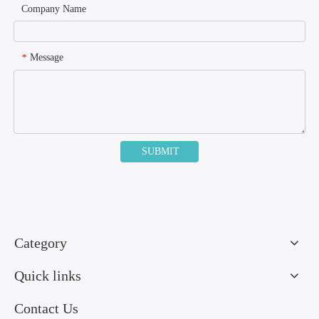
Company Name
Message
*
SUBMIT
Category
Quick links
Contact Us