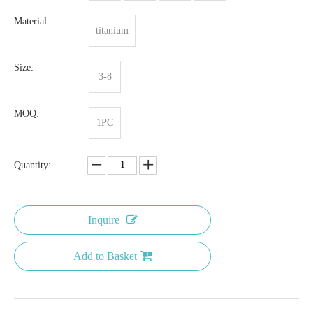
Material:
titanium
Size:
3-8
MOQ:
1PC
Quantity:
Inquire
Add to Basket