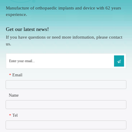
Manufacture of orthopaedic implants and device with 62 years
experience.
Get our latest news!
If you have questions or need more information, please contact
us.
Email
*
Name
Tel
*