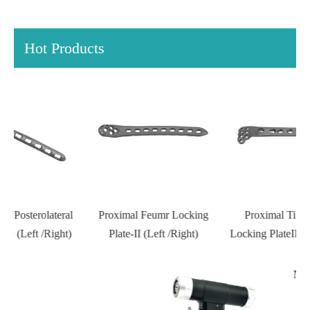
Hot Products
l
Proximal Feumr Locking
Proximal Tibial Lateral
D
)
Plate-II (Left /Right)
Locking PlateIII (Left /Right)
N Series Orthopedic Power
Tools