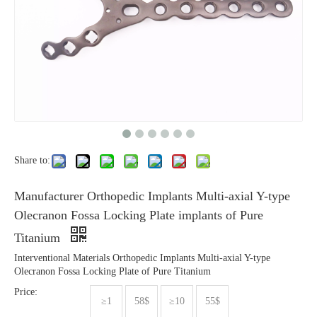
Share to:
Manufacturer Orthopedic Implants Multi-axial Y-type
Olecranon Fossa Locking Plate implants of Pure
Titanium
Interventional Materials Orthopedic Implants Multi-axial Y-type
Olecranon Fossa Locking Plate of Pure Titanium
Price:
≥1
58$
≥10
55$