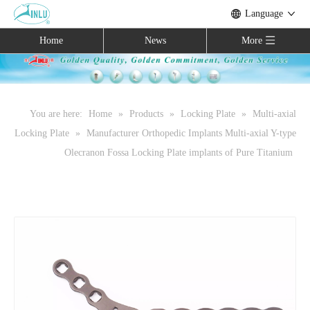
Language
Home
News
More
You are here:
Home
»
Products
»
Locking Plate
»
Multi-axial
Locking Plate
»
Manufacturer Orthopedic Implants Multi-axial Y-type
Olecranon Fossa Locking Plate implants of Pure Titanium