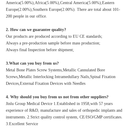
America(5.00%),Africa(5.00%),Central America(5.00%),Eastern
Europe(2.00%),Southern Europe(2.00%). There are total about 101-
200 people in our office.
2. How can we guarantee quality?
Our products are produced according to EU CE standards;
Always a pre-production sample before mass production;
Always final Inspection before shipment;
3.What can you buy from us?
Metal Bone Plates Screw Systems,Metallic Cannulated Bore
Screws,Metallic Interlocking Intramedullary Nails,Spinal Fixation
Devices,External Fixation Devices with Needles
4. Why should you buy from us not from other suppliers?
Jinlu Group Medical Device 1.Established in 1958,with 57 years
experience of R&D, manufacture and sales of orthopedic implants and
instruments. 2.Strict quality control system, CE/ISO/GMP certificates.
3.Excellent Service