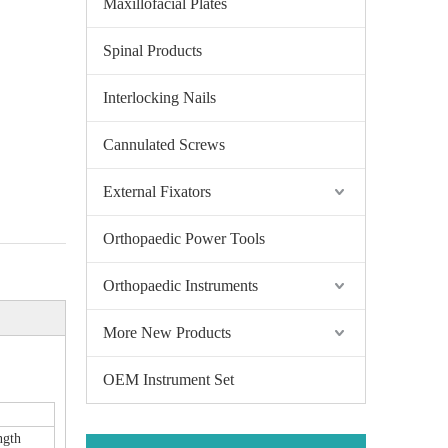
Maxillofacial Plates
Spinal Products
Interlocking Nails
Cannulated Screws
External Fixators
Orthopaedic Power Tools
Orthopaedic Instruments
More New Products
OEM Instrument Set
ngth