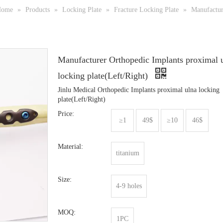
Home
»
Products
»
Locking Plate
»
Fracture Locking Plate
»
Manufactur
Manufacturer Orthopedic Implants proximal 
locking plate(Left/Right)
Jinlu Medical Orthopedic Implants proximal ulna locking
plate(Left/Right)
Price:
≥1
49$
≥10
46$
Material:
titanium
Size:
4-9 holes
MOQ:
1PC