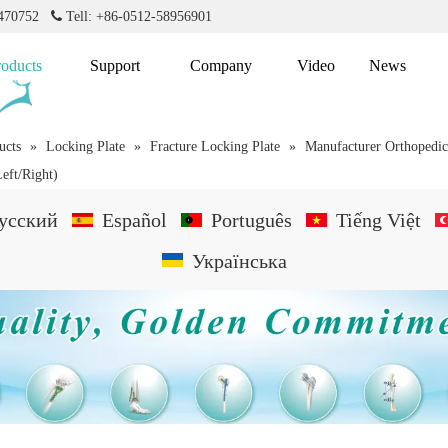
2470752

Tell: +86-0512-58956901
roducts
Support
Company
Video
News
ucts
»
Locking Plate
»
Fracture Locking Plate
»
Manufacturer Orthopedic
Left/Right)
усский
Español
Português
Tiếng Việt
Українська