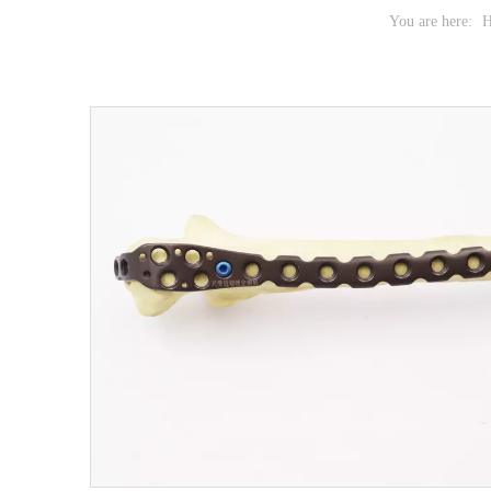
You are here: