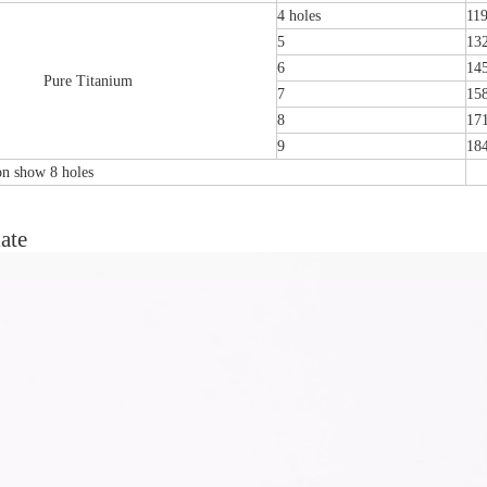
4 holes
11
5
13
6
14
Pure Titanium
7
15
8
17
9
18
ion show 8 holes
ate
tal Fibular Posterolateral Locking Plate
Proximal Feumr Locking Pla
(Left /Right)
/Right)