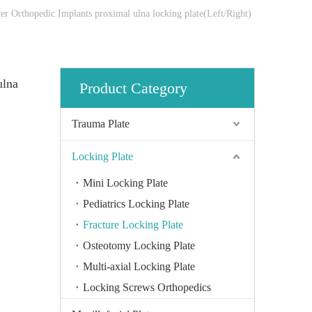
er Orthopedic Implants proximal ulna locking plate(Left/Right)
ulna
Product Category
Trauma Plate
Locking Plate
Mini Locking Plate
Pediatrics Locking Plate
Fracture Locking Plate
Osteotomy Locking Plate
Multi-axial Locking Plate
Locking Screws Orthopedics