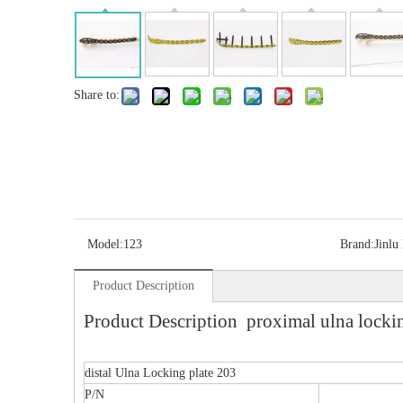
Share to:
Model:
123
Brand:
Jinlu
Product Description
Product Description proximal ulna lockin
distal Ulna Locking plate 203
P/N