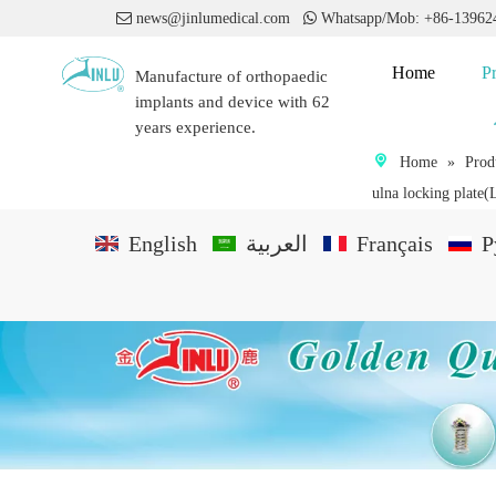

news@jinlumedical.com

Whatsapp/Mob: +86-1396
Home
P
Manufacture of orthopaedic
implants and device with 62
years experience.
Home
»
Prod
ulna locking plate(
English
العربية
Français
P