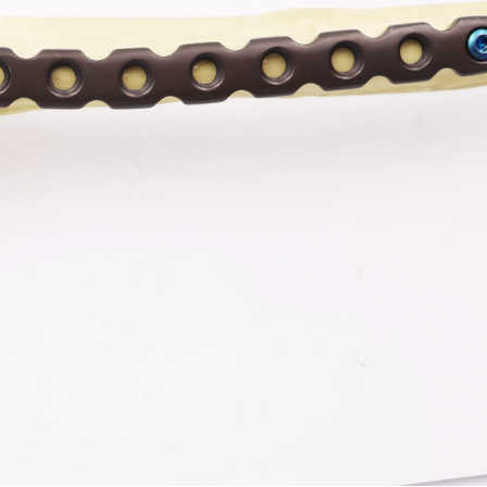
-Type Clavicle Locking Plate-II (Left
N Series Orthopedic Pow
/Right)