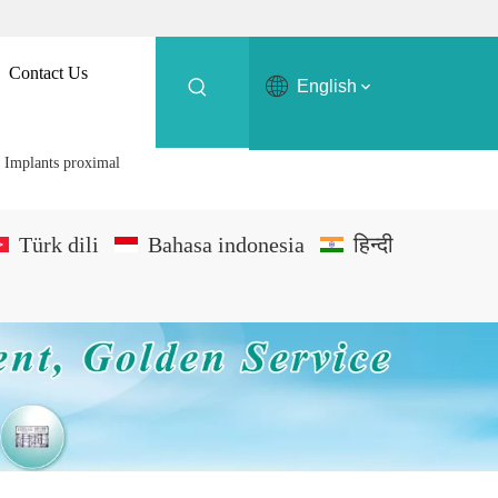
Contact Us
English
 Implants proximal
Türk dili
Bahasa indonesia
हिन्दी