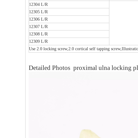
12304 L/R
12305 L/R
12306 L/R
12307 L/R
12308 L/R
12309 L/R
Use 2.0 locking screw,2.0 cortical self tapping screw,Illustrat
Detailed Photos proximal ulna locking pl
al Humeral Condylus
Femoral Condylus Buttress Plates (left
Dis
 Plate-II
And Right Types) III 451