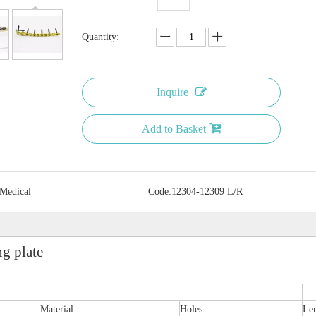
Quantity:
Inquire
Add to Basket
 Medical
Code:
12304-12309 L/R
g plate
Material
Holes
Le