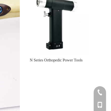
er Tools
N Series Orthopedic Power Tools
Knee
+86-0512
+86-139