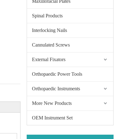
Maxillofacial Plates
Spinal Products
Interlocking Nails
Cannulated Screws
External Fixators
Orthopaedic Power Tools
Orthopaedic Instruments
More New Products
OEM Instrument Set