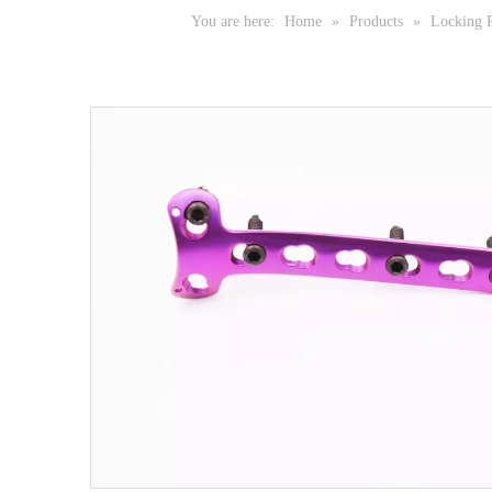
You are here:
Home
»
Products
»
Locking P