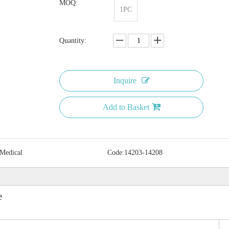
MOQ:
1PC
Quantity:
Inquire
Add to Basket
 Medical
Code:
14203-14208
e