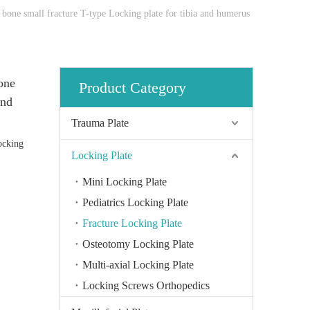
bone small fracture T-type Locking plate for tibia and humerus
one
Product Category
and
Trauma Plate
ocking
Locking Plate
Mini Locking Plate
Pediatrics Locking Plate
Fracture Locking Plate
Osteotomy Locking Plate
Multi-axial Locking Plate
Locking Screws Orthopedics