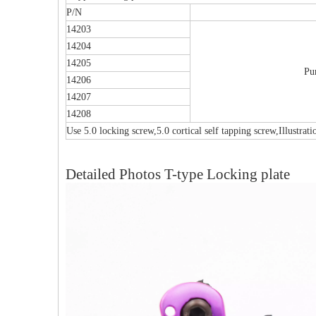
P/N
14203
14204
14205
Pu
14206
14207
14208
Use 5.0 locking screw,5.0 cortical self tapping screw,Illustrat
Detailed Photos T-type Locking plate
al Humeral Condylus
Femoral Condylus Buttress Plates (left
Dis
 Plate-II
And Right Types) III 451