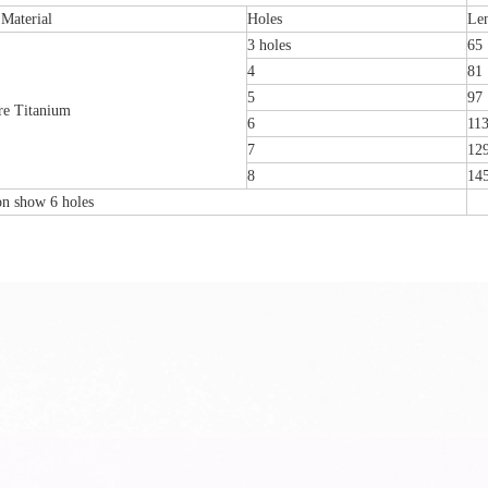
Material
Holes
Le
3 holes
65
4
81
5
97
re Titanium
6
11
7
12
8
14
ion show 6 holes
tal Fibular Posterolateral Locking Plate
Proximal Feumr Locking Pla
(Left /Right)
/Right)