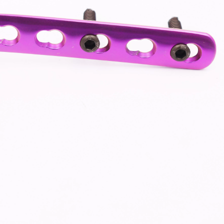
-Type Clavicle Locking Plate-II (Left
N Series Orthopedic Pow
/Right)