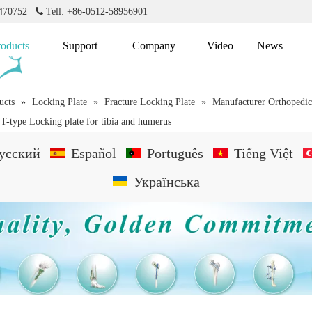
2470752

Tell: +86-0512-58956901
roducts
Support
Company
Video
News
ucts
»
Locking Plate
»
Fracture Locking Plate
»
Manufacturer Orthopedic 
 T-type Locking plate for tibia and humerus
усский
Español
Português
Tiếng Việt
Українська