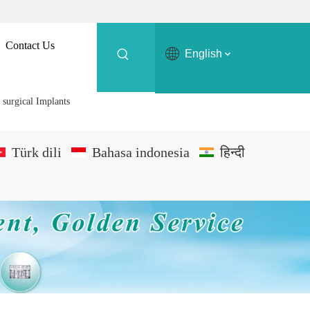
Contact Us
English
surgical Implants
Türk dili
Bahasa indonesia
हिन्दी