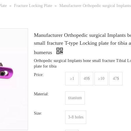
late
»
Fracture Locking Plate
»
Manufacturer Orthopedic surgical Implants 
Manufacturer Orthopedic surgical Implants b
small fracture T-type Locking plate for tibia 
humerus
Orthopedic surgical Implants bone small fracture Tibial L
plate for tibia
Price:
≥1
49$
≥10
47$
Material:
titanium
Size:
3-8 holes