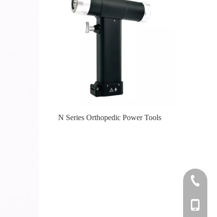
er Tools
N Series Orthopedic Power Tools
Knee
+86-0512
+86-139