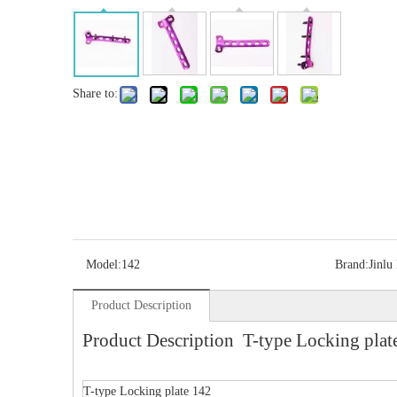
Share to:
Model:
142
Brand:
Jinlu
Product Description
Product Description T-type Locking plat
T-type Locking plate 142