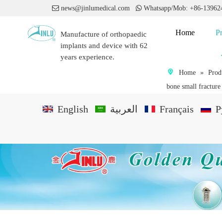

news@jinlumedical.com

Whatsapp/Mob: +86-1396
Home
P
Manufacture of orthopaedic
implants and device with 62
years experience.
Home
»
Prod
bone small fracture
English
العربية
Français
P