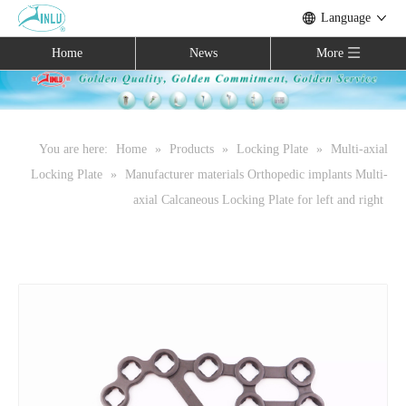
Language
Home
News
More
You are here:
Home
»
Products
»
Locking Plate
»
Multi-axial
Locking Plate
»
Manufacturer materials Orthopedic implants Multi-
axial Calcaneous Locking Plate for left and right