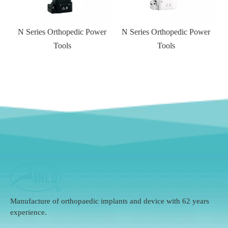
r
N Series Orthopedic Power
Tools
Manufacture of orthopaedic implants and device with 62 years
experience.