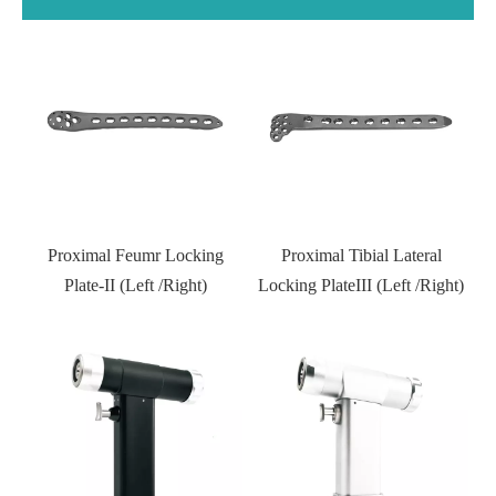
Proximal Tibial Lateral
Distal Fibular Locking Plate-
Locking PlateIII (Left /Right)
Type III
Kneed joint external fixator