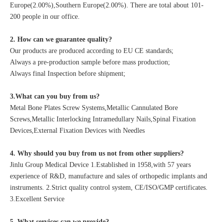
Europe(2.00%),Southern Europe(2.00%). There are total about 101-
200 people in our office.
2. How can we guarantee quality?
Our products are produced according to EU CE standards;
Always a pre-production sample before mass production;
Always final Inspection before shipment;
3.What can you buy from us?
Metal Bone Plates Screw Systems,Metallic Cannulated Bore
Screws,Metallic Interlocking Intramedullary Nails,Spinal Fixation
Devices,External Fixation Devices with Needles
4. Why should you buy from us not from other suppliers?
Jinlu Group Medical Device 1.Established in 1958,with 57 years
experience of R&D, manufacture and sales of orthopedic implants and
instruments. 2.Strict quality control system, CE/ISO/GMP certificates.
3.Excellent Service
5. What services can we provide?