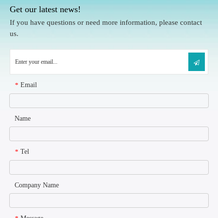
Get our latest news!
If you have questions or need more information, please contact
us.
Email
*
Name
Tel
*
Company Name