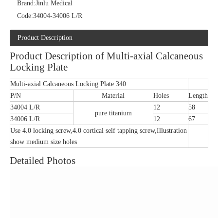
Brand:
Jinlu Medical
Code:
34004-34006 L/R
Product Description
Product Description of Multi-axial Calcaneous
Locking Plate
Multi-axial Calcaneous Locking Plate 340
P/N
Material
Holes
Length
34004 L/R
12
58
pure titanium
34006 L/R
12
67
Use 4.0 locking screw,4.0 cortical self tapping screw,Illustration
show medium size holes
Detailed Photos