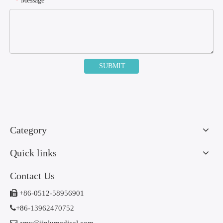
Message
*
SUBMIT
Category
Quick links
Contact Us

+86-0512-58956901

+86-13962470752
