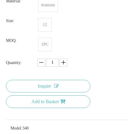
Material:
titanium
Size:
12
MOQ:
1PC
Quantity:
Inquire
Add to Basket
Model:
340