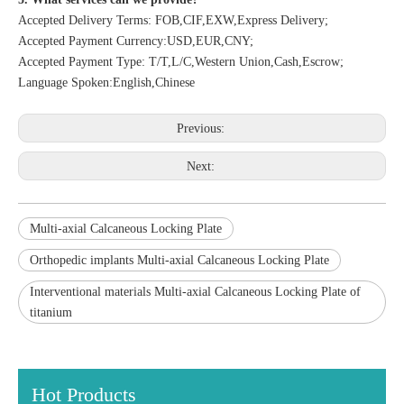
Accepted Delivery Terms: FOB,CIF,EXW,Express Delivery;
Accepted Payment Currency:USD,EUR,CNY;
Accepted Payment Type: T/T,L/C,Western Union,Cash,Escrow;
Language Spoken:English,Chinese
Previous:
Next:
Multi-axial Calcaneous Locking Plate
Orthopedic implants Multi-axial Calcaneous Locking Plate
Interventional materials Multi-axial Calcaneous Locking Plate of
titanium
Hot Products