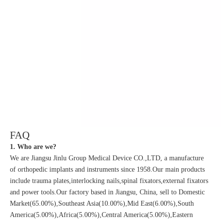
FAQ
1. Who are we?
We are Jiangsu Jinlu Group Medical Device CO.,LTD, a manufacture
of orthopedic implants and instruments since 1958.Our main products
include trauma plates,interlocking nails,spinal fixators,external fixators
and power tools.Our factory based in Jiangsu, China, sell to Domestic
Market(65.00%),Southeast Asia(10.00%),Mid East(6.00%),South
America(5.00%),Africa(5.00%),Central America(5.00%),Eastern