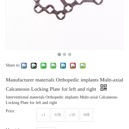
Share to:
Manufacturer materials Orthopedic implants Multi-axial
Calcaneous Locking Plate for left and right
Interventional materials Orthopedic implants Multi-axial Calcaneous
Locking Plate for left and right
Price:
≥1
63$
≥10
60$