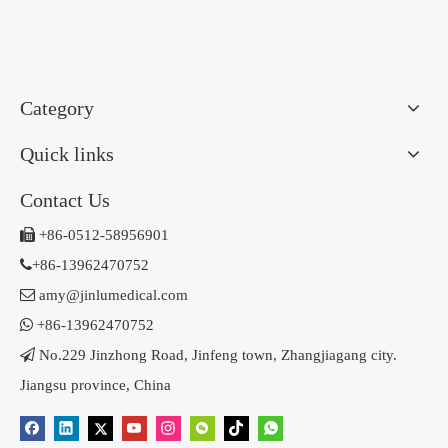
Category
Quick links
Contact Us

+86-0512-58956901

+86-13962470752

amy@jinlumedical.com

+86-13962470752

No.229 Jinzhong Road, Jinfeng town, Zhangjiagang city.
Jiangsu province, China