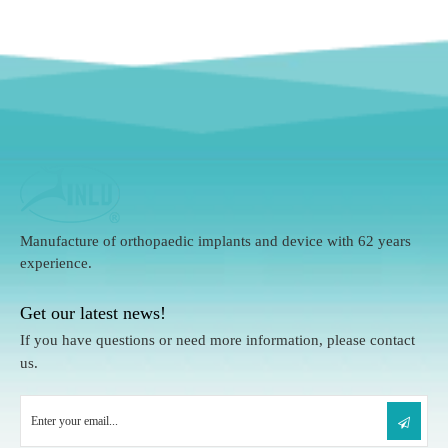
Manufacture of orthopaedic implants and device with 62 years
experience.
Get our latest news!
If you have questions or need more information, please contact
us.