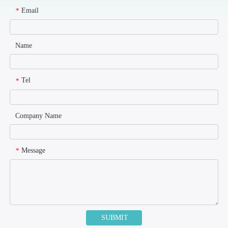
Email
*
Name
Tel
*
Company Name
Message
*
SUBMIT