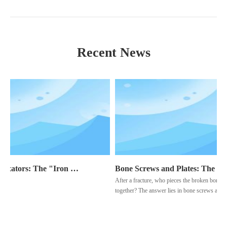
Recent News
External Fixators: The "Iron Man" Protecting Traumatic Injuries
Bone Screws and Plates: The "Bone Architects" of Fracture Healing
After a fracture, who pieces the broken bone ba
together? The answer lies in bone screws and pla