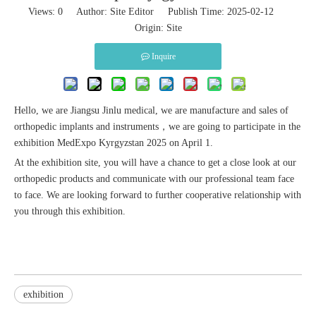
Views:
0
Author: Site Editor Publish Time: 2025-02-12
Origin:
Site
Inquire
Hello, we are Jiangsu Jinlu medical, we are manufacture and sales of
orthopedic implants and instruments，we are going to participate in the
exhibition MedExpo Kyrgyzstan 2025 on April 1.
At the exhibition site, you will have a chance to get a close look at our
orthopedic products and communicate with our professional team face
to face. We are looking forward to further cooperative relationship with
you through this exhibition.
exhibition