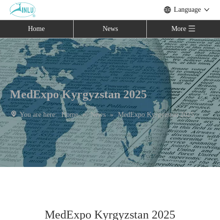
Language
Home
News
More
MedExpo Kyrgyzstan 2025
You are here:
Home
»
News
»
MedExpo Kyrgyzstan 2025
MedExpo Kyrgyzstan 2025