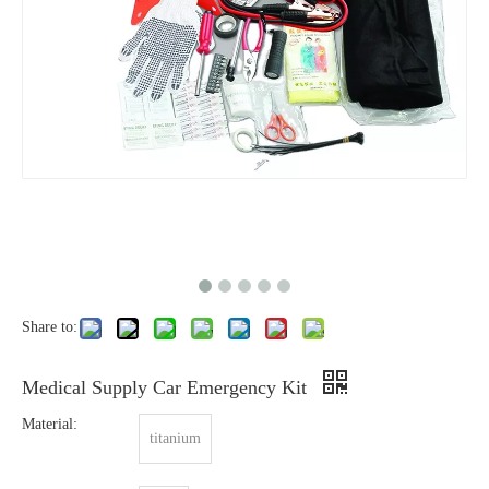
Share to:
Medical Supply Car Emergency Kit
Material:
titanium