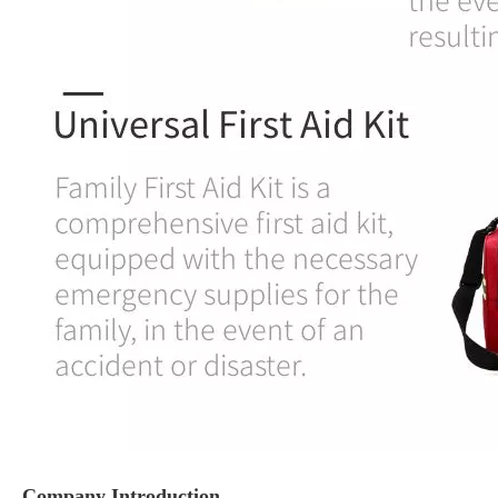
Company Introduction