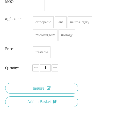
MOQ:
1
application:
orthopedic
ent
neurosurgery
microsurgery
urology
Price:
treatable
Quantity:
Inquire
Add to Basket