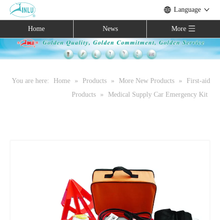
Language
Home
News
More
You are here:
Home
»
Products
»
More New Products
»
First-aid
Products
»
Medical Supply Car Emergency Kit