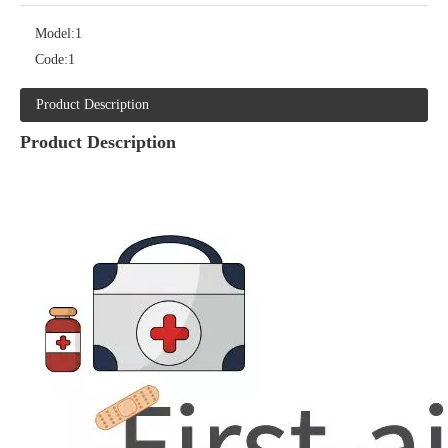
Model:
1
Code:
1
Product Description
Product Description