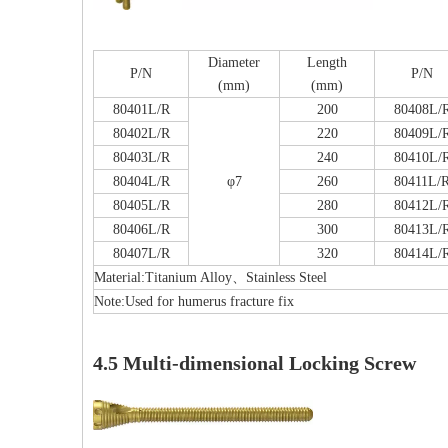
Diameter
Length
P/N
P/N
(mm)
(mm)
80401L/R
200
80408L/
80402L/R
220
80409L/
F
80403L/R
240
80410L/
80404L/R
φ7
260
80411L/
80405L/R
280
80412L/
80406L/R
300
80413L/
PFNA（Gamma）Interlocking Nails
80407L/R
320
80414L/
Instrument Kit II 645
Material:Titanium Alloy、Stainless Steel
Note:Used for humerus fracture fix
4.5 Multi-dimensional Locking Screw