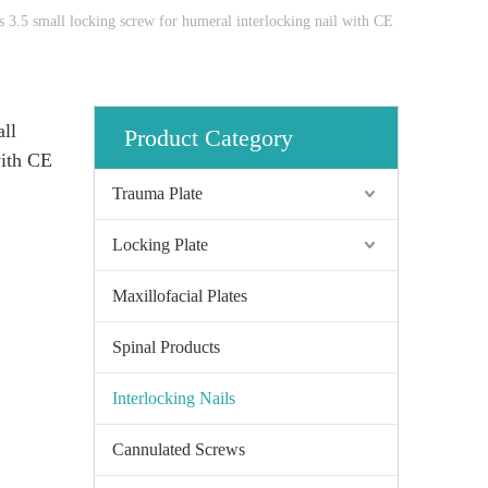
 3.5 small locking screw for humeral interlocking nail with CE
ll
Product Category
with CE
Trauma Plate
Locking Plate
Maxillofacial Plates
Spinal Products
Interlocking Nails
Cannulated Screws