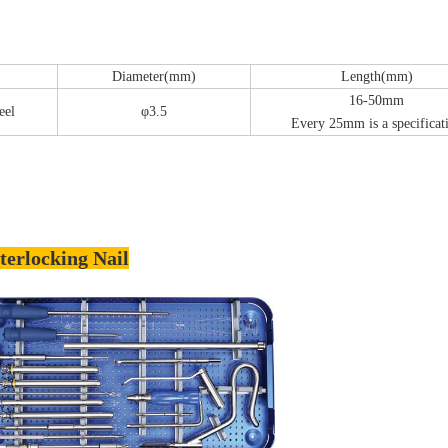
Diameter(mm)
Length(mm)
16-50mm
eel
φ3.5
Every 25mm is a specificat
terlocking Nail