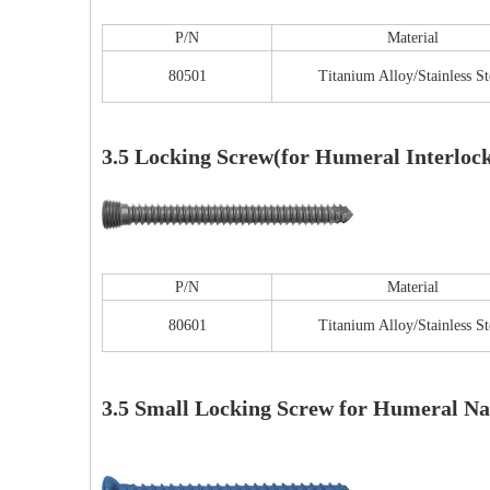
P/N
Material
80501
Titanium Alloy/Stainless St
Tu
3.5 Locking Screw(for Humeral Interlock
P/N
Material
80601
Titanium Alloy/Stainless St
3.5 Small Locking Screw for Humeral Na