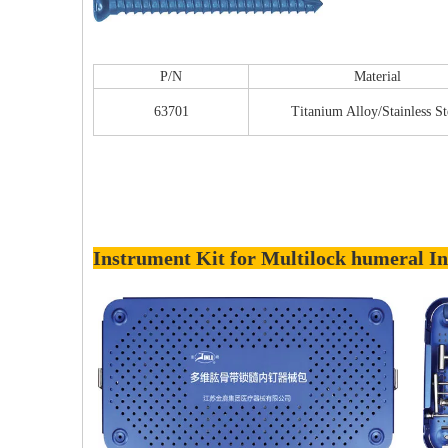
P/N
Material
63701
Titanium Alloy/Stainless St
Instrument Kit for Multilock humeral In