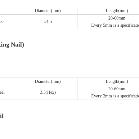
Diameter(mm)
Length(mm)
20-60mm
Z-type Anterior Process And Posterior
S-Type Clavicle Locking Pla
eel
φ4.5
Every 5mm is a specificati
berosity Calcaneal Locking Plate(Use
/Right)
Small Head Screw) (Left /Right)
ing Nail)
Diameter(mm)
Length(mm)
20-60mm
eel
3.5(Hex)
Every 2mm is a specificati
il