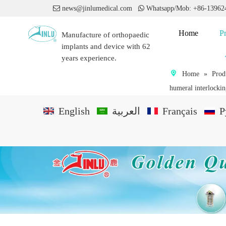

news@jinlumedical.com

Whatsapp/Mob: +86-1396
Home
P
Manufacture of orthopaedic
implants and device with 62
years experience.
Home
»
Prod
humeral interlockin
English
العربية
Français
P