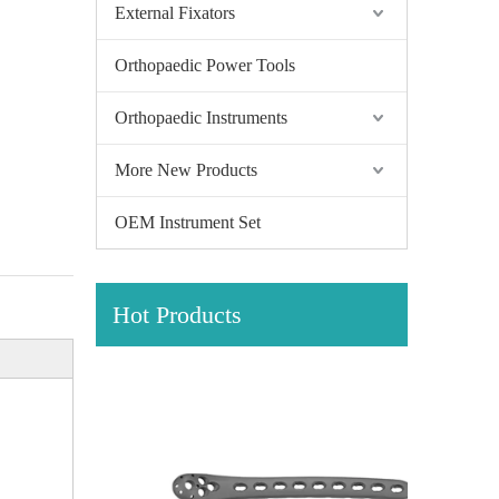
External Fixators
Orthopaedic Power Tools
Orthopaedic Instruments
More New Products
OEM Instrument Set
Hot Products