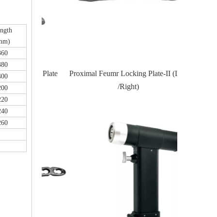
ngth
mm)
360
380
Locking Plate
Proximal Feumr Locking Plate-II (Left
Proximal T
400
/Right)
200
220
240
260