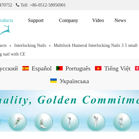
2470752

Tell: +86-0512-58956901
roducts
Support
Company
Video
News
ucts
»
Interlocking Nails
»
Multilock Humeral Interlocking Nails 3.5 small 
g nail with CE
усский
Español
Português
Tiếng Việt
Українська