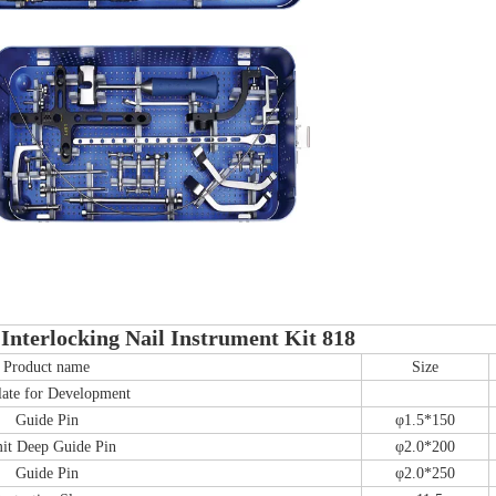
Interlocking Nail Instrument Kit 818
Product name
Size
ate for Development
Guide Pin
φ1.5*150
it Deep Guide Pin
φ2.0*200
Guide Pin
φ2.0*250