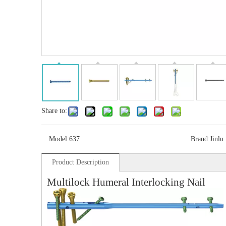
Share to:
Model:
637
Brand:
Jinlu
Product Description
Multi-axial Proximal Humeral Condylus
Locking Plate-II
Multilock Humeral Interlocking Nail