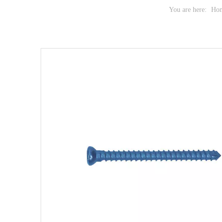
You are here:
Ho