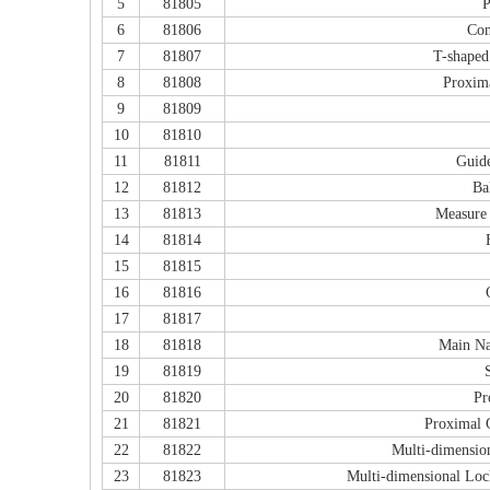
5
81805
P
6
81806
Con
7
81807
T-shaped
8
81808
Proxima
9
81809
10
81810
11
81811
Guide
12
81812
Ba
13
81813
Measure 
14
81814
15
81815
16
81816
17
81817
18
81818
Main Na
19
81819
20
81820
Pr
21
81821
Proximal 
22
81822
Multi-dimensio
23
81823
Multi-dimensional Loc