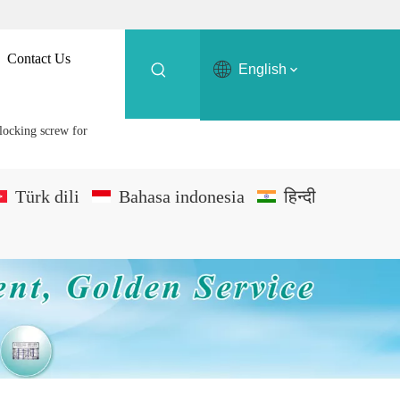
Contact Us
English
locking screw for
Türk dili
Bahasa indonesia
हिन्दी