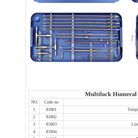
Multilock Humeral 
NO
Code no
1
81801
Templ
2
81802
3
81803
Lim
4
81804