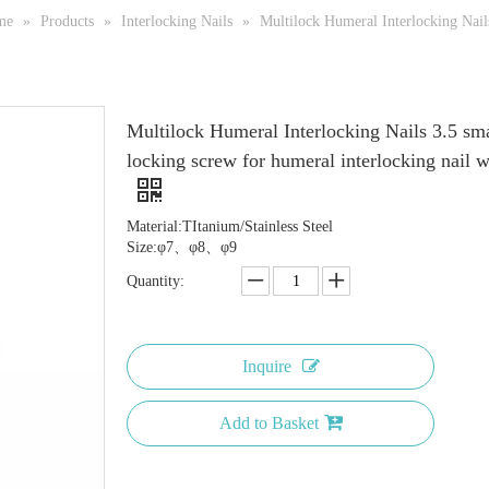
me
»
Products
»
Interlocking Nails
»
Multilock Humeral Interlocking Nails
Multilock Humeral Interlocking Nails 3.5 sma
locking screw for humeral interlocking nail 
Material:TItanium/Stainless Steel
Size:φ7、φ8、φ9
Quantity:
Inquire
Add to Basket