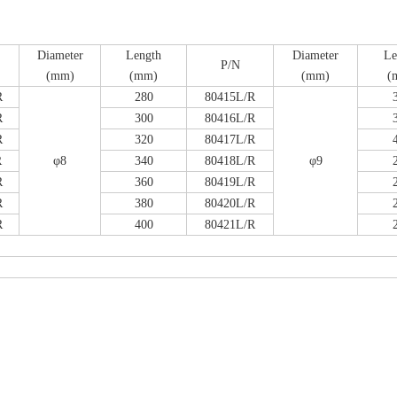
Diameter
Length
Diameter
Le
P/N
(mm)
(mm)
(mm)
(
R
280
80415L/R
R
300
80416L/R
emoral Condylus Buttress Plates (left
Distal Fibular Posterolateral 
R
320
80417L/R
And Right Types) III 451
(Left /Right)
R
φ8
340
80418L/R
φ9
R
360
80419L/R
R
380
80420L/R
R
400
80421L/R