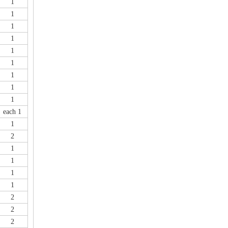
1
1
1
1
1
1
1
1
1
each 1
1
2
1
1
1
1
2
2
2