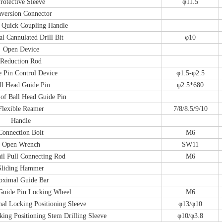
rotective Sleeve
φ11.5
version Connector
 Quick Coupling Handle
l Cannulated Drill Bit
φ10
Open Device
Reduction Rod
 Pin Control Device
φ1.5-φ2.5
ll Head Guide Pin
φ2.5*680
of Ball Head Guide Pin
Flexible Reamer
7/8/8.5/9/10
Handle
Connection Bolt
M6
Open Wrench
SW11
il Pull Connecting Rod
M6
Sliding Hammer
oximal Guide Bar
Guide Pin Locking Wheel
M6
nal Locking Positioning Sleeve
φ13/φ10
king Positioning Stem Drilling Sleeve
φ10/φ3.8