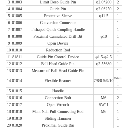
3
81803
Limit Deep Guide Pin
φ2.0*200
2
4
81804
Guide Pin
φ2.0*250
2
5
81805
Protective Sleeve
φ11.5
1
6
81806
Conversion Connector
1
7
81807
T-shaped Quick Coupling Handle
1
8
81808
Proximal Cannulated Drill Bit
φ10
1
9
81809
Open Device
1
10
81810
Reduction Rod
1
11
81811
Guide Pin Control Device
φ1.5-φ2.5
1
12
81812
Ball Head Guide Pin
φ2.5*680
1
13
81813
Measure of Ball Head Guide Pin
1
each
14
81814
Flexible Reamer
7/8/8.5/9/10
1
15
81815
Handle
1
16
81816
Connection Bolt
M6
2
17
81817
Open Wrench
SW11
1
18
81818
Main Nail Pull Connecting Rod
M6
1
19
81819
Sliding Hammer
1
20
81820
Proximal Guide Bar
1