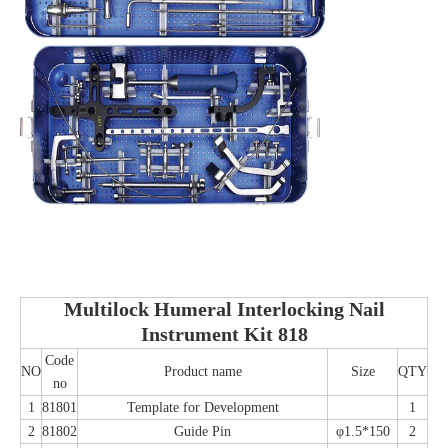
Multilock Humeral Interlocking Nail
Instrument Kit 818
Code
NO
Product name
Size
QTY
no
1
81801
Template for Development
1
2
81802
Guide Pin
φ1.5*150
2