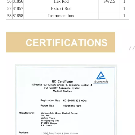
56
81856
Hex Rod
SW2.5
1
57
81857
Extract Rod
1
58
81858
Instrument box
1