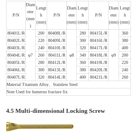
Diam
Lengt
Diam
Lengt
Diam
Lengt
eter
P/N
h
P/N
eter
h
P/N
eter
h
(mm
(mm)
(mm)
(mm)
(mm)
(mm)
)
80401L/R
200
80408L/R
280
80415L/R
360
80402L/R
220
80409L/R
300
80416L/R
380
80403L/R
240
80410L/R
320
80417L/R
400
80404L/R
φ7
260
80411L/R
φ8
340
80418L/R
φ9
200
80405L/R
280
80412L/R
360
80419L/R
220
80406L/R
300
80413L/R
380
80420L/R
240
80407L/R
320
80414L/R
400
80421L/R
260
Material:Titanium Alloy、Stainless Steel
Note:Used for humerus fracture fix
4.5 Multi-dimensional Locking Screw