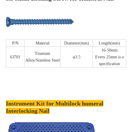
P/N
Material
Diameter(mm)
Length(mm)
16-50mm
Titanium
63701
φ3.5
Every 25mm is a
Alloy/Stainless Steel
specification
Instrument Kit for Multilock humeral
Interlocking Nail