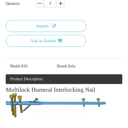
Quantity:
Inquire
Add to Basket
Model:
818
Brand:
Jinlu
Product Description
Multilock Humeral Interlocking Nail