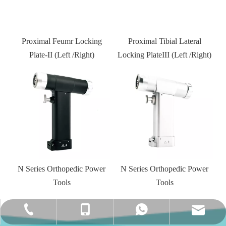
Proximal Tibial Lateral
Locking PlateIII (Left /Right)
Kneed joint external fixator
r
N Series Orthopedic Power
Tools
amy@jinlumedical.com
+86-0512-58956901
+86-13962470752
+86-13962470752