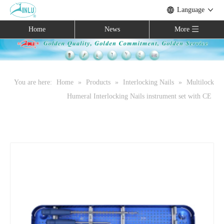
Language
Home
News
More
You are here:
Home
»
Products
»
Interlocking Nails
»
Multilock
Humeral Interlocking Nails instrument set with CE