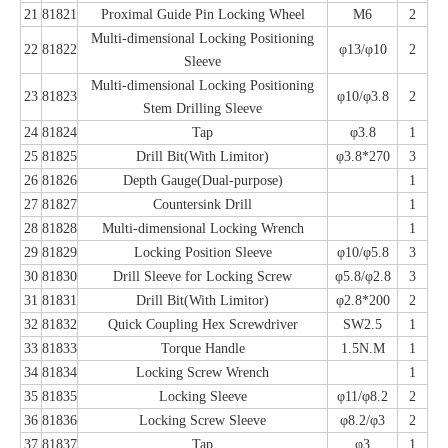
21
81821
Proximal Guide Pin Locking Wheel
M6
2
Multi-dimensional Locking Positioning
22
81822
φ13/φ10
2
Sleeve
Multi-dimensional Locking Positioning
23
81823
φ10/φ3.8
2
Stem Drilling Sleeve
24
81824
Tap
φ3.8
1
25
81825
Drill Bit(With Limitor)
φ3.8*270
3
26
81826
Depth Gauge(Dual-purpose)
1
27
81827
Countersink Drill
1
28
81828
Multi-dimensional Locking Wrench
1
29
81829
Locking Position Sleeve
φ10/φ5.8
3
30
81830
Drill Sleeve for Locking Screw
φ5.8/φ2.8
3
31
81831
Drill Bit(With Limitor)
φ2.8*200
2
32
81832
Quick Coupling Hex Screwdriver
SW2.5
1
33
81833
Torque Handle
1.5N.M
1
34
81834
Locking Screw Wrench
1
35
81835
Locking Sleeve
φ11/φ8.2
2
36
81836
Locking Screw Sleeve
φ8.2/φ3
2
37
81837
Tap
φ3
1