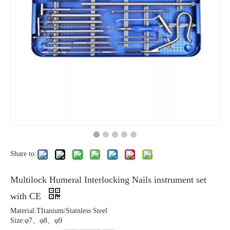
Share to:
Multilock Humeral Interlocking Nails instrument set
with CE
Material:TItanium/Stainless Steel
Size:φ7、φ8、φ9