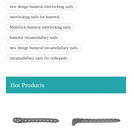
new design humeral interlocking nails
interlocking nails for humeral
Multilock humeral interlocking nails
humeral intramedullary nails
new design humeral intramedullary nails
intramedullary nails for orthopedic
Hot Products
Distal Fibular Locking Plate-
Type III