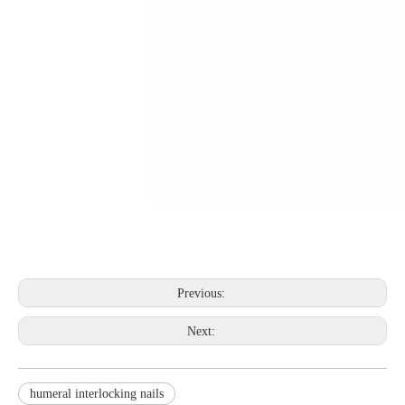
Previous:
Next:
humeral interlocking nails