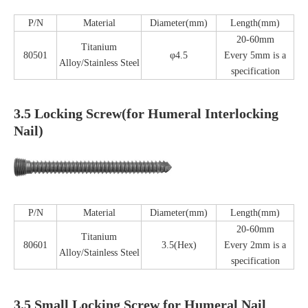
P/N
Material
Diameter(mm)
Length(mm)
20-60mm
Titanium
80501
φ4.5
Every 5mm is a
Alloy/Stainless Steel
specification
3.5 Locking Screw(for Humeral Interlocking
Nail)
P/N
Material
Diameter(mm)
Length(mm)
20-60mm
Titanium
80601
3.5(Hex)
Every 2mm is a
Alloy/Stainless Steel
specification
3.5 Small Locking Screw for Humeral Nail