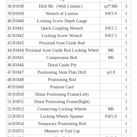
38
81838
Drill Bit（With Limitor）
φ3*300
3
39
81839
Wrench of Limitor
SW3.0
1
40
81840
Locking Screw Depth Gauge
1
41
81841
Quick Coupling Wrench
SW2.5
1
42
81842
Locking Screw Wrench
SW2.5
1
43
81843
Proximal front Guide Rod
1
44
81844
Proximal front Guide Rod Locking Wheel
M6
1
45
81845
Compression Bolt
M6
1
46
81846
Distal Guide Pin
1
47
81847
Positioning Stem Flats Drill
φ3.8
1
48
81848
Positioning Rod
1
49
81849
Position Card
1
50
81850
Distal Positioning Frame(Left)
1
51
81851
Distal Positioning Frame(Right)
1
52
81852
Connecting Locking Wheels
M6
3
53
81853
Locking Wheels Spanner
SW5.0
1
54
81854
Temporary Positioning Rod
1
55
81855
Measure of End Cap
1