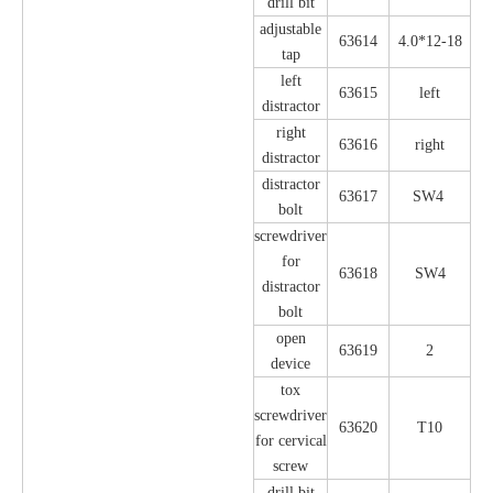
drill bit
adjustable
63614
4.0*12-18
tap
left
63615
left
distractor
right
63616
right
distractor
distractor
63617
SW4
bolt
screwdriver
for
63618
SW4
distractor
bolt
open
63619
2
device
tox
screwdriver
63620
T10
for cervical
screw
drill bit