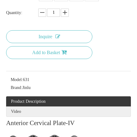
Quantity:
Inquire
Add to Basket
Model:
631
Brand:
Jinlu
Product Description
Video
Anterior Cervical Plate-IV