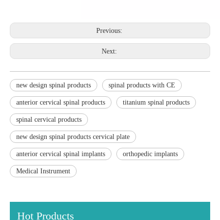
Previous:
Next:
new design spinal products
spinal products with CE
anterior cervical spinal products
titanium spinal products
spinal cervical products
new design spinal products cervical plate
anterior cervical spinal implants
orthopedic implants
Medical Instrument
Hot Products