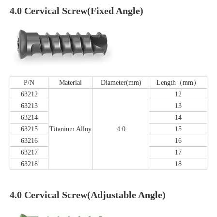
4.0 Cervical Screw(Fixed Angle)
P/N
Material
Diameter(mm)
Length（mm）
63212
12
63213
13
63214
14
63215
Titanium Alloy
4.0
15
63216
16
63217
17
63218
18
4.0 Cervical Screw(Adjustable Angle)