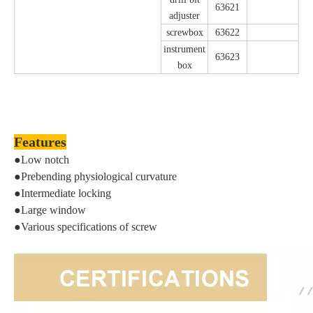
63621
adjuster
screwbox
63622
instrument
63623
box
Features
●Low notch
●Prebending physiological curvature
●Intermediate locking
●Large window
●Various specifications of screw