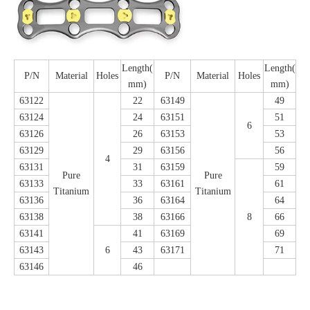
Length(
Length(
P/N
Material
Holes
P/N
Material
Holes
mm)
mm)
63122
22
63149
49
63124
24
63151
51
6
63126
26
63153
53
63129
29
63156
56
4
63131
31
63159
59
Pure
Pure
63133
33
63161
61
Titanium
Titanium
63136
36
63164
64
63138
38
63166
8
66
63141
41
63169
69
63143
6
43
63171
71
63146
46