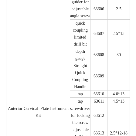
guider for
adjustable
63606
2.5
angle screw
quick
coupling
63607
2.5*13
limited
drill bit
depth
63608
30
gauge
Straight
Quick
63609
Coupling
Handle
tap
63610
4.0*13
tap
63611
4.5*13
Anterior Cervical Plate Instrument
screwdriver
Kit
for locking
63612
the screw
adjustable
63613
2.5*12-18