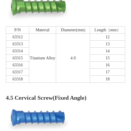
P/N
Material
Diameter(mm)
Length（mm）
63312
12
63313
13
63314
14
63315
Titanium Alloy
4.0
15
63316
16
63317
17
63318
18
4.5 Cervical Screw(Fixed Angle)