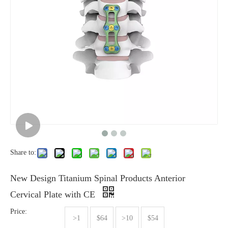
Share to:
New Design Titanium Spinal Products Anterior
Cervical Plate with CE
Price:
>1
$64
>10
$54