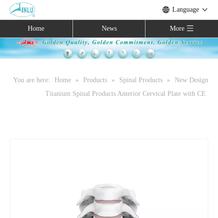
Language
Home
News
More
You are here:
Home
»
Products
»
Spinal Products
»
New Design
Titanium Spinal Products Anterior Cervical Plate with CE