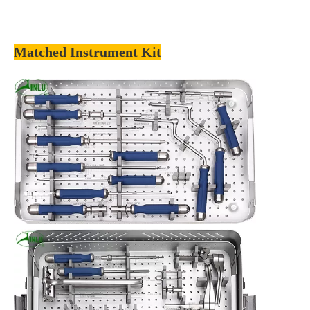
Matched Instrument Kit