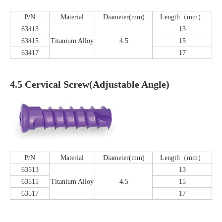
P/N
Material
Diameter(mm)
Length（mm）
63413
13
63415
Titanium Alloy
4.5
15
63417
17
4.5 Cervical Screw(Adjustable Angle)
P/N
Material
Diameter(mm)
Length（mm）
63513
13
63515
Titanium Alloy
4.5
15
63517
17