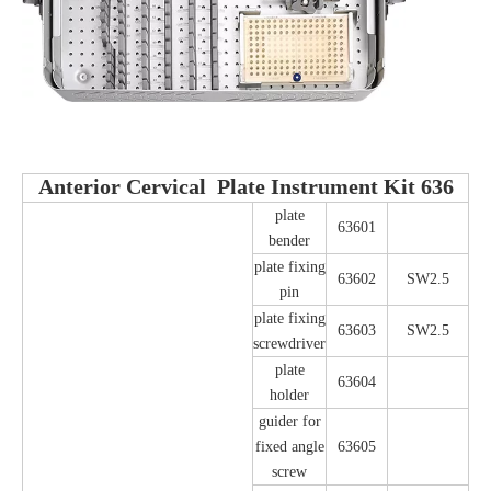
Anterior Cervical Plate Instrument Kit 636
plate
63601
bender
plate fixing
63602
SW2.5
pin
plate fixing
63603
SW2.5
screwdriver
plate
63604
holder
guider for
fixed angle
63605
screw