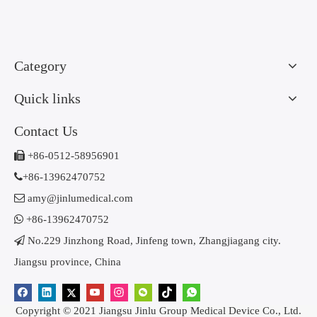
Category
Quick links
Contact Us

+86-0512-58956901

+86-13962470752

amy@jinlumedical.com

+86-13962470752

No.229 Jinzhong Road, Jinfeng town, Zhangjiagang city.
Jiangsu province, China
Copyright © 2021 Jiangsu Jinlu Group Medical Device Co., Ltd.