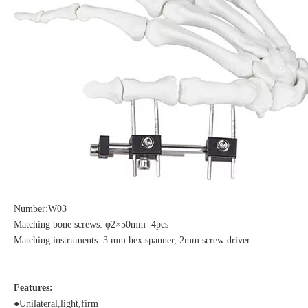
Number:W03
Matching bone screws: φ2×50mm 4pcs
Matching instruments: 3 mm hex spanner, 2mm screw driver
Features:
●Unilateral,light,firm