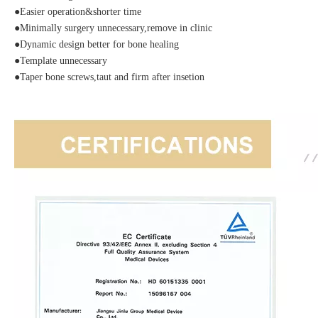
●Easier operation&shorter time
●Minimally surgery unnecessary,remove in clinic
●Dynamic design better for bone healing
●Template unnecessary
●Taper bone screws,taut and firm after insetion