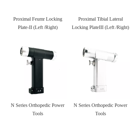
Proximal Tibial Lateral
Distal Fibular Locking Plate-
Locking PlateIII (Left /Right)
Type III
r
N Series Orthopedic Power
Kneed joint external fixator
Tools