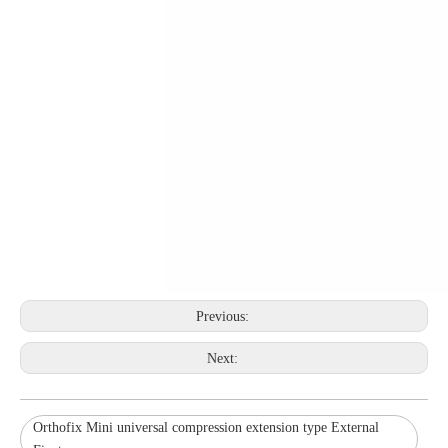
Previous:
Next:
Orthofix Mini universal compression extension type External