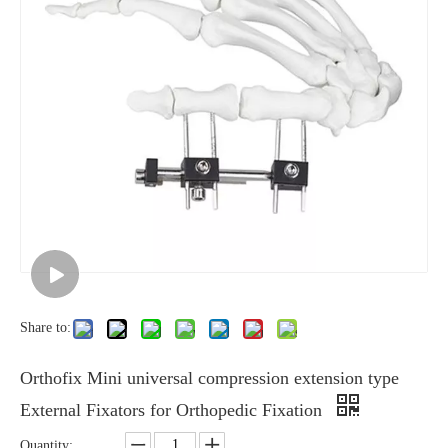
Share to:
Orthofix Mini universal compression extension type
External Fixators for Orthopedic Fixation
Quantity: