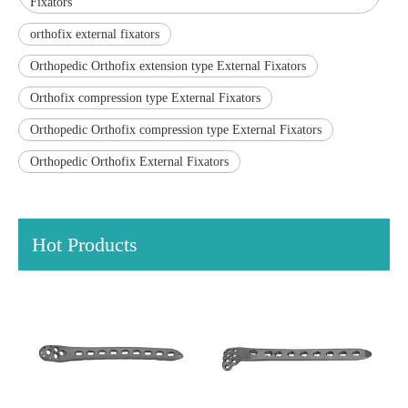
Fixators
orthofix external fixators
Orthopedic Orthofix extension type External Fixators
Orthofix compression type External Fixators
Orthopedic Orthofix compression type External Fixators
Orthopedic Orthofix External Fixators
Hot Products