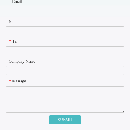
Email
*
Name
Tel
*
Company Name
Message
*
SUBMIT