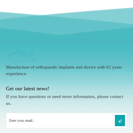
Manufacture of orthopaedic implants and device with 62 years
experience.
Get our latest news!
If you have questions or need more information, please contact
us.