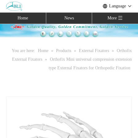
Language
Home
News
More
You are here:
Home
»
Products
»
External Fixators
»
Orthofix
External Fixators
»
Orthofix Mini universal compression extension
type External Fixators for Orthopedic Fixation