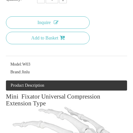
Inquire
Add to Basket
Model:
W03
Brand:
Jinlu
Product Description
Mini Fixator Universal Compression
Extension Type