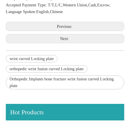
Accepted Payment Type: T/T,L/C,Western Union,Cash,Escrow;
Language Spoken:English,Chinese
Previous:
Next:
wrist curved Locking plate
orthopedic wrist fusion curved Locking plate
Orthopedic Implants bone fracture wrist fusion curved Locking
plate
Hot Products