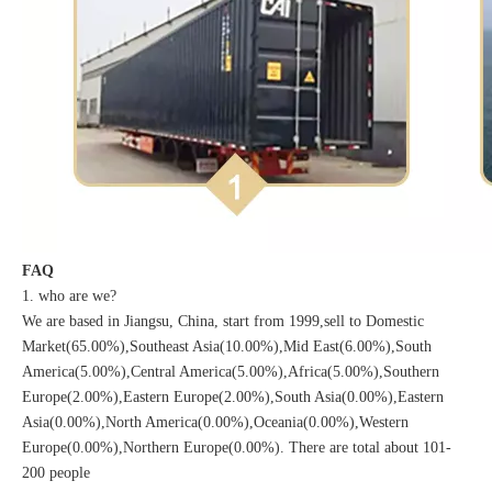
FAQ
1. who are we?
We are based in Jiangsu, China, start from 1999,sell to Domestic
Market(65.00%),Southeast Asia(10.00%),Mid East(6.00%),South
America(5.00%),Central America(5.00%),Africa(5.00%),Southern
Europe(2.00%),Eastern Europe(2.00%),South Asia(0.00%),Eastern
Asia(0.00%),North America(0.00%),Oceania(0.00%),Western
Europe(0.00%),Northern Europe(0.00%). There are total about 101-
200 people