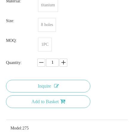
Material:
titanium
Size:
8 holes
MOQ:
1PC
Quantity:
Inquire
Add to Basket
Model:
275