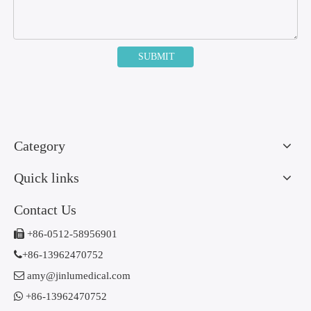
SUBMIT
Category
Quick links
Contact Us

+86-0512-58956901

+86-13962470752

amy@jinlumedical.com

+86-13962470752