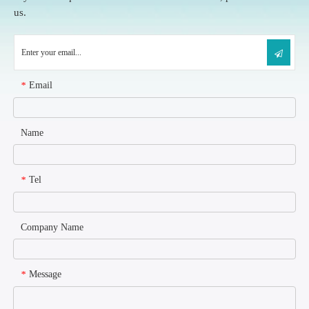
us.
Email
*
Name
Tel
*
Company Name
Message
*