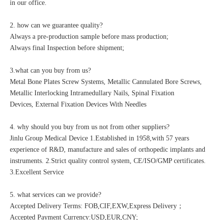
in our office.
2. how can we guarantee quality?
Always a pre-production sample before mass production;
Always final Inspection before shipment;
3.what can you buy from us?
Metal Bone Plates Screw Systems, Metallic Cannulated Bore Screws,
Metallic Interlocking Intramedullary Nails, Spinal Fixation
Devices, External Fixation Devices With Needles
4. why should you buy from us not from other suppliers?
Jinlu Group Medical Device 1.Established in 1958,with 57 years
experience of R&D, manufacture and sales of orthopedic implants and
instruments. 2.Strict quality control system, CE/ISO/GMP certificates.
3.Excellent Service
5. what services can we provide?
Accepted Delivery Terms: FOB,CIF,EXW,Express Delivery；
Accepted Payment Currency:USD,EUR,CNY;