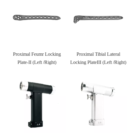
l
Proximal Feumr Locking
Proximal Tibial Lateral
D
)
Plate-II (Left /Right)
Locking PlateIII (Left /Right)