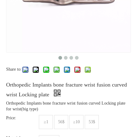
Share to:
Orthopedic Implants bone fracture wrist fusion curved
wrist Locking plate
Orthopedic Implants bone fracture wrist fusion curved Locking plate
for wrist(big type)
Price:
≥1
56$
≥10
53$