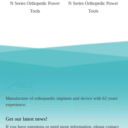
N Series Orthopedic Power
N Series Orthopedic Power
Tools
Tools
Manufacture of orthopaedic implants and device with 62 years
experience.
Get our latest news!
If you have questions or need more information, please contact