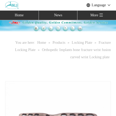
Language
Home
News
More
You are here:
Home
»
Products
»
Locking Plate
»
Fracture
Locking Plate
»
Orthopedic Implants bone fracture wrist fusion
curved wrist Locking plate