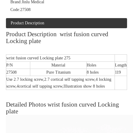
Brand:
Jinlu Medical
Code:
27508
Product Description
Product Description wrist fusion curved
Locking plate
wrist fusion curved Locking plate 275
P/N
Material
Holes
Length
27508
Pure Titanium
8 holes
119
Use 2.7 locking screw,2.7 cortical self tapping screw,4 locking
screw,4cortical self tapping screw,Illustration show 8 holes
Detailed Photos wrist fusion curved Locking
plate