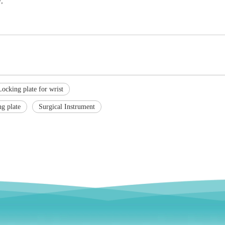
;
Locking plate for wrist
ng plate
Surgical Instrument