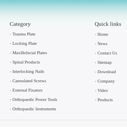
Category
Quick links
Trauma Plate
Home
Locking Plate
News
Maxillofacial Plates
Contact Us
Spinal Products
Sitemap
Interlocking Nails
Download
Cannulated Screws
Company
External Fixators
Video
Orthopaedic Power Tools
Products
Orthopaedic Instruments