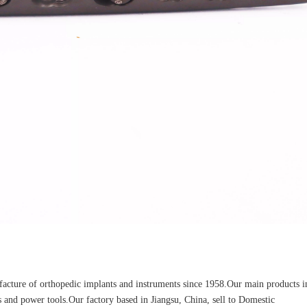
Z-type Anterior Process And Posterior
S-Type Clavicle Locking Pla
berosity Calcaneal Locking Plate(Use
/Right)
Small Head Screw) (Left /Right)
cture of orthopedic implants and instruments since 1958.Our main products i
ors and power tools.Our factory based in Jiangsu, China, sell to Domestic