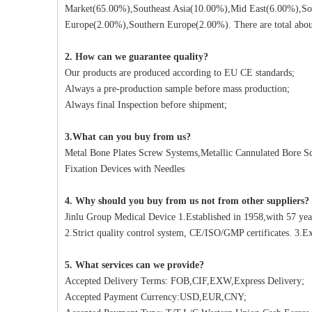
Market(65.00%),Southeast Asia(10.00%),Mid East(6.00%),So
Europe(2.00%),Southern Europe(2.00%). There are total about
2. How can we guarantee quality?
Our products are produced according to EU CE standards;
Always a pre-production sample before mass production;
Always final Inspection before shipment;
3.What can you buy from us?
Metal Bone Plates Screw Systems,Metallic Cannulated Bore Scr
Fixation Devices with Needles
4. Why should you buy from us not from other suppliers?
Jinlu Group Medical Device 1.Established in 1958,with 57 yea
2.Strict quality control system, CE/ISO/GMP certificates. 3.Ex
5. What services can we provide?
Accepted Delivery Terms: FOB,CIF,EXW,Express Delivery;
Accepted Payment Currency:USD,EUR,CNY;