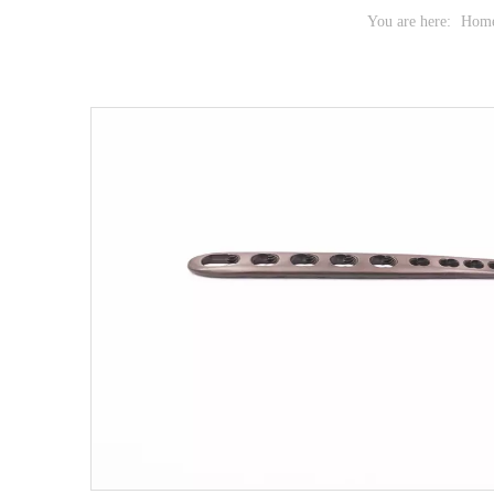
You are here:
Hom