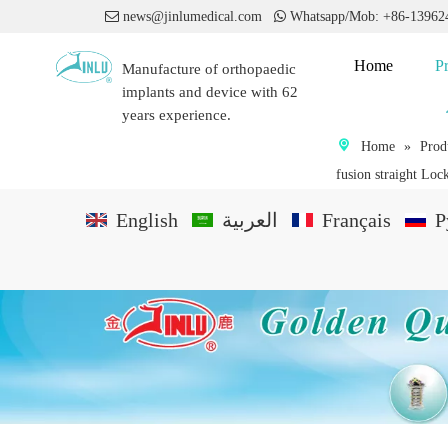

news@jinlumedical.com

Whatsapp/Mob: +86-1396
Home
P
Manufacture of orthopaedic
implants and device with 62
years experience.
Home
»
Prod
fusion straight Lock
English
العربية
Français
P