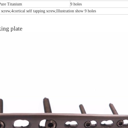
Pure Titanium
9 holes
 screw,4cortical self tapping screw,Illustration show 9 holes
king plate
emoral Condylus Buttress Plates (left
Distal Fibular Posterolateral 
And Right Types) III 451
(Left /Right)