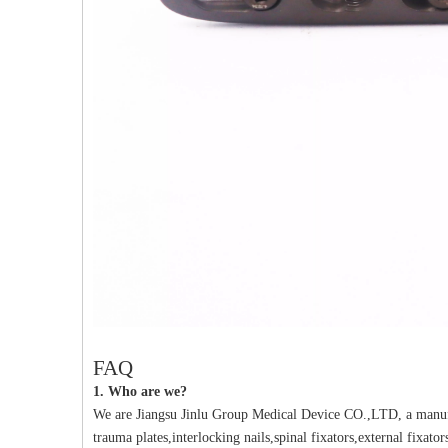
PFNA（Gamma）Interlocking Nails
Instrument Kit II 645
Tu
FAQ
1. Who are we?
We are Jiangsu Jinlu Group Medical Device CO.,LTD, a manufa
trauma plates,interlocking nails,spinal fixators,external fixat