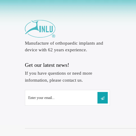
Manufacture of orthopaedic implants and
device with 62 years experience.
Get our latest news!
If you have questions or need more
information, please contact us.