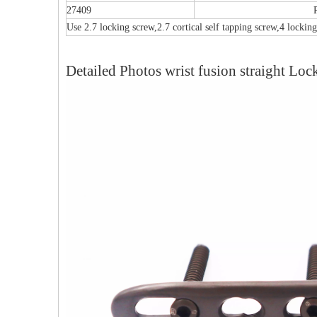
27409
Use 2.7 locking screw,2.7 cortical self tapping screw,4 locking
Detailed Photos wrist fusion straight Loc
Multi-axial Proximal Humeral Condylus
F
Locking Plate-II