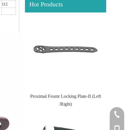
Hot Products
112
Locking Plate
Proximal Feumr Locking Plate-II (Left
Proximal T
/Right)
+86-0512
+86-139