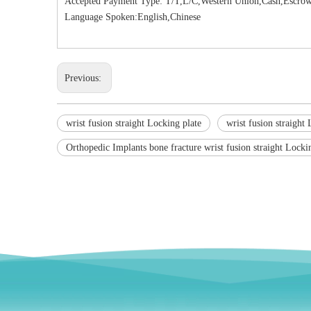
Accepted Payment Type: T/T,L/C,Western Union,Cash,Escrow
Language Spoken:English,Chinese
Previous:
wrist fusion straight Locking plate
wrist fusion straight 
Orthopedic Implants bone fracture wrist fusion straight Locki