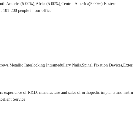
uth America(5.00%),Africa(5.00%),Central America(5.00%),Eastern
 101-200 people in our office.
ews,Metallic Interlocking Intramedullary Nails,Spinal Fixation Devices,Exter
rs experience of R&D, manufacture and sales of orthopedic implants and instr
cellent Service