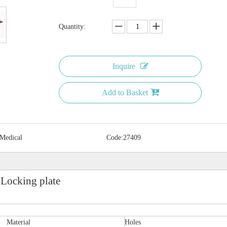
Quantity:
Inquire
Add to Basket
 Medical
Code:
27409
 Locking plate
Material
Holes