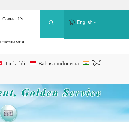
Contact Us
English
 fracture wrist
Türk dili
Bahasa indonesia
हिन्दी