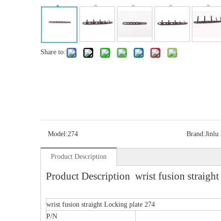
Share to:
Model:
274
Brand:
Jinlu
Product Description
Product Description wrist fusion straight
wrist fusion straight Locking plate 274
P/N