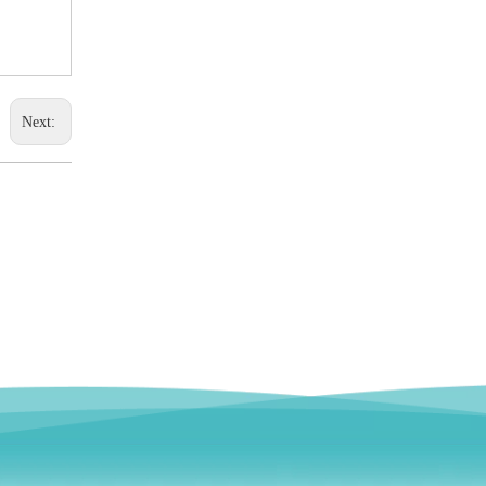
Next: