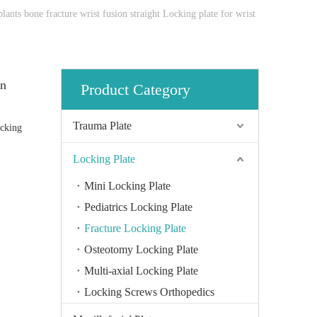
ants bone fracture wrist fusion straight Locking plate for wrist
on
Product Category
Trauma Plate
ocking
Locking Plate
Mini Locking Plate
Pediatrics Locking Plate
Fracture Locking Plate
Osteotomy Locking Plate
Multi-axial Locking Plate
Locking Screws Orthopedics