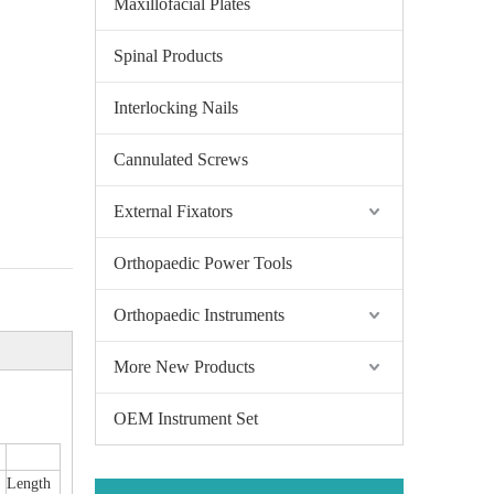
Maxillofacial Plates
Spinal Products
Interlocking Nails
Cannulated Screws
External Fixators
Orthopaedic Power Tools
Orthopaedic Instruments
More New Products
OEM Instrument Set
Length