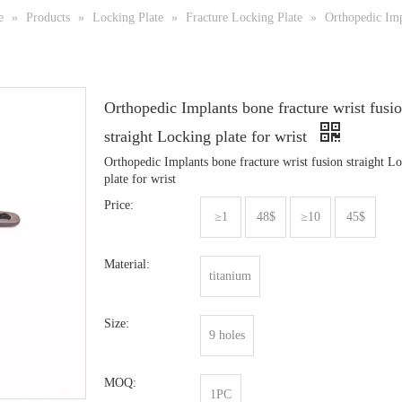
e
»
Products
»
Locking Plate
»
Fracture Locking Plate
»
Orthopedic Impl
Orthopedic Implants bone fracture wrist fusi
straight Locking plate for wrist
Orthopedic Implants bone fracture wrist fusion straight L
plate for wrist
Price:
≥1
48$
≥10
45$
Material:
titanium
Size:
9 holes
MOQ:
1PC