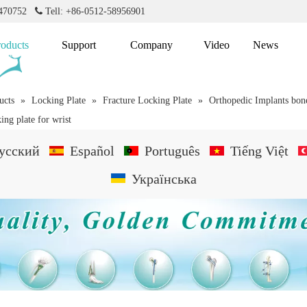
2470752

Tell: +86-0512-58956901
roducts
Support
Company
Video
News
ucts
»
Locking Plate
»
Fracture Locking Plate
»
Orthopedic Implants bone
ing plate for wrist
усский
Español
Português
Tiếng Việt
Українська