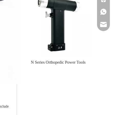
+86-139
amy@jinl
te-II (Left
N Series Orthopedic Power Tools
N Serie
nclude