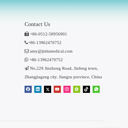
Contact Us

+86-0512-58956901

+86-13962470752

amy@jinlumedical.com

+86-13962470752

No.229 Jinzhong Road, Jinfeng town,
Zhangjiagang city. Jiangsu province, China