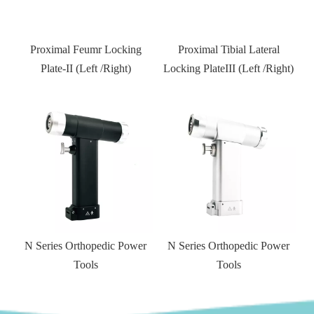
Proximal Tibial Lateral
Distal Fibular Locking Plate-
Locking PlateIII (Left /Right)
Type III
Kneed joint external fixator
r
N Series Orthopedic Power
Tools