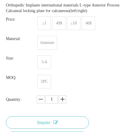
Orthopedic Implants international materials L-type Anterior Process
Calcaneal locking plate for calcaneous(left/right)
Price:
≥1
49$
≥10
46$
Material:
titanium
Size:
5-6
MOQ:
1PC
Quantity:
Inquire