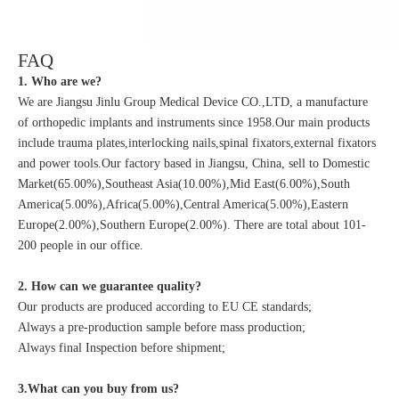
FAQ
1. Who are we?
We are Jiangsu Jinlu Group Medical Device CO.,LTD, a manufacture
of orthopedic implants and instruments since 1958.Our main products
include trauma plates,interlocking nails,spinal fixators,external fixators
and power tools.Our factory based in Jiangsu, China, sell to Domestic
Market(65.00%),Southeast Asia(10.00%),Mid East(6.00%),South
America(5.00%),Africa(5.00%),Central America(5.00%),Eastern
Europe(2.00%),Southern Europe(2.00%). There are total about 101-
200 people in our office.
2. How can we guarantee quality?
Our products are produced according to EU CE standards;
Always a pre-production sample before mass production;
Always final Inspection before shipment;
3.What can you buy from us?