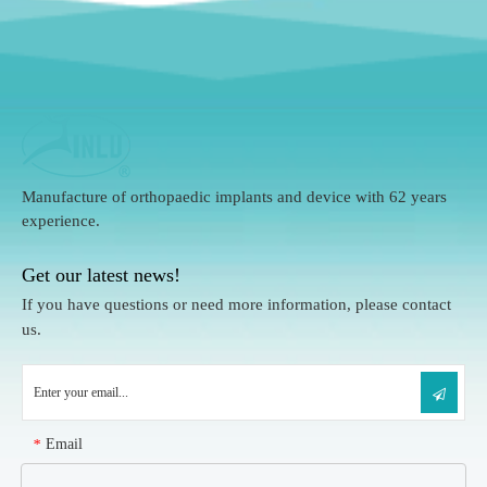
Manufacture of orthopaedic implants and device with 62 years
experience.
Get our latest news!
If you have questions or need more information, please contact
us.
Email
*