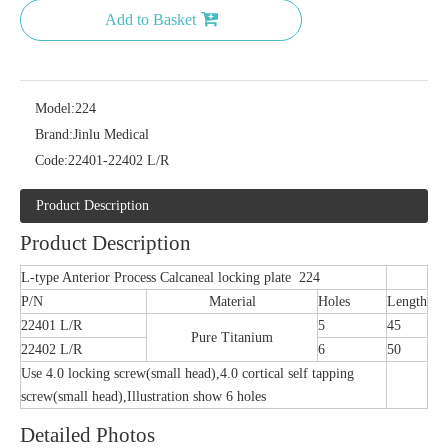
Add to Basket
Model:
224
Brand:
Jinlu Medical
Code:
22401-22402 L/R
Product Description
Product Description
L-type Anterior Process Calcaneal locking plate 224
P/N
Material
Holes
Length
22401 L/R
5
45
Pure Titanium
22402 L/R
6
50
Use 4.0 locking screw(small head),4.0 cortical self tapping
screw(small head),Illustration show 6 holes
Detailed Photos