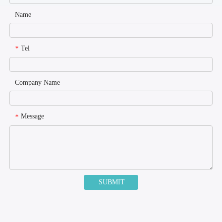
Name
Tel
*
Company Name
Message
*
SUBMIT