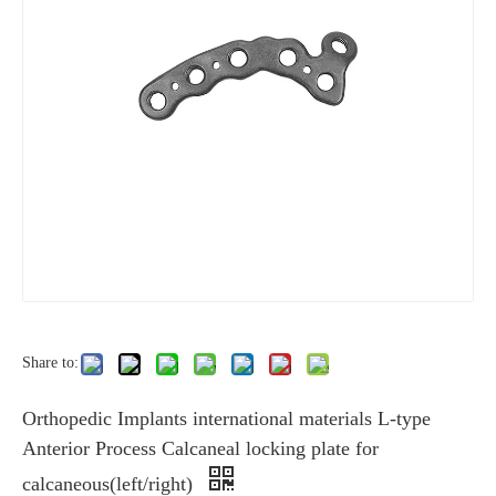
Share to:
Orthopedic Implants international materials L-type
Anterior Process Calcaneal locking plate for
calcaneous(left/right)