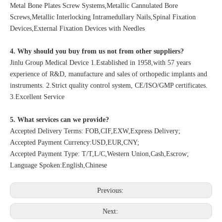
Metal Bone Plates Screw Systems,Metallic Cannulated Bore
Screws,Metallic Interlocking Intramedullary Nails,Spinal Fixation
Devices,External Fixation Devices with Needles
4. Why should you buy from us not from other suppliers?
Jinlu Group Medical Device 1.Established in 1958,with 57 years
experience of R&D, manufacture and sales of orthopedic implants and
instruments. 2.Strict quality control system, CE/ISO/GMP certificates.
3.Excellent Service
5. What services can we provide?
Accepted Delivery Terms: FOB,CIF,EXW,Express Delivery;
Accepted Payment Currency:USD,EUR,CNY;
Accepted Payment Type: T/T,L/C,Western Union,Cash,Escrow;
Language Spoken:English,Chinese
Previous:
Next: