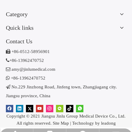
Category
Quick links
Contact Us

+86-0512-58956901

+86-13962470752

amy@jinlumedical.com

+86-13962470752

No.229 Jinzhong Road, Jinfeng town, Zhangjiagang city.
Jiangsu province, China
Copyright © 2021 Jiangsu Jinlu Group Medical Device Co., Ltd.
All rights reserved.
Site Map
| Technology by
leadong