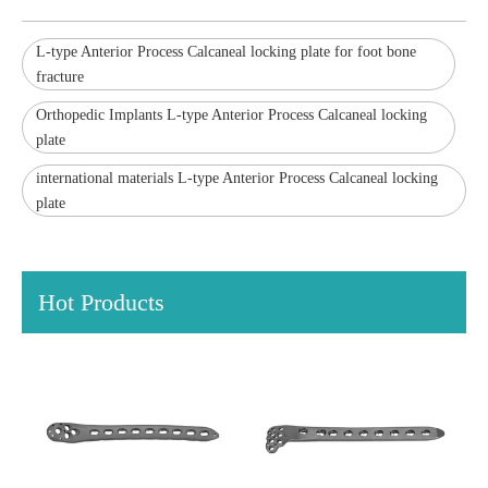
L-type Anterior Process Calcaneal locking plate for foot bone
fracture
Orthopedic Implants L-type Anterior Process Calcaneal locking
plate
international materials L-type Anterior Process Calcaneal locking
plate
Hot Products