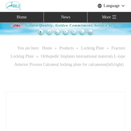
Language
Home
News
More
You are here:
Home
»
Products
»
Locking Plate
»
Fracture
Locking Plate
»
Orthopedic Implants international materials L-type
Anterior Process Calcaneal locking plate for calcaneous(left/right)