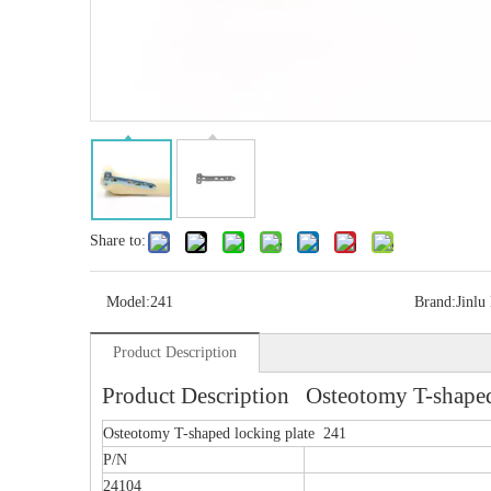
Share to:
Model:
241
Brand:
Jinlu
Product Description
Product Description Osteotomy T-shaped
Osteotomy T-shaped locking plate 241
P/N
24104