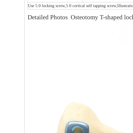
Use 5.0 locking screw,5.0 cortical self tapping screw,Illustrat
Detailed Photos Osteotomy T-shaped lock
Multi-axial Proximal Humeral Condylus
Locking Plate-II
F
PFNA（Gamma）Interlocking Nails
Instrument Kit II 645