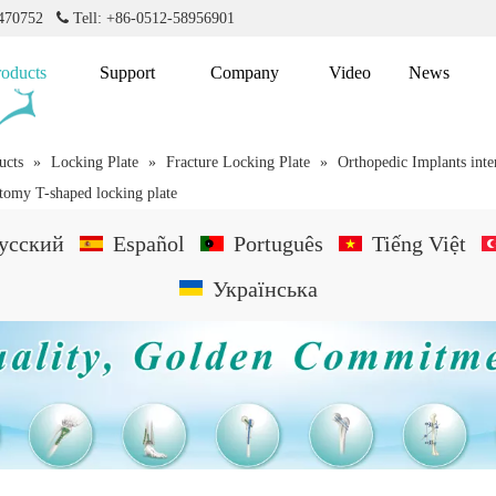
2470752

Tell: +86-0512-58956901
roducts
Support
Company
Video
News
ucts
»
Locking Plate
»
Fracture Locking Plate
»
Orthopedic Implants inte
otomy T-shaped locking plate
усский
Español
Português
Tiếng Việt
Українська