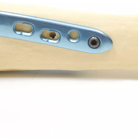
Z-type Anterior Process And Posterior
S-Type Clavicle Locking Pla
berosity Calcaneal Locking Plate(Use
/Right)
Small Head Screw) (Left /Right)