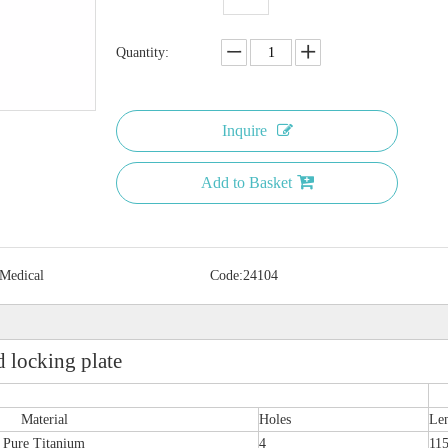
Quantity:
Inquire
Add to Basket
 Medical
Code:
24104
 locking plate
Material
Holes
Le
Pure Titanium
4
11