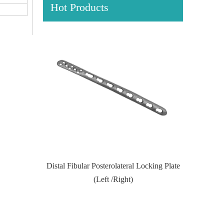
Hot Products
Locking Plate
Proximal Feumr Locking Plate-II (Left
Proximal T
/Right)