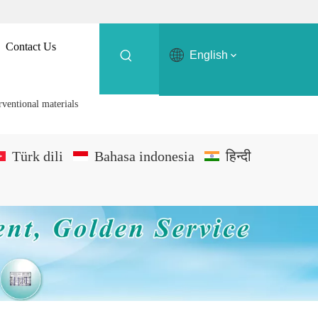
Contact Us
English
rventional materials
Türk dili
Bahasa indonesia
हिन्दी