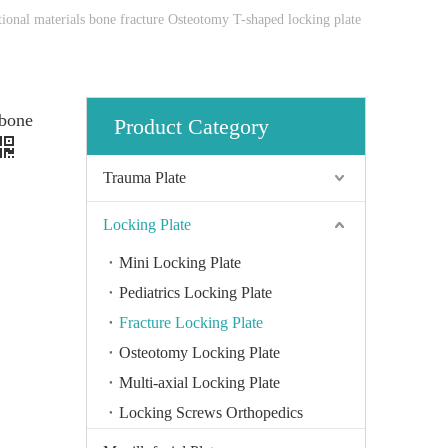
tional materials bone fracture Osteotomy T-shaped locking plate
 bone
Product Category
Trauma Plate
Locking Plate
Mini Locking Plate
Pediatrics Locking Plate
Fracture Locking Plate
Osteotomy Locking Plate
Multi-axial Locking Plate
Locking Screws Orthopedics