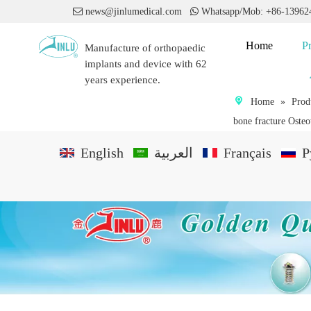

news@jinlumedical.com

Whatsapp/Mob: +86-1396
Home
P
Manufacture of orthopaedic
implants and device with 62
years experience.
Home
»
Prod
bone fracture Oste
English
العربية
Français
P