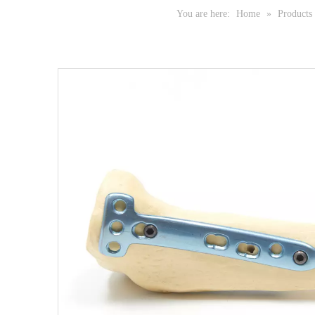
You are here:
Home
»
Products