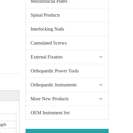
Maxillofacial Plates
Spinal Products
Interlocking Nails
Cannulated Screws
External Fixators
Orthopaedic Power Tools
Orthopaedic Instruments
More New Products
OEM Instrument Set
ngth
5