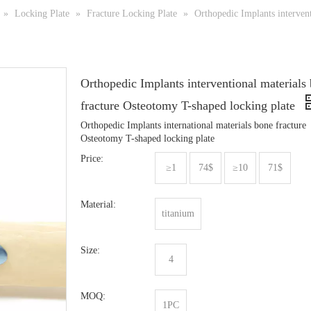
»
Locking Plate
»
Fracture Locking Plate
»
Orthopedic Implants interven
Orthopedic Implants interventional materials
fracture Osteotomy T-shaped locking plate
Orthopedic Implants international materials bone fracture
Osteotomy T-shaped locking plate
Price:
≥1
74$
≥10
71$
Material:
titanium
Size:
4
MOQ:
1PC