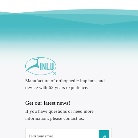
Manufacture of orthopaedic implants and
device with 62 years experience.
Get our latest news!
If you have questions or need more
information, please contact us.