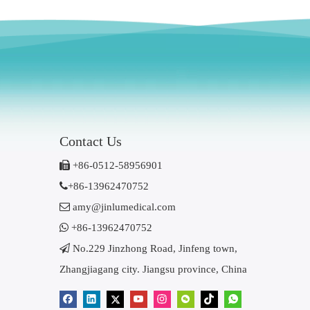
Contact Us

+86-0512-58956901

+86-13962470752

amy@jinlumedical.com

+86-13962470752

No.229 Jinzhong Road, Jinfeng town,
Zhangjiagang city. Jiangsu province, China