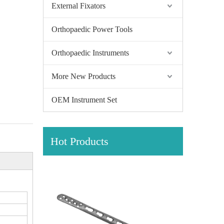
External Fixators
Orthopaedic Power Tools
Orthopaedic Instruments
More New Products
OEM Instrument Set
Hot Products