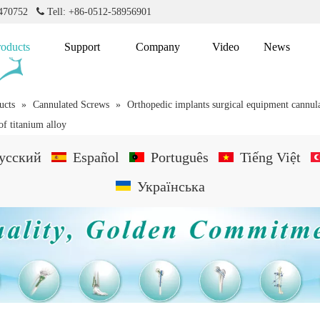
2470752

Tell: +86-0512-58956901
roducts
Support
Company
Video
News
ucts
»
Cannulated Screws
»
Orthopedic implants surgical equipment cannula
f titanium alloy
усский
Español
Português
Tiếng Việt
Українська