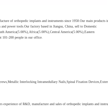
cture of orthopedic implants and instruments since 1958.Our main products i
ors and power tools.Our factory based in Jiangsu, China, sell to Domestic
uth America(5.00%),Africa(5.00%),Central America(5.00%),Eastern
 101-200 people in our office.
ews,Metallic Interlocking Intramedullary Nails,Spinal Fixation Devices,Exter
rs experience of R&D, manufacture and sales of orthopedic implants and instr