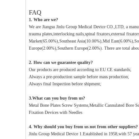
FAQ
1. Who are we?
We are Jiangsu Jinlu Group Medical Device CO.,LTD, a manufa
trauma plates,interlocking nails,spinal fixators,external fixat
Market(65.00%),Southeast Asia(10.00%),Mid East(6.00%),So
Europe(2.00%),Southern Europe(2.00%). There are total about
2. How can we guarantee quality?
Our products are produced according to EU CE standards;
Always a pre-production sample before mass production;
Always final Inspection before shipment;
3.What can you buy from us?
Metal Bone Plates Screw Systems,Metallic Cannulated Bore Scr
Fixation Devices with Needles
4. Why should you buy from us not from other suppliers?
Jinlu Group Medical Device 1.Established in 1958,with 57 yea