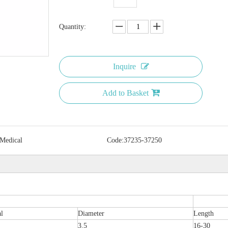
Quantity:
Inquire
Add to Basket
 Medical
Code:
37235-37250
al
Diameter
Length
3.5
16-30