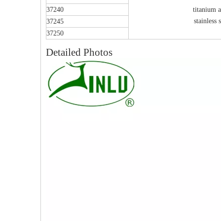
37240
titanium a
stainless s
37245
37250
Detailed Photos
PFNA（Gamma）Interlocking Nails
Instrument Kit II 645