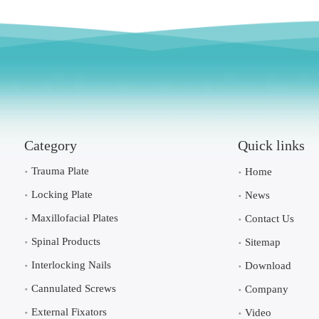
Category
Quick links
Trauma Plate
Home
Locking Plate
News
Maxillofacial Plates
Contact Us
Spinal Products
Sitemap
Interlocking Nails
Download
Cannulated Screws
Company
External Fixators
Video