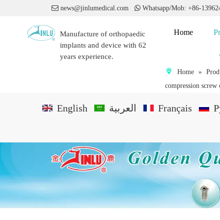

news@jinlumedical.com

Whatsapp/Mob: +86-1396
Home
P
Manufacture of orthopaedic
implants and device with 62
years experience.
Home
»
Prod
compression screw o
English
العربية
Français
P