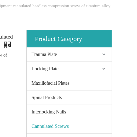
ipment cannulated headless compression screw of titanium alloy
ulated
Product Category
y
Trauma Plate
w of
Locking Plate
Maxillofacial Plates
Spinal Products
Interlocking Nails
Cannulated Screws