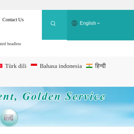
Contact Us
English
ted headless
Türk dili
Bahasa indonesia
हिन्दी