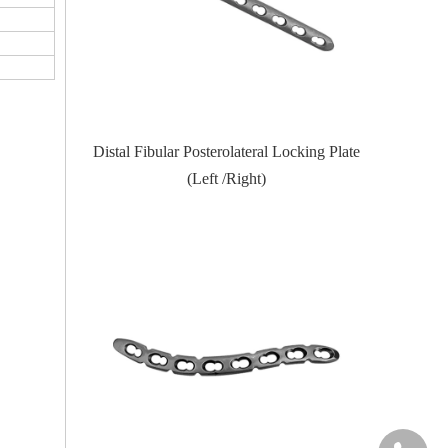
Locking Plate
Proximal Feumr Locking Plate-II (Left
Proximal T
/Right)