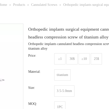
Home
»
Products
»
Cannulated Screws
»
Orthopedic implants surgical equ
Orthopedic implants surgical equipment cann
headless compression screw of titanium allo
Orthopedic implants cannulated headless compression scre
titanium alloy
Price:
≥1
30$
≥10
25$
Material:
titanium
Size:
3.5-5.0mm
MOQ:
1PC