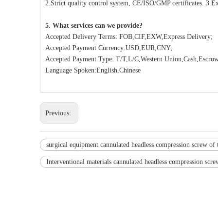
2.Strict quality control system, CE/ISO/GMP certificates. 3.Ex
5. What services can we provide?
Accepted Delivery Terms: FOB,CIF,EXW,Express Delivery;
Accepted Payment Currency:USD,EUR,CNY;
Accepted Payment Type: T/T,L/C,Western Union,Cash,Escrow
Language Spoken:English,Chinese
Previous:
surgical equipment cannulated headless compression screw of 
Interventional materials cannulated headless compression scre