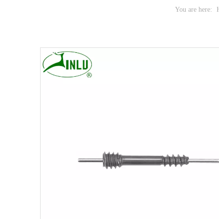
You are here: