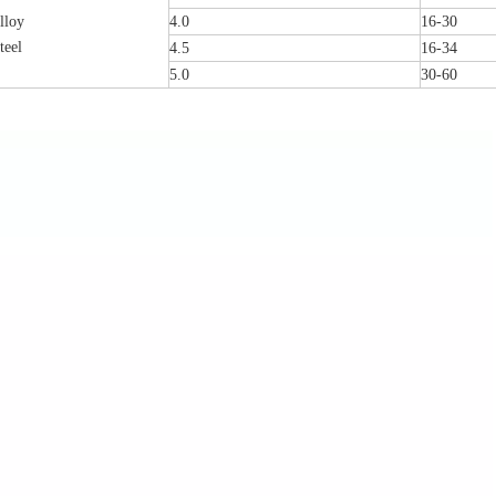
lloy
4.0
16-30
teel
4.5
16-34
5.0
30-60
Femoral Condylus Buttress Plates (left
Distal Fibular Posterolateral 
And Right Types) III 451
(Left /Right)