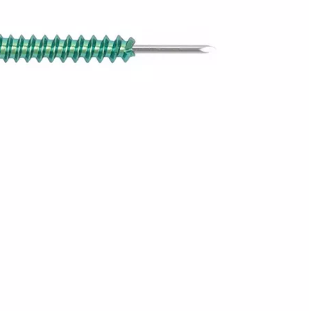
Z-type Anterior Process And Posterior
S-Type Clavicle Locking Pl
Tuberosity Calcaneal Locking Plate(Use
/Right)
Small Head Screw) (Left /Right)