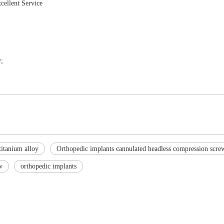
cellent Service
;
titanium alloy
Orthopedic implants cannulated headless compression scre
w
orthopedic implants