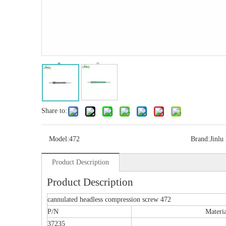
Share to:
Model:
472
Brand:
Jinlu
Product Description
Multi-axial Proximal Humeral Condylus
Locking Plate-II
Product Description
cannulated headless compression screw 472
P/N
Materi
37235