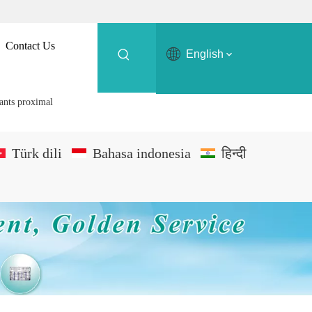
Contact Us
English
ants proximal
Türk dili
Bahasa indonesia
हिन्दी