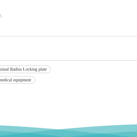
;
ximal Radius Locking plate
medical equipment