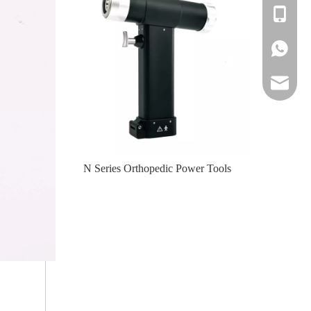
+86-139
+86-139
amy@jinl
te-II (Left
N Series Orthopedic Power Tools
N Serie