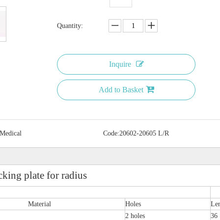
Quantity:
Inquire
Add to Basket
 Medical
Code:
20602-20605 L/R
ing plate for radius
Material
Holes
Le
2 holes
36