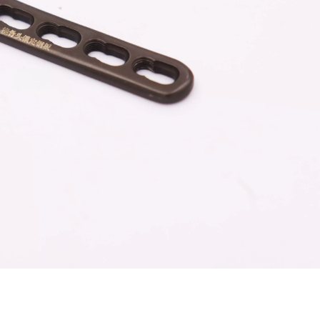
Z-type Anterior Process And Posterior
S-Type Clavicle Locking Pla
berosity Calcaneal Locking Plate(Use
/Right)
Small Head Screw) (Left /Right)