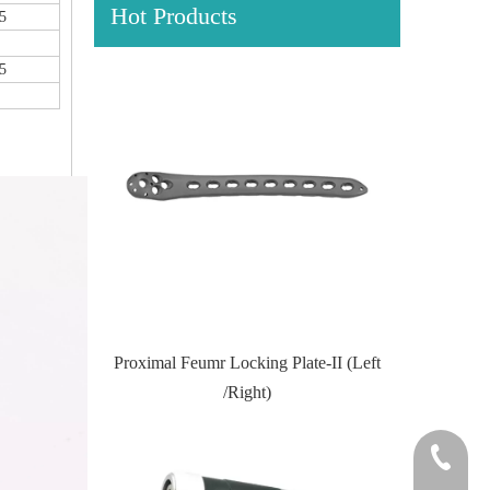
Hot Products
5
5
Locking Plate
Proximal Feumr Locking Plate-II (Left
Proximal T
/Right)
+86-0512