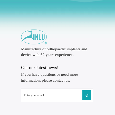
Manufacture of orthopaedic implants and
device with 62 years experience.
Get our latest news!
If you have questions or need more
information, please contact us.