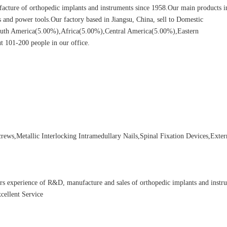
cture of orthopedic implants and instruments since 1958.Our main products i
ors and power tools.Our factory based in Jiangsu, China, sell to Domestic
uth America(5.00%),Africa(5.00%),Central America(5.00%),Eastern
 101-200 people in our office.
ews,Metallic Interlocking Intramedullary Nails,Spinal Fixation Devices,Exter
rs experience of R&D, manufacture and sales of orthopedic implants and instr
cellent Service