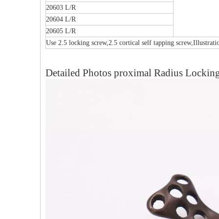
20603 L/R
20604 L/R
20605 L/R
Use 2.5 locking screw,2.5 cortical self tapping screw,Illustrat
Detailed Photos proximal Radius Locking 
Multi-axial Proximal Humeral Condylus
F
Locking Plate-II