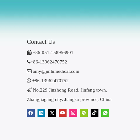
Contact Us

+86-0512-58956901

+86-13962470752

amy@jinlumedical.com

+86-13962470752

No.229 Jinzhong Road, Jinfeng town,
Zhangjiagang city. Jiangsu province, China