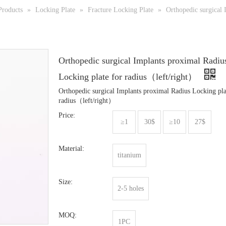
Products
»
Locking Plate
»
Fracture Locking Plate
»
Orthopedic surgical 
Orthopedic surgical Implants proximal Radiu
Locking plate for radius（left/right）
Orthopedic surgical Implants proximal Radius Locking pla
radius（left/right）
Price:
≥1
30$
≥10
27$
Material:
titanium
Size:
2-5 holes
MOQ:
1PC