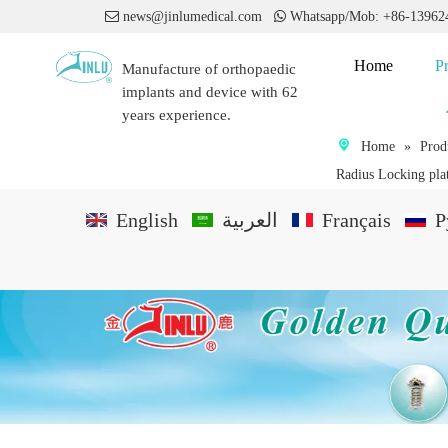

news@jinlumedical.com

Whatsapp/Mob: +86-1396
Home
P
Manufacture of orthopaedic
implants and device with 62
years experience.
Home
»
Prod
Radius Locking pla
English
العربية
Français
P