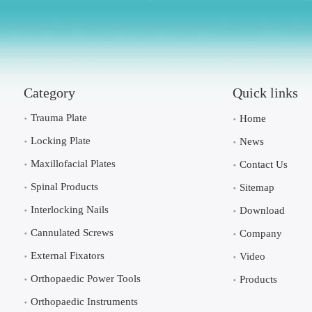
Category
Quick links
Trauma Plate
Home
Locking Plate
News
Maxillofacial Plates
Contact Us
Spinal Products
Sitemap
Interlocking Nails
Download
Cannulated Screws
Company
External Fixators
Video
Orthopaedic Power Tools
Products
Orthopaedic Instruments