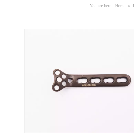
You are here:
Home
»