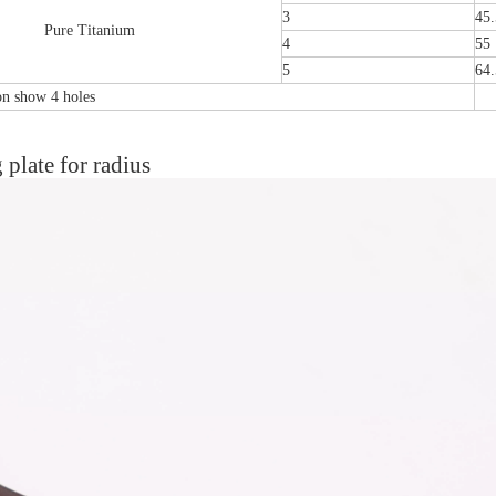
3
45.
Pure Titanium
4
55
5
64.
ion show 4 holes
plate for radius
emoral Condylus Buttress Plates (left
Distal Fibular Posterolateral 
And Right Types) III 451
(Left /Right)