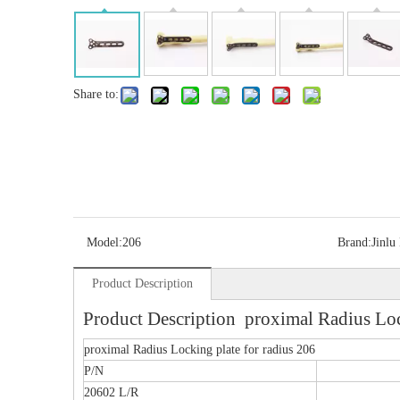
Share to:
Model:
206
Brand:
Jinlu
Product Description
Product Description proximal Radius Lock
proximal Radius Locking plate for radius 206
P/N
20602 L/R