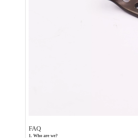
PFNA（Gamma）Interlocking Nails
Instrument Kit II 645
Tu
FAQ
1. Who are we?