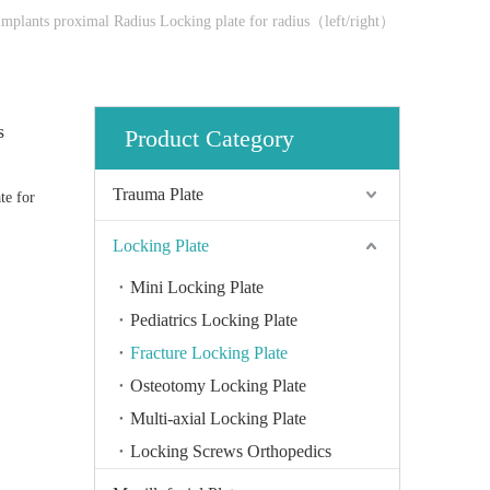
Implants proximal Radius Locking plate for radius（left/right）
s
Product Category
Trauma Plate
te for
Locking Plate
Mini Locking Plate
Pediatrics Locking Plate
Fracture Locking Plate
Osteotomy Locking Plate
Multi-axial Locking Plate
Locking Screws Orthopedics