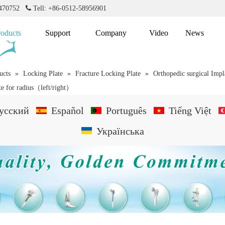
2470752

Tell: +86-0512-58956901
roducts
Support
Company
Video
News
ucts
»
Locking Plate
»
Fracture Locking Plate
»
Orthopedic surgical Impl
te for radius（left/right）
усский
Español
Português
Tiếng Việt
Українська