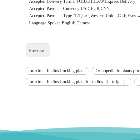
Accepted Delivery Terms: FOB,CIF,EXW,Express Delivery;
Accepted Payment Currency:USD,EUR,CNY;
Accepted Payment Type: T/T,L/C,Western Union,Cash,Escrow
Language Spoken:English,Chinese
Previous:
proximal Radius Locking plate
Orthopedic Implants pro
proximal Radius Locking plate for radius（left/right）