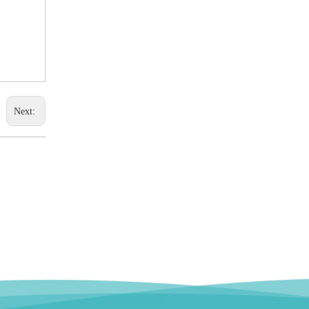
Next: