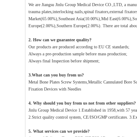
We are Jiangsu Jinlu Group Medical Device CO.,LTD, a manufa
trauma plates,interlocking nails,spinal fixators,external fixat
Market(65.00%),Southeast Asia(10.00%),Mid East(6.00%),So
Europe(2.00%),Southern Europe(2.00%). There are total about
2. How can we guarantee quality?
Our products are produced according to EU CE standards;
Always a pre-production sample before mass production;
Always final Inspection before shipment;
3.What can you buy from us?
Metal Bone Plates Screw Systems,Metallic Cannulated Bore Scr
Fixation Devices with Needles
4. Why should you buy from us not from other suppliers?
Jinlu Group Medical Device 1.Established in 1958,with 57 yea
2.Strict quality control system, CE/ISO/GMP certificates. 3.Ex
5. What services can we provide?