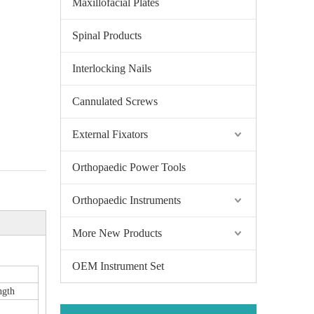
Maxillofacial Plates
Spinal Products
Interlocking Nails
Cannulated Screws
External Fixators
Orthopaedic Power Tools
Orthopaedic Instruments
More New Products
OEM Instrument Set
ngth