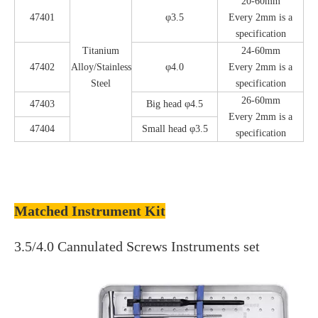
20-60mm
47401
φ3.5
Every 2mm is a
specification
Titanium
24-60mm
47402
Alloy/Stainless
φ4.0
Every 2mm is a
Steel
specification
26-60mm
47403
Big head φ4.5
Every 2mm is a
47404
Small head φ3.5
specification
Matched Instrument Kit
3.5/4.0 Cannulated Screws Instruments set