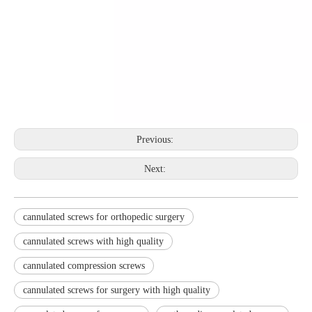
Previous:
Next:
cannulated screws for orthopedic surgery
cannulated screws with high quality
cannulated compression screws
cannulated screws for surgery with high quality