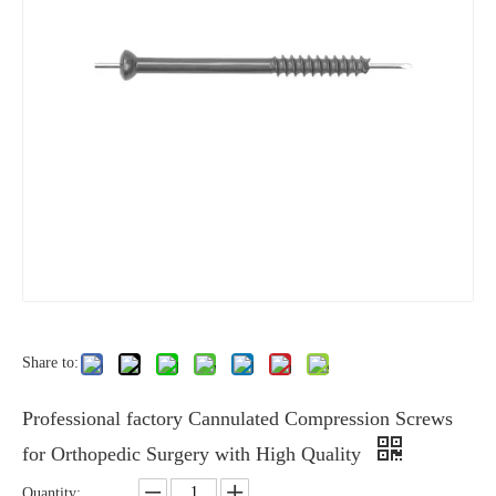
Share to:
Professional factory Cannulated Compression Screws
for Orthopedic Surgery with High Quality
Quantity: