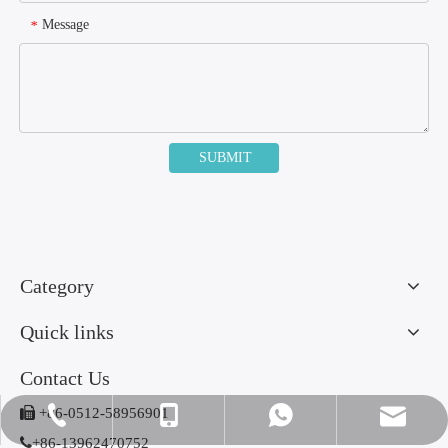
Message
*
SUBMIT
Category
Quick links
Contact Us

+86-0512-58956901
amy@jinlumedical.com
+86-0512-58956901
+86-13962470752
+86-13962470752

+86-13962470752