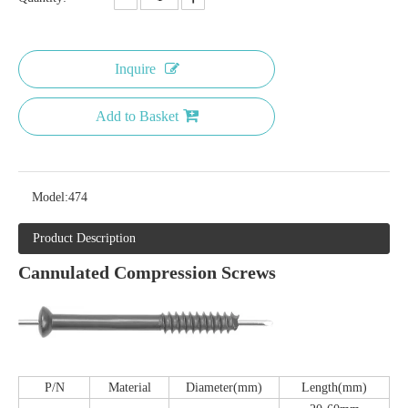
Inquire
Add to Basket
Model:
474
Product Description
Cannulated Compression Screws
P/N
Material
Diameter(mm)
Length(mm)