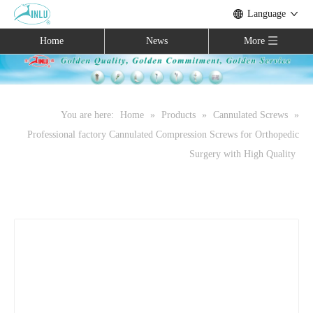
Language
Home
News
More
You are here:
Home
»
Products
»
Cannulated Screws
»
Professional factory Cannulated Compression Screws for Orthopedic
Surgery with High Quality