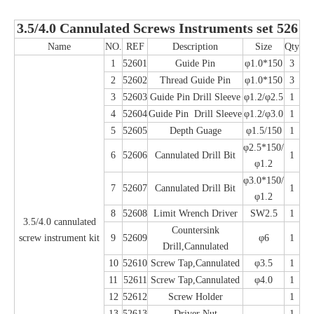
3.5/4.0 Cannulated Screws Instruments set 526
Name
NO.
REF
Description
Size
Qty
1
52601
Guide Pin
φ1.0*150
3
2
52602
Thread Guide Pin
φ1.0*150
3
3
52603
Guide Pin Drill Sleeve
φ1.2/φ2.5
1
4
52604
Guide Pin Drill Sleeve
φ1.2/φ3.0
1
5
52605
Depth Guage
φ1.5/150
1
φ2.5*150/
6
52606
Cannulated Drill Bit
1
φ1.2
φ3.0*150/
7
52607
Cannulated Drill Bit
1
φ1.2
8
52608
Limit Wrench Driver
SW2.5
1
3.5/4.0 cannulated
Countersink
screw instrument kit
9
52609
φ6
1
Drill,Cannulated
10
52610
Screw Tap,Cannulated
φ3.5
1
11
52611
Screw Tap,Cannulated
φ4.0
1
12
52612
Screw Holder
1
13
52613
Driver Nut
1