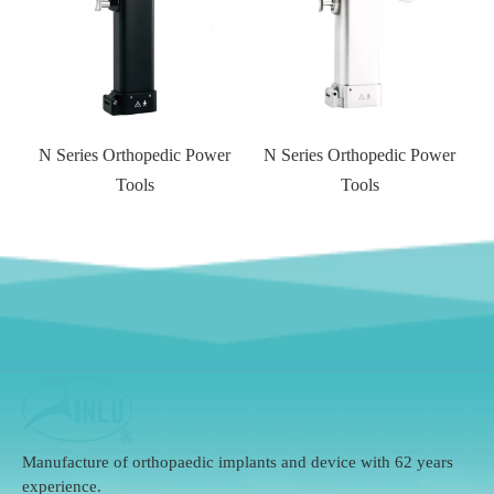
r
N Series Orthopedic Power
Tools
Manufacture of orthopaedic implants and device with 62 years
experience.