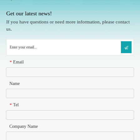
Get our latest news!
If you have questions or need more information, please contact
us.
Email
*
Name
Tel
*
Company Name