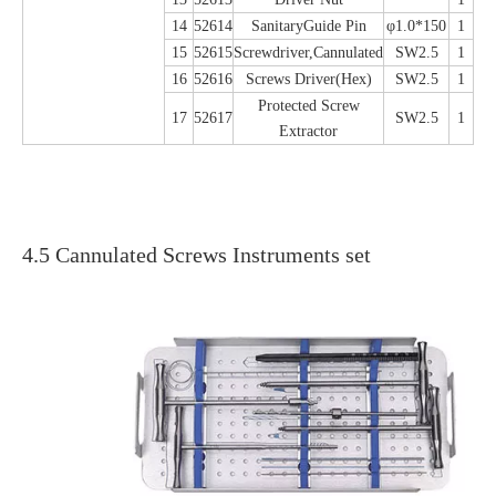
14
52614
SanitaryGuide Pin
φ1.0*150
1
15
52615
Screwdriver,Cannulated
SW2.5
1
16
52616
Screws Driver(Hex)
SW2.5
1
Protected Screw
17
52617
SW2.5
1
Extractor
4.5 Cannulated Screws Instruments set