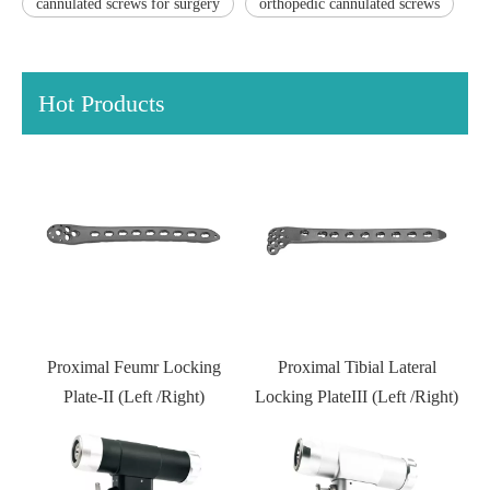
cannulated screws for surgery
orthopedic cannulated screws
Hot Products
Distal Fibular Locking Plate-
Type III
Proximal Tibial Lateral
Locking PlateIII (Left /Right)
Kneed joint external fixator