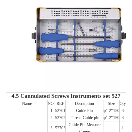
4.5 Cannulated Screws Instruments set 527
Name
NO.
REF
Description
Size
Qty
1
52701
Guide Pin
φ1.2*150
3
2
52702
Thread Guide pin
φ1.2*150
3
Guide Pin Measure
3
52703
1
Gauge