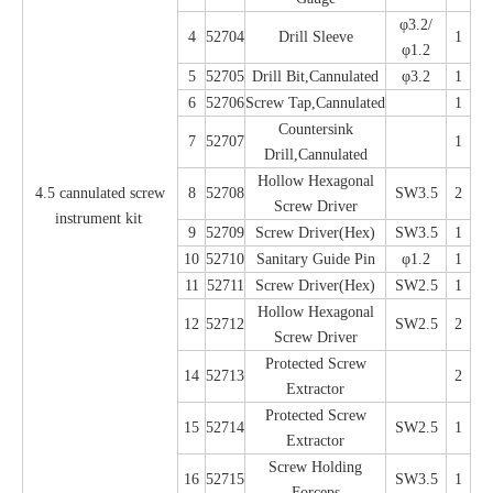
φ3.2/
4
52704
Drill Sleeve
1
φ1.2
5
52705
Drill Bit,Cannulated
φ3.2
1
6
52706
Screw Tap,Cannulated
1
Countersink
7
52707
1
Drill,Cannulated
Hollow Hexagonal
4.5 cannulated screw
8
52708
SW3.5
2
Screw Driver
instrument kit
9
52709
Screw Driver(Hex)
SW3.5
1
10
52710
Sanitary Guide Pin
φ1.2
1
11
52711
Screw Driver(Hex)
SW2.5
1
Hollow Hexagonal
12
52712
SW2.5
2
Screw Driver
Protected Screw
14
52713
2
Extractor
Protected Screw
15
52714
SW2.5
1
Extractor
Screw Holding
16
52715
SW3.5
1
Forceps