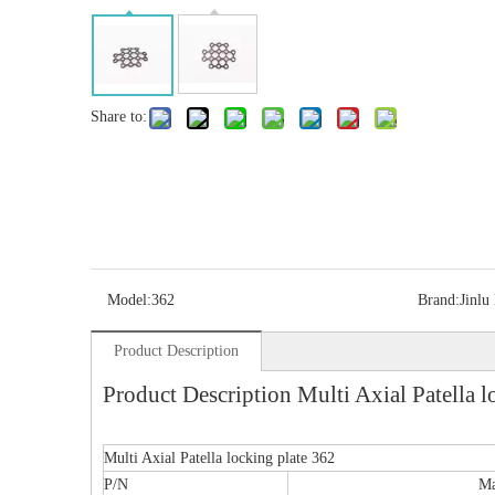
Share to:
Model:
362
Brand:
Jinlu
Product Description
Product Description Multi Axial Patella l
Multi Axial Patella locking plate 362
P/N
Ma