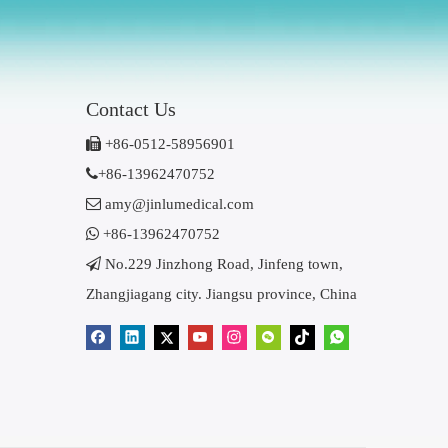
Contact Us

+86-0512-58956901

+86-13962470752

amy@jinlumedical.com

+86-13962470752

No.229 Jinzhong Road, Jinfeng town,
Zhangjiagang city. Jiangsu province, China