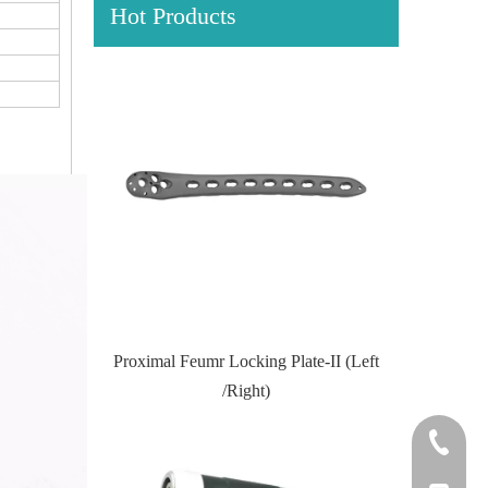
Hot Products
Locking Plate
Proximal Feumr Locking Plate-II (Left
Proximal T
/Right)
+86-0512