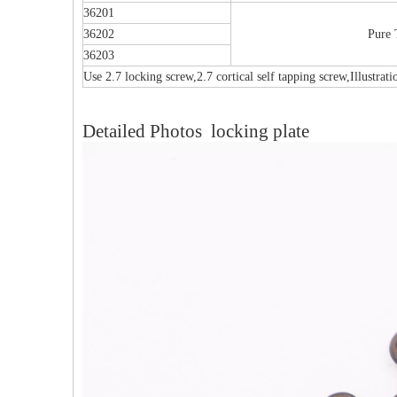
36201
36202
Pure 
36203
Use 2.7 locking screw,2.7 cortical self tapping screw,Illustrat
Detailed Photos locking plate
Multi-axial Proximal Humeral Condylus
F
Locking Plate-II