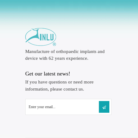
Manufacture of orthopaedic implants and
device with 62 years experience.
Get our latest news!
If you have questions or need more
information, please contact us.