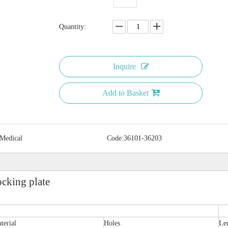
Quantity:
Inquire
Add to Basket
 Medical
Code:
36101-36203
ocking plate
terial
Holes
Le