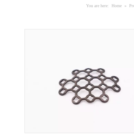
You are here:
Home
»
Pr