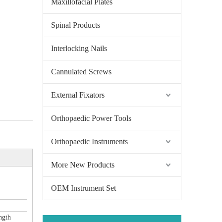
Maxillofacial Plates
Spinal Products
Interlocking Nails
Cannulated Screws
External Fixators
Orthopaedic Power Tools
Orthopaedic Instruments
More New Products
OEM Instrument Set
ngth