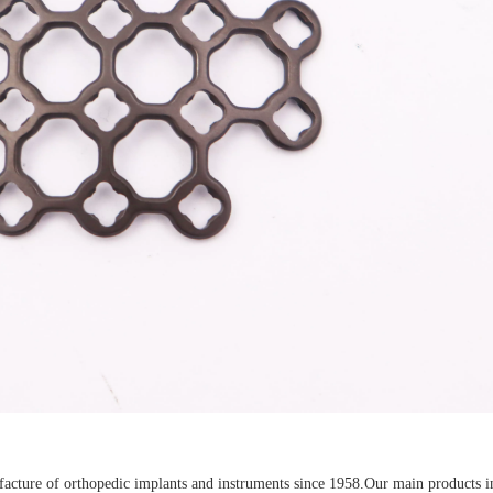
Z-type Anterior Process And Posterior
S-Type Clavicle Locking Pla
berosity Calcaneal Locking Plate(Use
/Right)
Small Head Screw) (Left /Right)
cture of orthopedic implants and instruments since 1958.Our main products i