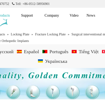
2470752

Tell: +86-0512-58956901
roducts
Support
Company
Video
News
ucts
»
Locking Plate
»
Fracture Locking Plate
»
Surgical interventional m
te Orthopedic Implants
усский
Español
Português
Tiếng Việt
Українська