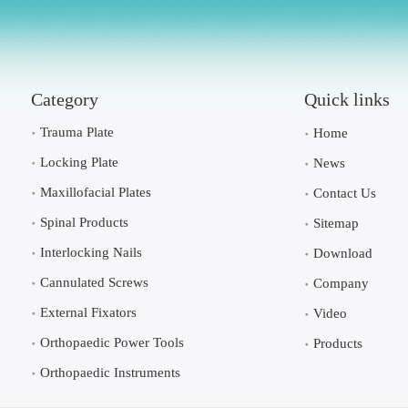
Category
Quick links
Trauma Plate
Home
Locking Plate
News
Maxillofacial Plates
Contact Us
Spinal Products
Sitemap
Interlocking Nails
Download
Cannulated Screws
Company
External Fixators
Video
Orthopaedic Power Tools
Products
Orthopaedic Instruments