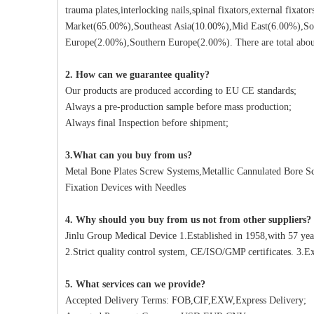
trauma plates,interlocking nails,spinal fixators,external fixat
Market(65.00%),Southeast Asia(10.00%),Mid East(6.00%),So
Europe(2.00%),Southern Europe(2.00%). There are total about
2. How can we guarantee quality?
Our products are produced according to EU CE standards;
Always a pre-production sample before mass production;
Always final Inspection before shipment;
3.What can you buy from us?
Metal Bone Plates Screw Systems,Metallic Cannulated Bore Scr
Fixation Devices with Needles
4. Why should you buy from us not from other suppliers?
Jinlu Group Medical Device 1.Established in 1958,with 57 yea
2.Strict quality control system, CE/ISO/GMP certificates. 3.Ex
5. What services can we provide?
Accepted Delivery Terms: FOB,CIF,EXW,Express Delivery;