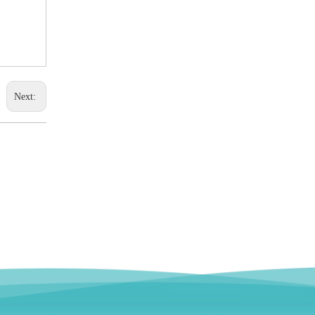
Next: