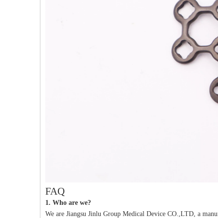
PFNA（Gamma）Interlocking Nails
Instrument Kit II 645
Tu
FAQ
1. Who are we?
We are Jiangsu Jinlu Group Medical Device CO.,LTD, a manufa