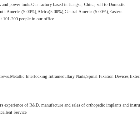
ors and power tools.Our factory based in Jiangsu, China, sell to Domestic
uth America(5.00%),Africa(5.00%),Central America(5.00%),Eastern
 101-200 people in our office.
ews,Metallic Interlocking Intramedullary Nails,Spinal Fixation Devices,Exter
rs experience of R&D, manufacture and sales of orthopedic implants and instr
cellent Service