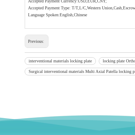
Accepted Payment Currency:USD,EUR,CNY;
Accepted Payment Type: T/T,L/C,Western Union,Cash,Escrow
Language Spoken:English,Chinese
Previous:
interventional materials locking plate
locking plate Orth
Surgical interventional materials Multi Axial Patella locking p