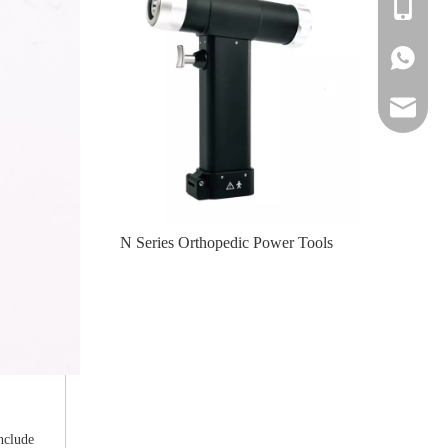
+86-139
+86-139
amy@jinl
te-II (Left
N Series Orthopedic Power Tools
N Serie
nclude