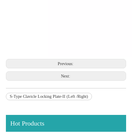
Previous:
Next:
S-Type Clavicle Locking Plate-II (Left /Right)
Hot Products