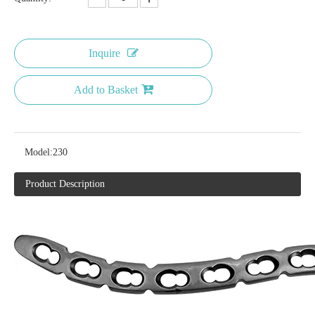
Inquire
Add to Basket
Model:
230
Product Description