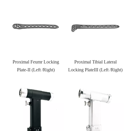
Distal Fibular Locking Plate-
Type III
Proximal Tibial Lateral
Locking PlateIII (Left /Right)
Kneed joint external fixator