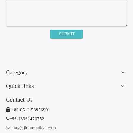
SUBMIT
Category
Quick links
Contact Us

+86-0512-58956901

+86-13962470752

amy@jinlumedical.com