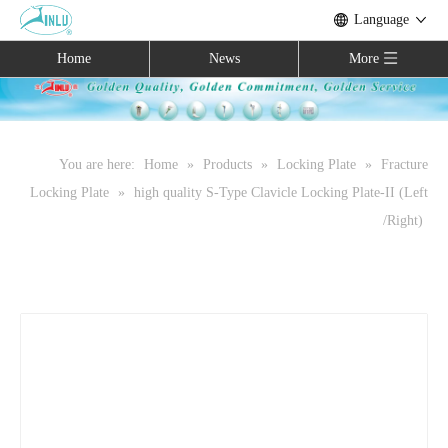
Language
Home
News
More
You are here:
Home
»
Products
»
Locking Plate
»
Fracture
Locking Plate
»
high quality S-Type Clavicle Locking Plate-II (Left
/Right)