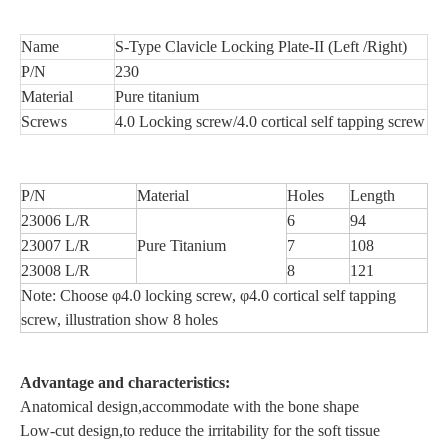
Name
S-Type Clavicle Locking Plate-II (Left /Right)
P/N
230
Material
Pure titanium
Screws
4.0 Locking screw/4.0 cortical self tapping screw
P/N
Material
Holes
Length
23006 L/R
6
94
23007 L/R
Pure Titanium
7
108
23008 L/R
8
121
Note: Choose φ4.0 locking screw, φ4.0 cortical self tapping
screw, illustration show 8 holes
Advantage and characteristics:
Anatomical design,accommodate with the bone shape
Low-cut design,to reduce the irritability for the soft tissue