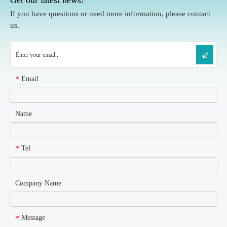
If you have questions or need more information, please contact
us.
Email
*
Name
Tel
*
Company Name
Message
*