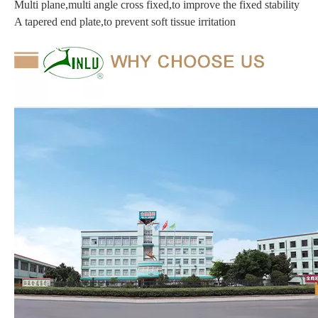
Multi plane,multi angle cross fixed,to improve the fixed stability
A tapered end plate,to prevent soft tissue irritation