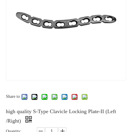
Share to:
high quality S-Type Clavicle Locking Plate-II (Left
/Right)
Quantity: