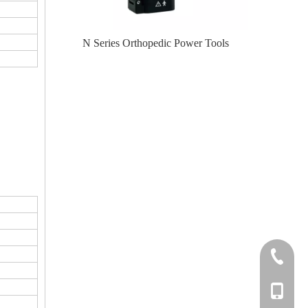
te-II (Left
N Series Orthopedic Power Tools
N Serie
+86-0512
+86-139