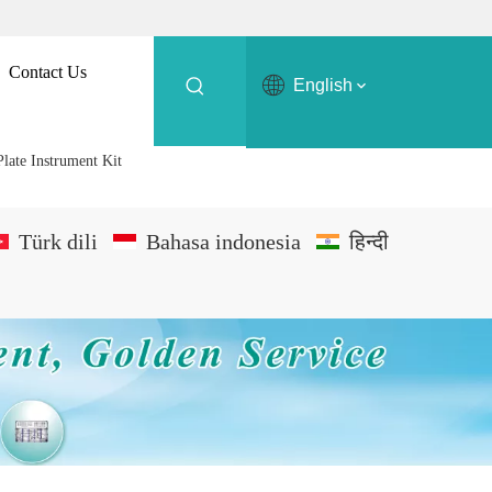
Contact Us
English
Plate Instrument Kit
Türk dili
Bahasa indonesia
हिन्दी