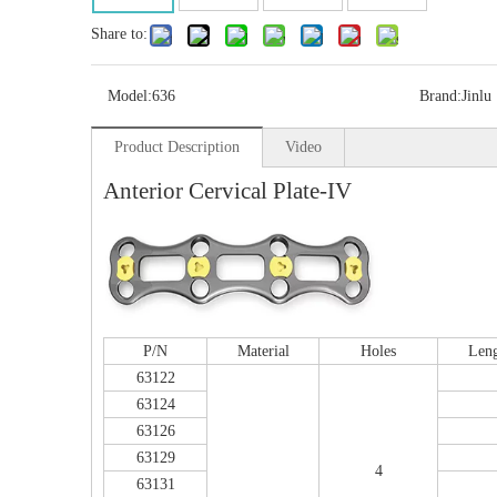
Share to:
Model:
636
Brand:
Jinlu
Product Description
Video
Anterior Cervical Plate-IV
P/N
Material
Holes
Len
Multi-axial Proximal Humeral Condylus
63122
Locking Plate-II
63124
63126
63129
4
63131