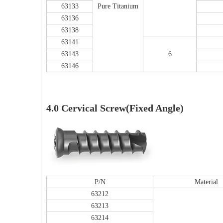
63133
Pure Titanium
63136
63138
63141
63143
6
63146
F
4.0 Cervical Screw(Fixed Angle)
PFNA（Gamma）Interlocking Nails
Instrument Kit II 645
P/N
Material
63212
63213
63214