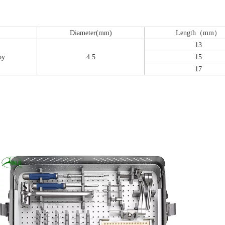
Diameter(mm)
Length（mm）
13
oy
4.5
15
17