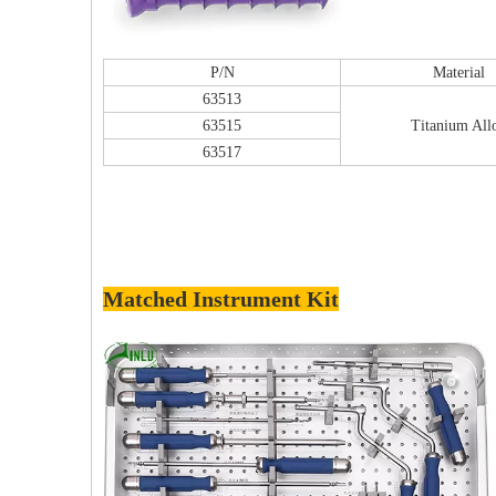
P/N
Material
63513
63515
Titanium All
63517
Matched Instrument Kit