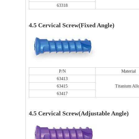
63318
4.5 Cervical Screw(Fixed Angle)
P/N
Material
63413
63415
Titanium All
63417
4.5 Cervical Screw(Adjustable Angle)