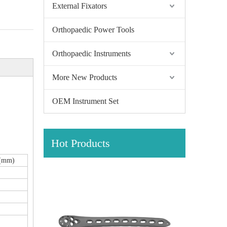
External Fixators
Orthopaedic Power Tools
Orthopaedic Instruments
More New Products
OEM Instrument Set
Hot Products
h(mm)