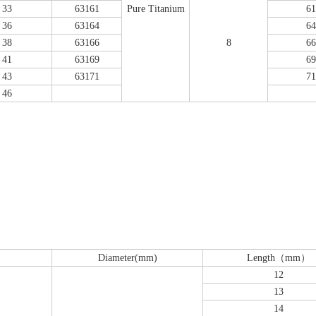
33
63161
Pure Titanium
61
36
63164
64
38
63166
8
66
41
63169
69
43
63171
71
46
emoral Condylus Buttress Plates (left
Distal Fibular Posterolateral 
And Right Types) III 451
(Left /Right)
Diameter(mm)
Length（mm）
12
13
14