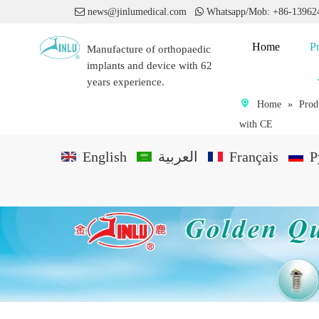

news@jinlumedical.com

Whatsapp/Mob: +86-1396
Home
P
Manufacture of orthopaedic
implants and device with 62
years experience.
Home
»
Prod
with CE
English
العربية
Français
P