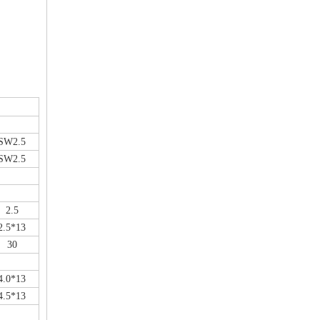
SW2.5
SW2.5
2.5
2.5*13
30
4.0*13
4.5*13