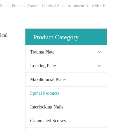
Spinal Products Anterior Cervical Plate Instrument Kit with CE
ical
Product Category
Trauma Plate
Locking Plate
Maxillofacial Plates
Spinal Products
Interlocking Nails
Cannulated Screws