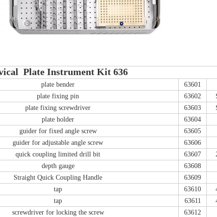
vical Plate Instrument Kit 636
plate bender
63601
plate fixing pin
63602
plate fixing screwdriver
63603
plate holder
63604
guider for fixed angle screw
63605
guider for adjustable angle screw
63606
quick coupling limited drill bit
63607
depth gauge
63608
Straight Quick Coupling Handle
63609
tap
63610
tap
63611
screwdriver for locking the screw
63612