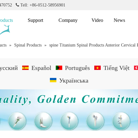
2470752

Tell: +86-0512-58956901
roducts
Support
Company
Video
News
ucts
»
Spinal Products
»
spine Titanium Spinal Products Anterior Cervical 
усский
Español
Português
Tiếng Việt
Українська