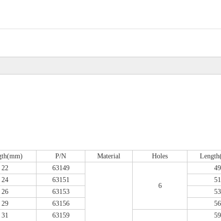
gth(mm)
P/N
Material
Holes
Lengt
22
63149
49
24
63151
51
6
26
63153
53
29
63156
56
31
63159
59