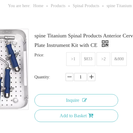
You are here:
Home
»
Products
»
Spinal Products
»
spine Titanium 
spine Titanium Spinal Products Anterior Cerv
Plate Instrument Kit with CE
Price:
>1
$833
>2
&800
Quantity:
Inquire
Add to Basket