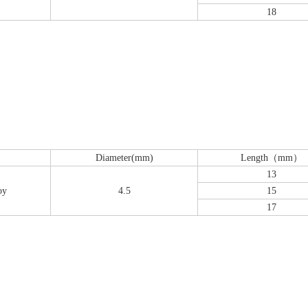
18
Diameter(mm)
Length（mm）
13
oy
4.5
15
17