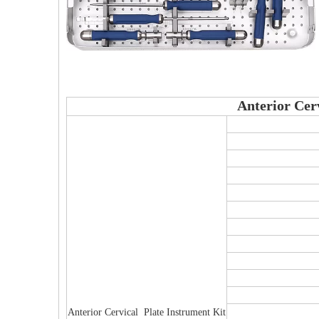
Anterior Cer
Anterior Cervical Plate Instrument Kit