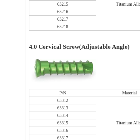
63215
Titanium All
63216
63217
63218
Tu
4.0 Cervical Screw(Adjustable Angle)
P/N
Material
63312
63313
63314
63315
Titanium All
63316
63317