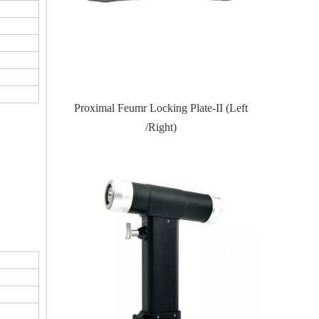
Locking Plate
Proximal Feumr Locking Plate-II (Left
Proximal T
/Right)