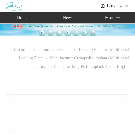
Language
Home
News
More
You are here:
Home
»
Products
»
Locking Plate
»
Multi-axial
Locking Plate
»
Manufacturer Orthopedic implants Multi-axial
proximal femur Locking Plate implants for left/right