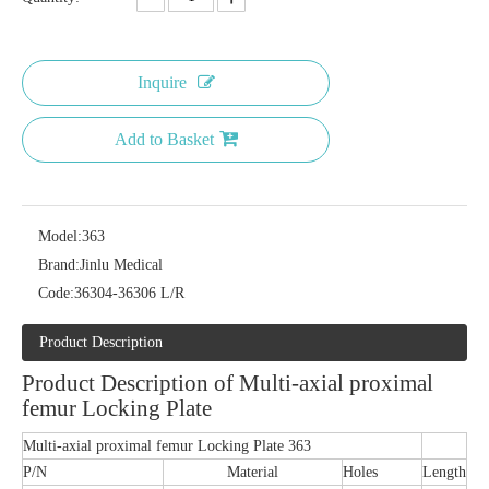
Inquire
Add to Basket
Model:
363
Brand:
Jinlu Medical
Code:
36304-36306 L/R
Product Description
Product Description of Multi-axial proximal
femur Locking Plate
Multi-axial proximal femur Locking Plate 363
P/N
Material
Holes
Length