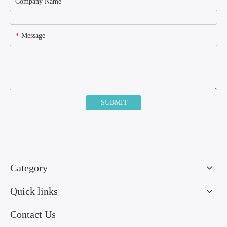
Company Name
Message
*
SUBMIT
Category
Quick links
Contact Us