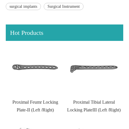
surgical implants
Surgical Instrument
Hot Products
l
Proximal Feumr Locking
Proximal Tibial Lateral
D
)
Plate-II (Left /Right)
Locking PlateIII (Left /Right)