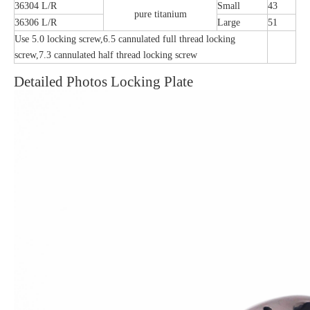
36304 L/R
Small
43
pure titanium
36306 L/R
Large
51
Use 5.0 locking screw,6.5 cannulated full thread locking
screw,7.3 cannulated half thread locking screw
Detailed Photos Locking Plate