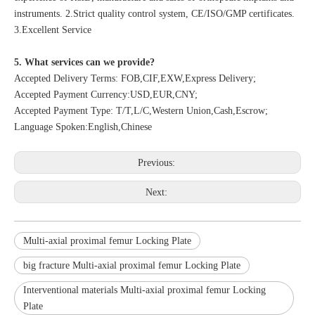
instruments. 2.Strict quality control system, CE/ISO/GMP certificates.
3.Excellent Service
5. What services can we provide?
Accepted Delivery Terms: FOB,CIF,EXW,Express Delivery;
Accepted Payment Currency:USD,EUR,CNY;
Accepted Payment Type: T/T,L/C,Western Union,Cash,Escrow;
Language Spoken:English,Chinese
Previous:
Next:
Multi-axial proximal femur Locking Plate
big fracture Multi-axial proximal femur Locking Plate
Interventional materials Multi-axial proximal femur Locking
Plate