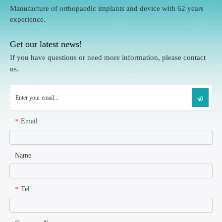
Manufacture of orthopaedic implants and device with 62 years
experience.
Get our latest news!
If you have questions or need more information, please contact
us.
Email
*
Name
Tel
*