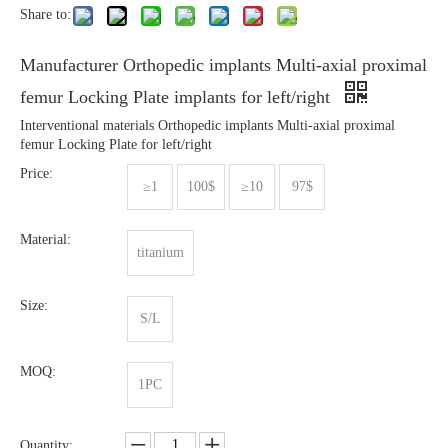
Share to:
Manufacturer Orthopedic implants Multi-axial proximal
femur Locking Plate implants for left/right
Interventional materials Orthopedic implants Multi-axial proximal
femur Locking Plate for left/right
Price:
≥1
100$
≥10
97$
Material:
titanium
Size:
S/L
MOQ:
1PC
Quantity: