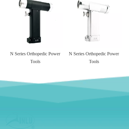
N Series Orthopedic Power
N Series Orthopedic Power
Tools
Tools