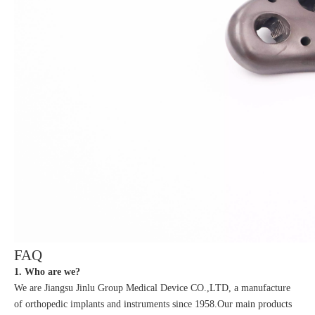
FAQ
1. Who are we?
We are Jiangsu Jinlu Group Medical Device CO.,LTD, a manufacture
of orthopedic implants and instruments since 1958.Our main products