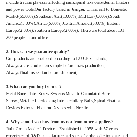
include trauma plates,interlocking nails,spinal fixators,external fixators
and power tools.Our factory based in Jiangsu, China, sell to Domestic
Market(65.00%),Southeast Asia(10.00%),Mid East(6.00%),South
America(5.00%),Africa(5.00%),Central America(5.00%),Eastern
Europe(2.00%),Southern Europe(2.00%). There are total about 101-
200 people in our office.
2. How can we guarantee quality?
Our products are produced according to EU CE standards;
Always a pre-production sample before mass production;
Always final Inspection before shipment;
3.What can you buy from us?
Metal Bone Plates Screw Systems,Metallic Cannulated Bore
Screws,Metallic Interlocking Intramedullary Nails,Spinal Fixation
Devices,External Fixation Devices with Needles
4. Why should you buy from us not from other suppliers?
Jinlu Group Medical Device 1.Established in 1958,with 57 years
experience of R&D, manufacture and sales of orthopedic implants and