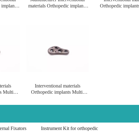
 implants
materials Orthopedic implants
Orthopedic implants
al femur
Multi-axial proximal Femur
axial proximal Femu
ft/right
Locking Plate for big
Plate for big fracture(l
fracture(left/right)
erials
Interventional materials
s Multi-
Orthopedic implants Multi-
r Locking
axial proximal femur Locking
ight
Plate implants for left/right
rnal Fixators
Instrument Kit for orthopedic