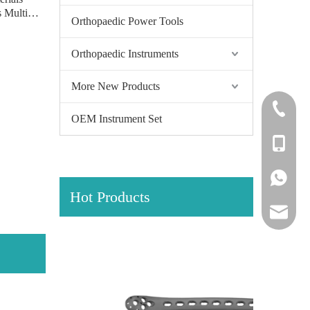
 Multi-
Orthopaedic Power Tools
r Locking
eft/right)
Orthopaedic Instruments
More New Products
+86-0512
OEM Instrument Set
+86-139
+86-139
Hot Products
amy@jinl