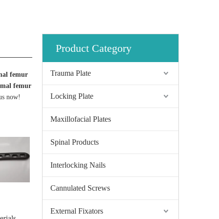
Product Category
Trauma Plate
mal femur
imal femur
Locking Plate
 us now!
Maxillofacial Plates
Spinal Products
Interlocking Nails
Cannulated Screws
External Fixators
erials