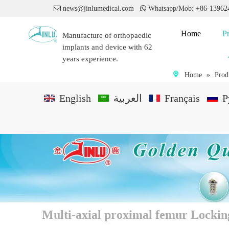

news@jinlumedical.com

Whatsapp/Mob: +86-1396
Home
P
Manufacture of orthopaedic
implants and device with 62
years experience.
Home
»
Prod
English
العربية
Français
P
Multi-axial proximal femur Lockin