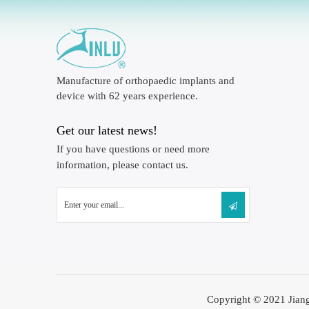
Manufacture of orthopaedic implants and
device with 62 years experience.
Get our latest news!
If you have questions or need more
information, please contact us.
Copyright © 2021 Jiang