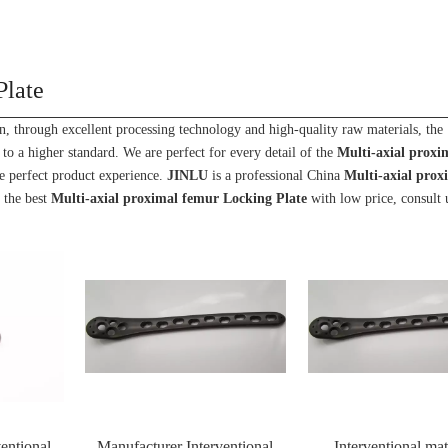
Plate
n, through excellent processing technology and high-quality raw materials, the
to a higher standard. We are perfect for every detail of the
Multi-axial proxi
the perfect product experience.
JINLU
is a professional China
Multi-axial prox
 the best
Multi-axial proximal femur Locking Plate
with low price, consult
entional
Manufacturer Interventional
Interventional mat