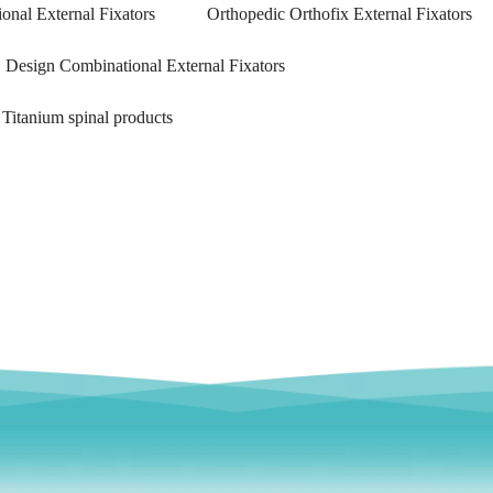
onal External Fixators
Orthopedic Orthofix External Fixators
Design Combinational External Fixators
Titanium spinal products
emoral Condylus Buttress Plates (left
Distal Fibular Posterolateral 
And Right Types) III 451
(Left /Right)