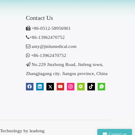
Contact Us

+86-0512-58956901

+86-13962470752

amy@jinlumedical.com

+86-13962470752

No.229 Jinzhong Road, Jinfeng town,
Zhangjiagang city. Jiangsu province, China
 Technology by
leadong
Contact us