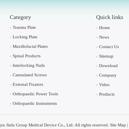
Category
Quick links
Trauma Plate
Home
Locking Plate
News
Maxillofacial Plates
Contact Us
Spinal Products
Sitemap
Interlocking Nails
Download
Cannulated Screws
Company
External Fixators
Video
Orthopaedic Power Tools
Products
Orthopaedic Instruments
su Jinlu Group Medical Device Co., Ltd. All rights reserved.
Site Map
|