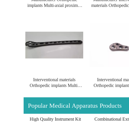
implants Multi-axial proximal
materials Orthopedic
femur Locking Plate implants
Multi-axial proxim
for left/right
Locking Plate for le
Interventional materials
Interventional mat
Orthopedic implants Multi-
Orthopedic implant
axial proximal Femur Locking
axial proximal femu
Multi-axial Proximal Humeral Condylus
Plate of titanium(left/right)
Plate for left/r
Locking Plate-II
Popular Medical Apparatus Products
High Quality Instrument Kit
Combinational Exte