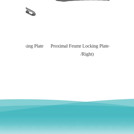
Locking Plate
Proximal Feumr Locking Plate-II (Left
Proximal T
/Right)