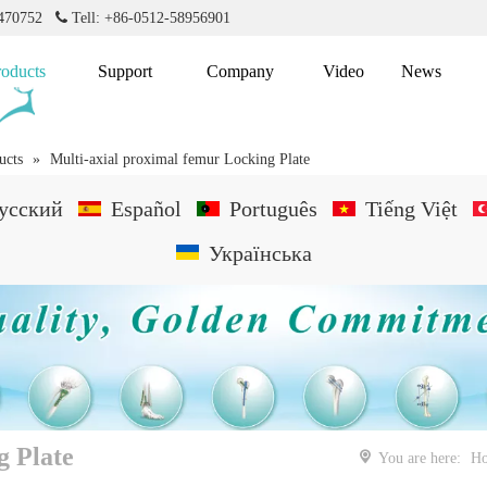
2470752

Tell: +86-0512-58956901
roducts
Support
Company
Video
News
ucts
»
Multi-axial proximal femur Locking Plate
усский
Español
Português
Tiếng Việt
Українська
g Plate
You are here:
H