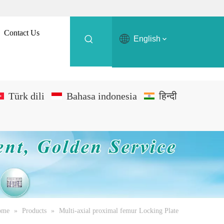
Contact Us
English
Türk dili
Bahasa indonesia
हिन्दी
ome
»
Products
»
Multi-axial proximal femur Locking Plate