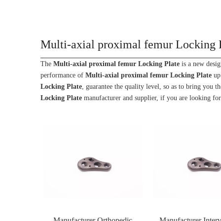
Multi-axial proximal femur Locking 
The
Multi-axial proximal femur Locking Plate
is a new desig
performance of
Multi-axial proximal femur Locking Plate
up 
Locking Plate
, guarantee the quality level, so as to bring you 
Locking Plate
manufacturer and supplier, if you are looking for
Manufacturer Orthopedic
Manufacturer Interv