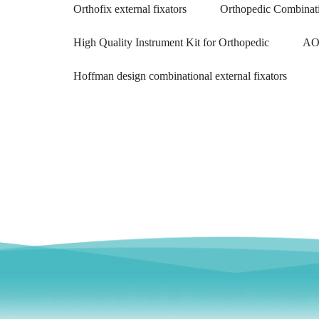
Orthofix external fixators
Orthopedic Combinati
High Quality Instrument Kit for Orthopedic
AO 
Hoffman design combinational external fixators
F