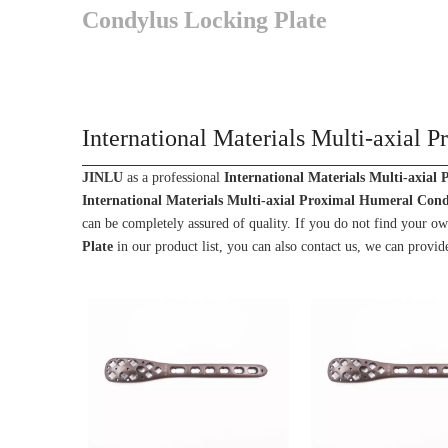
Condylus Locking Plate
International Materials Multi-axial
JINLU
as a professional
International Materials Multi-axial
International Materials Multi-axial Proximal Humeral Cond
can be completely assured of quality. If you do not find your o
Plate
in our product list, you can also contact us, we can provid