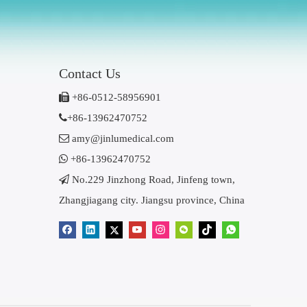
Contact Us

+86-0512-58956901

+86-13962470752

amy@jinlumedical.com

+86-13962470752

No.229 Jinzhong Road, Jinfeng town,
Zhangjiagang city. Jiangsu province, China