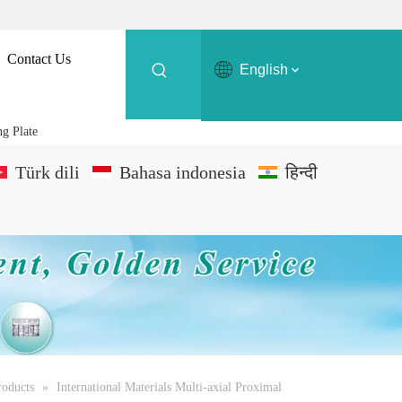
Contact Us
English
ng Plate
Türk dili
Bahasa indonesia
हिन्दी
roducts
»
International Materials Multi-axial Proximal