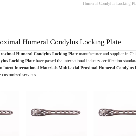
Humeral Condylus Locking Pl
 Proximal Humeral Condylus Locking Plate
 Proximal Humeral Condylus Locking Plate
manufacturer and supplier in Chin
ylus Locking Plate
have passed the international industry certification standa
wn Intent
International Materials Multi-axial Proximal Humeral Condylus 
e customized services.