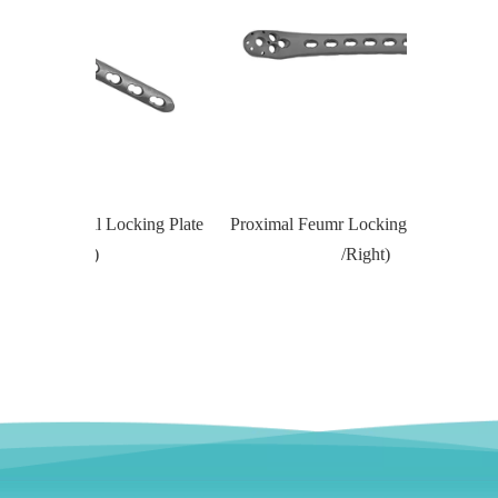
Locking Plate
Proximal Feumr Locking Plate-II (Left
Proximal T
/Right)