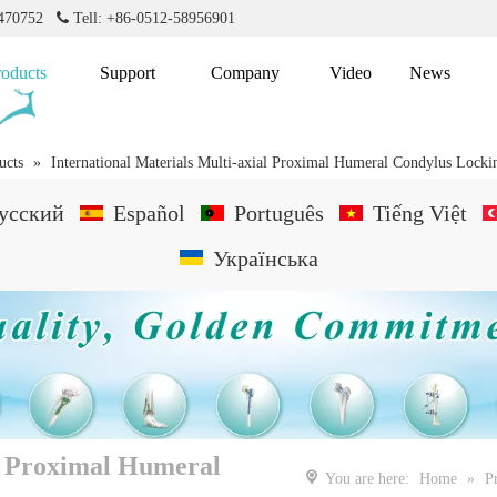
2470752

Tell: +86-0512-58956901
roducts
Support
Company
Video
News
ucts
»
International Materials Multi-axial Proximal Humeral Condylus Locki
усский
Español
Português
Tiếng Việt
Українська
al Proximal Humeral
You are here:
Home
»
P