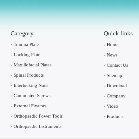
Category
Quick links
Trauma Plate
Home
Locking Plate
News
Maxillofacial Plates
Contact Us
Spinal Products
Sitemap
Interlocking Nails
Download
Cannulated Screws
Company
External Fixators
Video
Orthopaedic Power Tools
Products
Orthopaedic Instruments