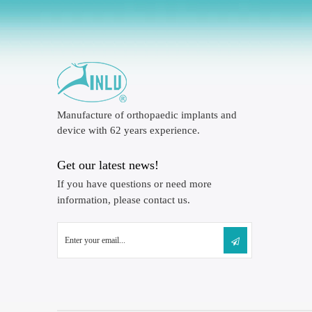
Manufacture of orthopaedic implants and
device with 62 years experience.
Get our latest news!
If you have questions or need more
information, please contact us.