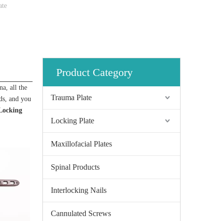
ate
Product Category
a, all the
Trauma Plate
rds, and you
Locking
Locking Plate
Maxillofacial Plates
Spinal Products
Interlocking Nails
Cannulated Screws