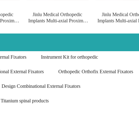
hopedic
Jinlu Medical Orthopedic
Jinlu Medical Orth
 Proximal
Implants Multi-axial Proximal
Implants Multi-axial
Locking
Humeral Condylus Locking
Humeral Condylus 
anium
Plate implants of pure titanium
Plate surgical implant
titanium
rnal Fixators
Instrument Kit for orthopedic
onal External Fixators
Orthopedic Orthofix External Fixators
Design Combinational External Fixators
Titanium spinal products