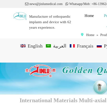

news@jinlumedical.com

Whatsapp/Mob: +86-1396
Home
P
Manufacture of orthopaedic
implants and device with 62
years experience.
Home
»
Prod
English
العربية
Français
P
International Materials Multi-axi