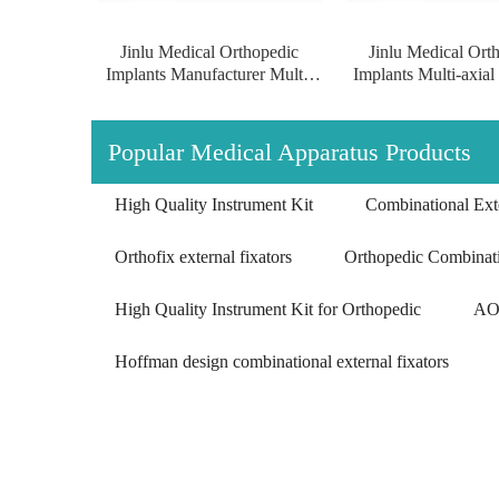
Jinlu Medical Orthopedic
Jinlu Medical Ort
Implants Manufacturer Multi-
Implants Multi-axial
axial Proximal Humeral
Humeral Condylus 
Condylus Locking Plate
Plate of pure tit
surgical implants of pure
Popular Medical Apparatus Products
titanium
High Quality Instrument Kit
Combinational Exte
Orthofix external fixators
Orthopedic Combinati
High Quality Instrument Kit for Orthopedic
AO 
Hoffman design combinational external fixators
Multi-axial Proximal Humeral Condylus
Locking Plate-II