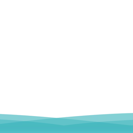
emoral Condylus Buttress Plates (left
Distal Fibular Posterolateral 
And Right Types) III 451
(Left /Right)