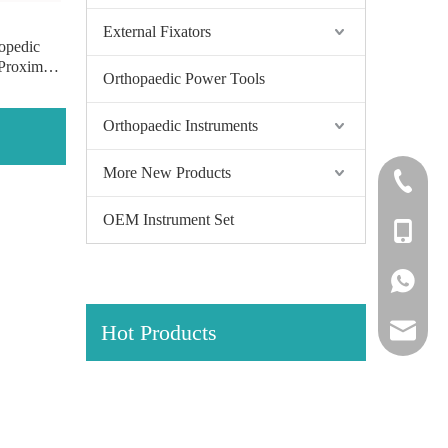
External Fixators
opedic
 Proximal
Orthopaedic Power Tools
Locking
s of pure
Orthopaedic Instruments
More New Products
+86-0512
OEM Instrument Set
+86-139
+86-139
Hot Products
amy@jinl