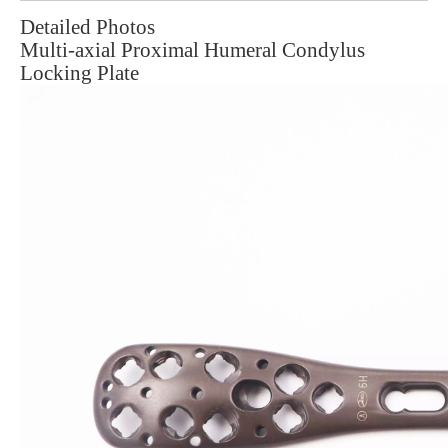
Detailed Photos
Multi-axial Proximal Humeral Condylus
Locking Plate