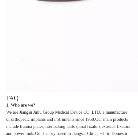
FAQ
1. Who are we?
We are Jiangsu Jinlu Group Medical Device CO.,LTD, a manufacture
of orthopedic implants and instruments since 1958.Our main products
include trauma plates,interlocking nails,spinal fixators,external fixators
and power tools.Our factory based in Jiangsu, China, sell to Domestic