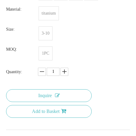
Material:
titanium
Size:
3-10
MOQ:
1PC
Quantity:
Inquire
Add to Basket