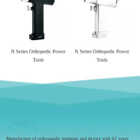
 Series Orthopedic Power
N Series Orthopedic Power
Tools
Tools
Manufacture of orthopaedic implants and device with 62 years