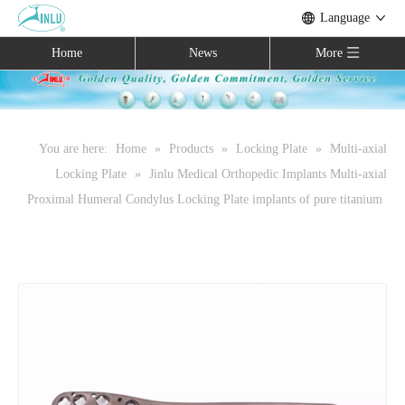
Language
Home
News
More
You are here:
Home
»
Products
»
Locking Plate
»
Multi-axial
Locking Plate
»
Jinlu Medical Orthopedic Implants Multi-axial
Proximal Humeral Condylus Locking Plate implants of pure titanium