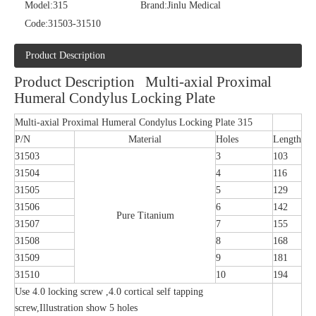
Model:
315
Brand:
Jinlu Medical
Code:
31503-31510
Product Description
Product Description Multi-axial Proximal
Humeral Condylus Locking Plate
Multi-axial Proximal Humeral Condylus Locking Plate 315
P/N
Material
Holes
Length
31503
3
103
31504
4
116
31505
5
129
31506
6
142
Pure Titanium
31507
7
155
31508
8
168
31509
9
181
31510
10
194
Use 4.0 locking screw ,4.0 cortical self tapping
screw,Illustration show 5 holes