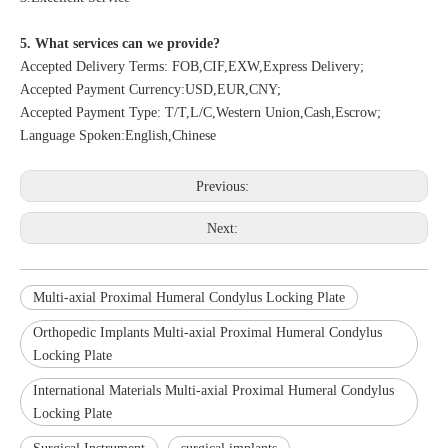
5. What services can we provide?
Accepted Delivery Terms: FOB,CIF,EXW,Express Delivery;
Accepted Payment Currency:USD,EUR,CNY;
Accepted Payment Type: T/T,L/C,Western Union,Cash,Escrow;
Language Spoken:English,Chinese
Previous:
Next:
Multi-axial Proximal Humeral Condylus Locking Plate
Orthopedic Implants Multi-axial Proximal Humeral Condylus
Locking Plate
International Materials Multi-axial Proximal Humeral Condylus
Locking Plate