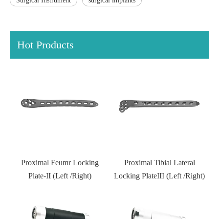
Surgical Instrument
surgical implants
Hot Products
 Feumr Locking
Proximal Tibial Lateral
Distal Fibular Loc
 (Left /Right)
Locking PlateIII (Left /Right)
Type II
Kneed jo