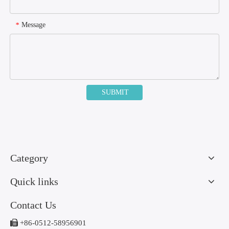
Message
*
SUBMIT
Category
Quick links
Contact Us

+86-0512-58956901