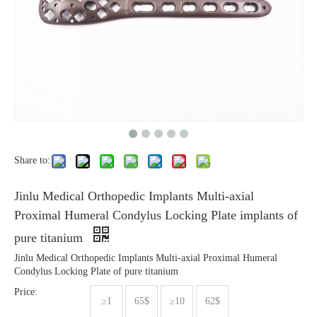
Share to:
Jinlu Medical Orthopedic Implants Multi-axial
Proximal Humeral Condylus Locking Plate implants of
pure titanium
Jinlu Medical Orthopedic Implants Multi-axial Proximal Humeral
Condylus Locking Plate of pure titanium
Price:
≥1
65$
≥10
62$