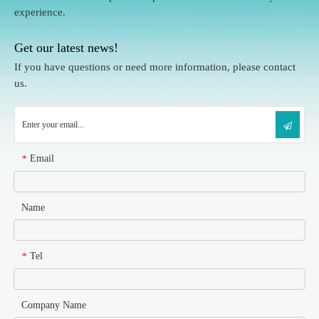
experience.
Get our latest news!
If you have questions or need more information, please contact
us.
Email
*
Name
Tel
*
Company Name