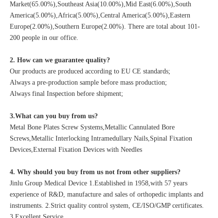
Market(65.00%),Southeast Asia(10.00%),Mid East(6.00%),South
America(5.00%),Africa(5.00%),Central America(5.00%),Eastern
Europe(2.00%),Southern Europe(2.00%). There are total about 101-
200 people in our office.
2. How can we guarantee quality?
Our products are produced according to EU CE standards;
Always a pre-production sample before mass production;
Always final Inspection before shipment;
3.What can you buy from us?
Metal Bone Plates Screw Systems,Metallic Cannulated Bore
Screws,Metallic Interlocking Intramedullary Nails,Spinal Fixation
Devices,External Fixation Devices with Needles
4. Why should you buy from us not from other suppliers?
Jinlu Group Medical Device 1.Established in 1958,with 57 years
experience of R&D, manufacture and sales of orthopedic implants and
instruments. 2.Strict quality control system, CE/ISO/GMP certificates.
3.Excellent Service