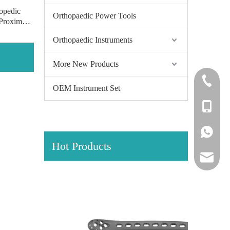
opedic
Orthopaedic Power Tools
 Proximal
Locking
Orthopaedic Instruments
s of pure
More New Products
+86-0512
OEM Instrument Set
+86-139
+86-139
Hot Products
amy@jinl