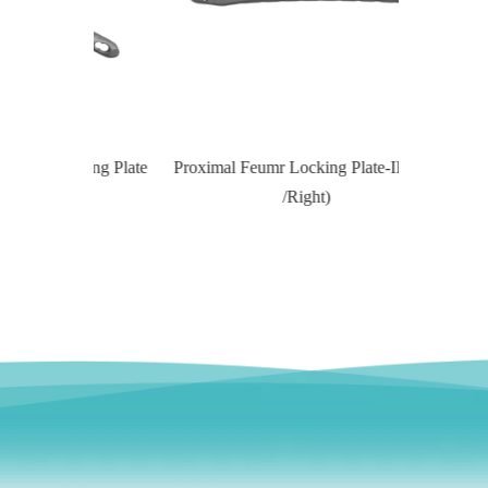
Locking Plate
Proximal Feumr Locking Plate-II (Left
Proximal T
/Right)