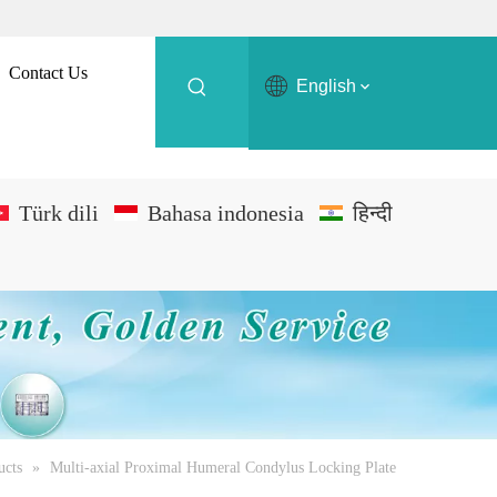
Contact Us
English
Türk dili
Bahasa indonesia
हिन्दी
ucts
»
Multi-axial Proximal Humeral Condylus Locking Plate