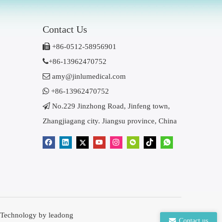
Contact Us

+86-0512-58956901

+86-13962470752

amy@jinlumedical.com

+86-13962470752

No.229 Jinzhong Road, Jinfeng town,
Zhangjiagang city. Jiangsu province, China
 Technology by
leadong
Contact us