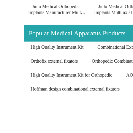
Jinlu Medical Orthopedic
Jinlu Medical Ort
Implants Manufacturer Multi-
Implants Multi-axial
axial Proximal Humeral
Humeral Condylus 
Condylus Locking Plate
Plate of pure tit
surgical implants of pure
Popular Medical Apparatus Products
titanium
High Quality Instrument Kit
Combinational Exte
Orthofix external fixators
Orthopedic Combinati
High Quality Instrument Kit for Orthopedic
AO 
Hoffman design combinational external fixators
Multi-axial Proximal Humeral Condylus
Locking Plate-II