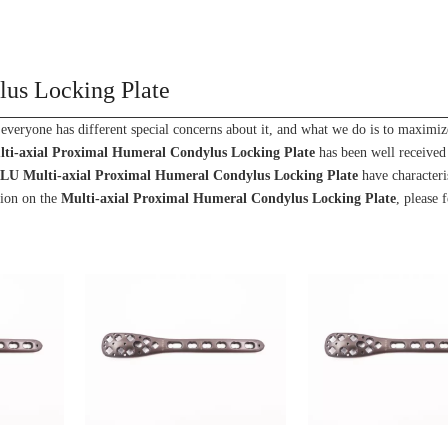
lus Locking Plate
 everyone has different special concerns about it, and what we do is to maximiz
ti-axial Proximal Humeral Condylus Locking Plate
has been well receive
NLU
Multi-axial Proximal Humeral Condylus Locking Plate
have characteri
tion on the
Multi-axial Proximal Humeral Condylus Locking Plate
, please f