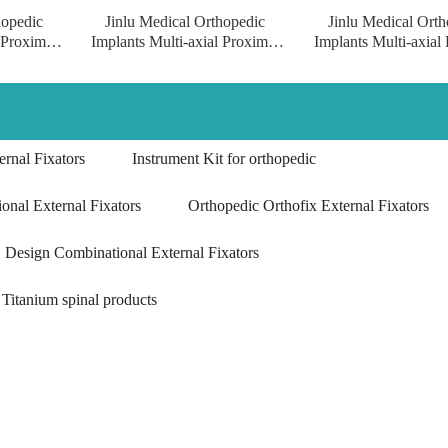
hopedic
Jinlu Medical Orthopedic
Jinlu Medical Orth
 Proximal
Implants Multi-axial Proximal
Implants Multi-axial
Locking
Humeral Condylus Locking
Humeral Condylus 
anium
Plate implants of pure titanium
Plate surgical implant
titanium
rnal Fixators
Instrument Kit for orthopedic
onal External Fixators
Orthopedic Orthofix External Fixators
Design Combinational External Fixators
Titanium spinal products