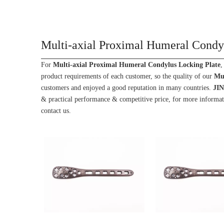
Multi-axial Proximal Humeral Condy
For
Multi-axial Proximal Humeral Condylus Locking Plate
,
product requirements of each customer, so the quality of our
Mul
customers and enjoyed a good reputation in many countries.
JI
& practical performance & competitive price, for more informa
contact us.