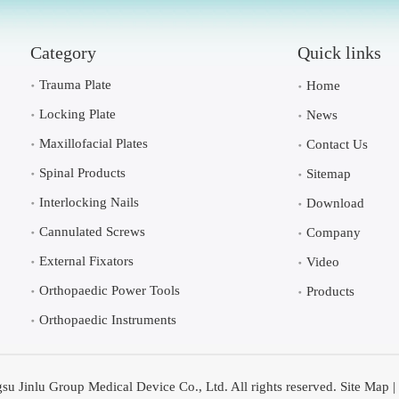
Category
Quick links
Trauma Plate
Home
Locking Plate
News
Maxillofacial Plates
Contact Us
Spinal Products
Sitemap
Interlocking Nails
Download
Cannulated Screws
Company
External Fixators
Video
Orthopaedic Power Tools
Products
Orthopaedic Instruments
su Jinlu Group Medical Device Co., Ltd. All rights reserved.
Site Map
|