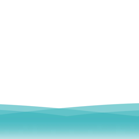
emoral Condylus Buttress Plates (left
Distal Fibular Posterolateral 
And Right Types) III 451
(Left /Right)