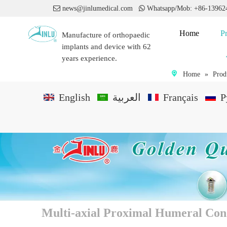

news@jinlumedical.com

Whatsapp/Mob: +86-1396
Home
P
Manufacture of orthopaedic
implants and device with 62
years experience.
Home
»
Prod
English
العربية
Français
P
Multi-axial Proximal Humeral Con