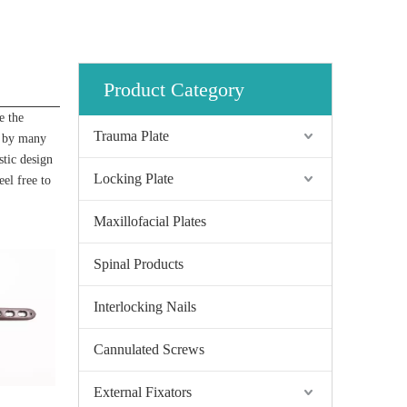
Product Category
e the
Trauma Plate
d by many
stic design
Locking Plate
eel free to
Maxillofacial Plates
Spinal Products
Interlocking Nails
Cannulated Screws
External Fixators