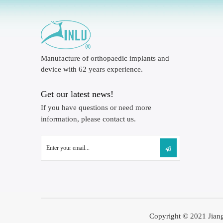
Manufacture of orthopaedic implants and
device with 62 years experience.
Get our latest news!
If you have questions or need more
information, please contact us.
Copyright © 2021 Jiang