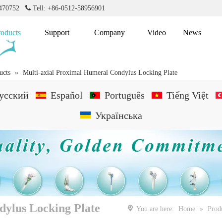
2470752

Tell: +86-0512-58956901
roducts
Support
Company
Video
News
ucts
»
Multi-axial Proximal Humeral Condylus Locking Plate
усский
Español
Português
Tiếng Việt
Українська
dylus Locking Plate
You are here:
Home
»
Prod